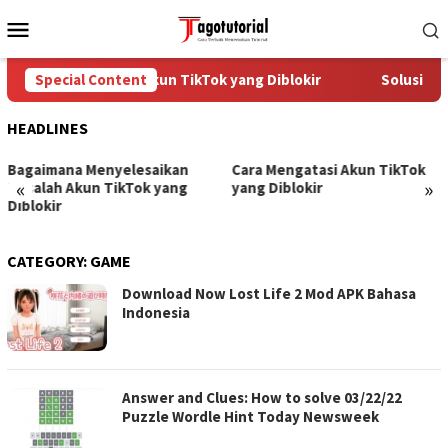
Skip
Mobile
to
Menu
content
Cara Mengatasi Akun TikTok yang Diblokir
Special Content
Solusi unt
HEADLINES
Bagaimana Menyelesaikan
Cara Mengatasi Akun TikTok
«
»
Masalah Akun TikTok yang
yang Diblokir
Diblokir
CATEGORY:
GAME
Download Now Lost Life 2 Mod APK Bahasa
Indonesia
Answer and Clues: How to solve 03/22/22
Puzzle Wordle Hint Today Newsweek