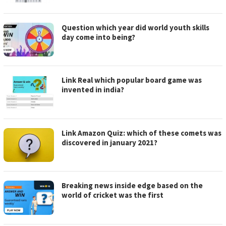
Question which year did world youth skills
day come into being?
Link Real which popular board game was
invented in india?
Link Amazon Quiz: which of these comets was
discovered in january 2021?
Breaking news inside edge based on the
world of cricket was the first