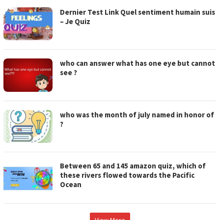
Dernier Test Link Quel sentiment humain suis
– Je Quiz
who can answer what has one eye but cannot
see ?
who was the month of july named in honor of
?
Between 65 and 145 amazon quiz, which of
these rivers flowed towards the Pacific
Ocean
View More