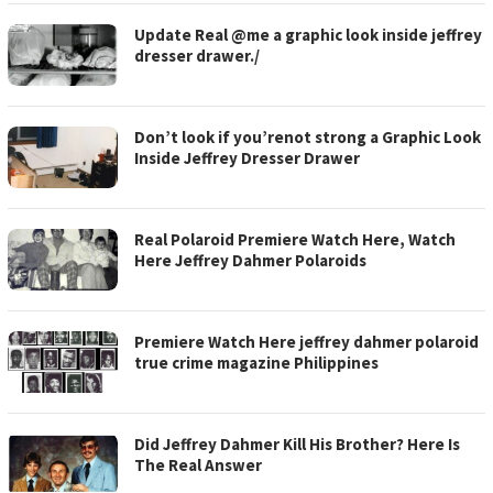
Update Real @me a graphic look inside jeffrey
dresser drawer./
Don’t look if you’renot strong a Graphic Look
Inside Jeffrey Dresser Drawer
Real Polaroid Premiere Watch Here, Watch
Here Jeffrey Dahmer Polaroids
Premiere Watch Here jeffrey dahmer polaroid
true crime magazine Philippines
Did Jeffrey Dahmer Kill His Brother? Here Is
The Real Answer