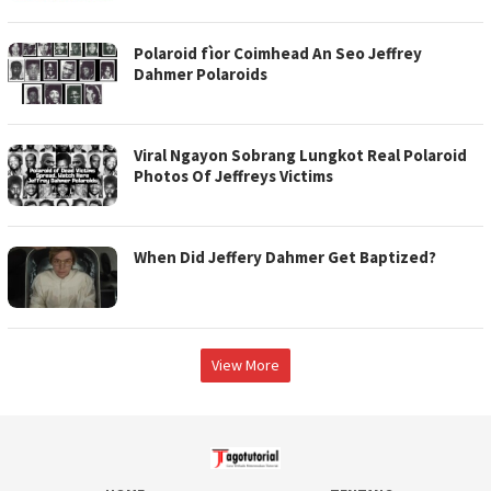
Polaroid fìor Coimhead An Seo Jeffrey
Dahmer Polaroids
Viral Ngayon Sobrang Lungkot Real Polaroid
Photos Of Jeffreys Victims
When Did Jeffery Dahmer Get Baptized?
View More