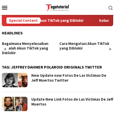
Skip
Mobile
to
Menu
content
Cara Mengatasi Akun TikTok yang Diblokir
Special Content
Solusi un
HEADLINES
Bagaimana Menyelesaikan
Cara Mengatasi Akun TikTok
«
»
Masalah Akun TikTok yang
yang Diblokir
Diblokir
TAG:
JEFFREY DAHMER POLAROID ORIGINALS TWITTER
New Update now Fotos De Las Victimas De
Jeff Muertos Twitter
Update New Link Fotos de Las Victimas De Jeff
Muertos