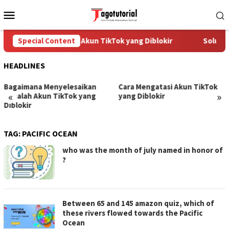
Skip
Mobile
to
Menu
content
Special Content
Cara Mengatasi Akun TikTok yang Diblokir
Solusi 
HEADLINES
Bagaimana Menyelesaikan
Cara Mengatasi Akun TikTok
«
»
Masalah Akun TikTok yang
yang Diblokir
Diblokir
TAG:
PACIFIC OCEAN
who was the month of july named in honor of
?
Between 65 and 145 amazon quiz, which of
these rivers flowed towards the Pacific
Ocean