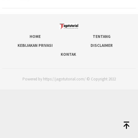
HOME
TENTANG
KEBIJAKAN PRIVASI
DISCLAIMER
KONTAK
Powered by https://jagotutorial.com/ © Copyright 2022