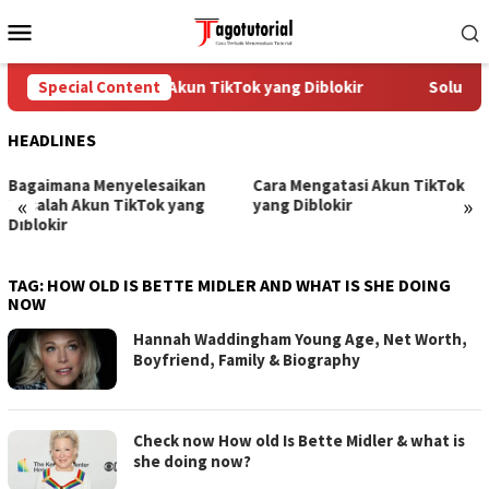
Skip
Mobile
to
Menu
content
Special Content
Cara Mengatasi Akun TikTok yang Diblokir
Solusi u
HEADLINES
Bagaimana Menyelesaikan
Cara Mengatasi Akun TikTok
«
»
Masalah Akun TikTok yang
yang Diblokir
Diblokir
TAG:
HOW OLD IS BETTE MIDLER AND WHAT IS SHE DOING
NOW
Hannah Waddingham Young Age, Net Worth,
Boyfriend, Family & Biography
Check now How old Is Bette Midler & what is
she doing now?