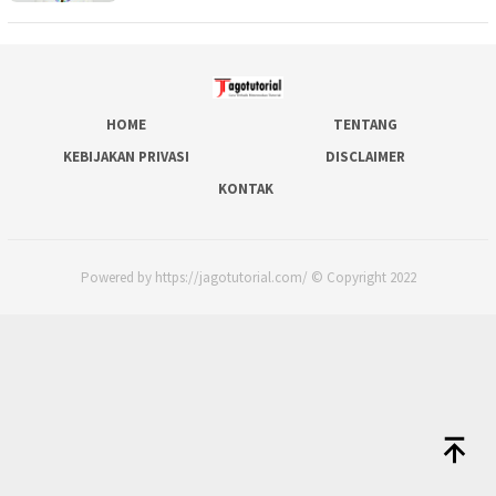
HOME
TENTANG
KEBIJAKAN PRIVASI
DISCLAIMER
KONTAK
Powered by https://jagotutorial.com/ © Copyright 2022