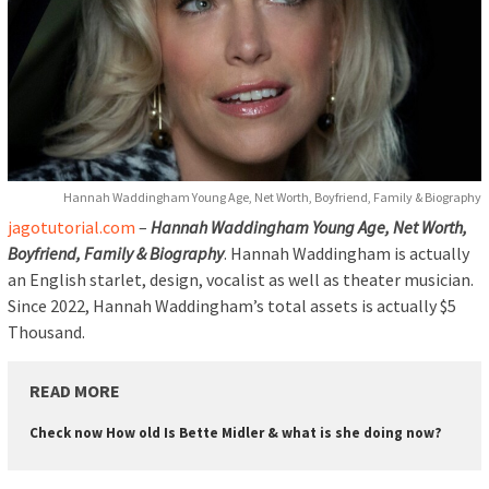
Hannah Waddingham Young Age, Net Worth, Boyfriend, Family & Biography
jagotutorial.com
–
Hannah Waddingham Young Age, Net Worth,
Boyfriend, Family & Biography
. Hannah Waddingham is actually
an English starlet, design, vocalist as well as theater musician.
Since 2022, Hannah Waddingham’s total assets is actually $5
Thousand.
READ MORE
Check now How old Is Bette Midler & what is she doing now?