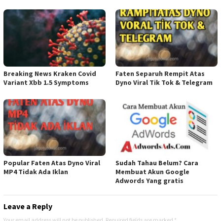
Breaking News Kraken Covid
Faten Separuh Rempit Atas
Variant Xbb 1.5 Symptoms
Dyno Viral Tik Tok & Telegram
Popular Faten Atas Dyno Viral
Sudah Tahau Belum? Cara
MP4 Tidak Ada Iklan
Membuat Akun Google
Adwords Yang gratis
Leave a Reply
Your email address will not be published.
Required fields are marked
*