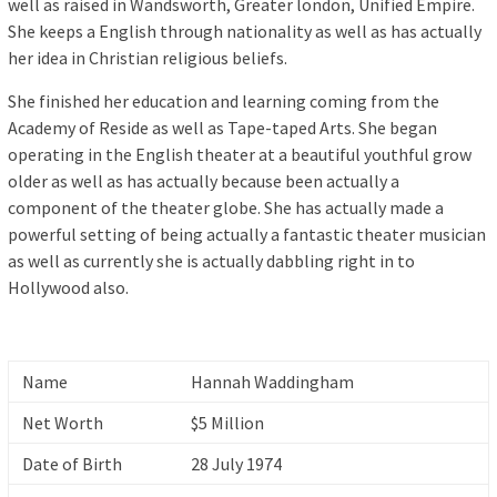
well as raised in Wandsworth, Greater london, Unified Empire.
She keeps a English through nationality as well as has actually
her idea in Christian religious beliefs.
She finished her education and learning coming from the
Academy of Reside as well as Tape-taped Arts. She began
operating in the English theater at a beautiful youthful grow
older as well as has actually because been actually a
component of the theater globe. She has actually made a
powerful setting of being actually a fantastic theater musician
as well as currently she is actually dabbling right in to
Hollywood also.
Name
Hannah Waddingham
Net Worth
$5 Million
Date of Birth
28 July 1974