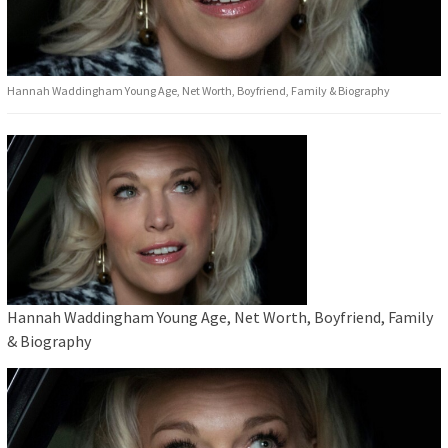
Hannah Waddingham Young Age, Net Worth, Boyfriend, Family & Biography
Hannah Waddingham Young Age, Net Worth, Boyfriend, Family
& Biography