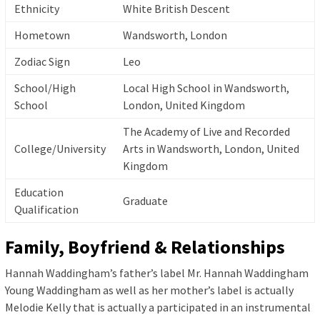
Ethnicity
White British Descent
Hometown
Wandsworth, London
Zodiac Sign
Leo
School/High
Local High School in Wandsworth,
School
London, United Kingdom
The Academy of Live and Recorded
College/University
Arts in Wandsworth, London, United
Kingdom
Education
Graduate
Qualification
Family, Boyfriend & Relationships
Hannah Waddingham’s father’s label Mr. Hannah Waddingham
Young Waddingham as well as her mother’s label is actually
Melodie Kelly that is actually a participated in an instrumental