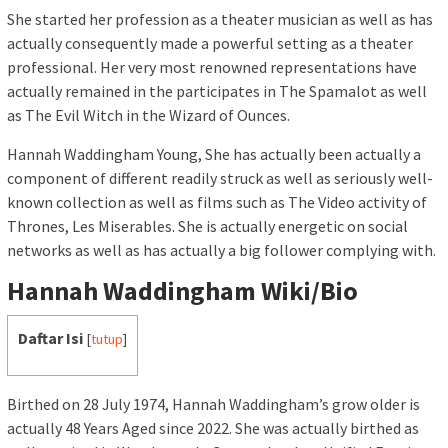
She started her profession as a theater musician as well as has
actually consequently made a powerful setting as a theater
professional. Her very most renowned representations have
actually remained in the participates in The Spamalot as well
as The Evil Witch in the Wizard of Ounces.
Hannah Waddingham Young, She has actually been actually a
component of different readily struck as well as seriously well-
known collection as well as films such as The Video activity of
Thrones, Les Miserables. She is actually energetic on social
networks as well as has actually a big follower complying with.
Hannah Waddingham Wiki/Bio
Daftar Isi
[
tutup
]
Birthed on 28 July 1974, Hannah Waddingham’s grow older is
actually 48 Years Aged since 2022. She was actually birthed as