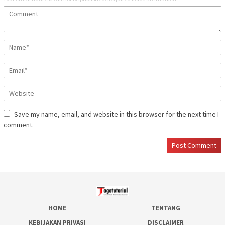
Save my name, email, and website in this browser for the next time I
comment.
HOME
TENTANG
KEBIJAKAN PRIVASI
DISCLAIMER