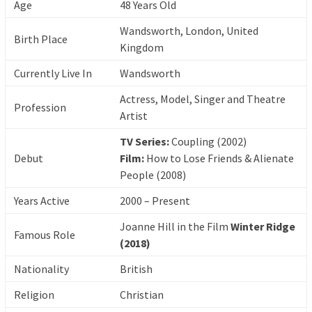
Age
48 Years Old
Wandsworth, London, United
Birth Place
Kingdom
Currently Live In
Wandsworth
Actress, Model, Singer and Theatre
Profession
Artist
TV Series:
Coupling (2002)
Debut
Film:
How to Lose Friends & Alienate
People (2008)
Years Active
2000 – Present
Joanne Hill in the Film
Winter Ridge
Famous Role
(2018)
Nationality
British
Religion
Christian