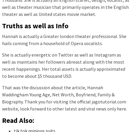
Thousand. She is actually an English starlet, design, vocalist, as
well as theater musician that primarily operates in the English
theater as well as United states movie market.
Truths as well as Info
Hannah is actually a Greater london theater professional. She
hails coming from a household of Opera vocalists.
She is actually energetic on Twitter as well as Instagram as
well as maintains her followers abreast along with the most
recent happenings. Her total assets is actually approximated
to become about $5 thousand USD.
That was the discussion about the article, Hannah
Waddingham Young Age, Net Worth, Boyfriend, Family &
Biography. Thank you for visiting the official jagotutorial.com
website, look forward to other latest and viral news only here.
Read Also:
tik tok minions suits