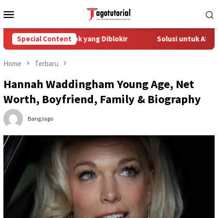
Skip
Mobile
to
Menu
content
atasi Akun TikTok yang Diblokir
Special Content
Solusi untuk Akun TikTok
Home
Terbaru
Hannah Waddingham Young Age, Net
Worth, Boyfriend, Family & Biography
BangJago