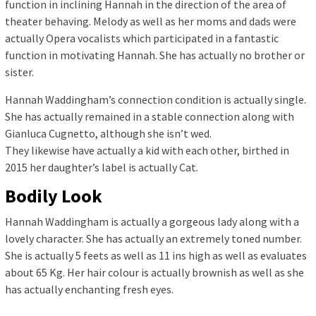
function in inclining Hannah in the direction of the area of
theater behaving. Melody as well as her moms and dads were
actually Opera vocalists which participated in a fantastic
function in motivating Hannah. She has actually no brother or
sister.
Hannah Waddingham’s connection condition is actually single.
She has actually remained in a stable connection along with
Gianluca Cugnetto, although she isn’t wed.
They likewise have actually a kid with each other, birthed in
2015 her daughter’s label is actually Cat.
Bodily Look
Hannah Waddingham is actually a gorgeous lady along with a
lovely character. She has actually an extremely toned number.
She is actually 5 feets as well as 11 ins high as well as evaluates
about 65 Kg. Her hair colour is actually brownish as well as she
has actually enchanting fresh eyes.