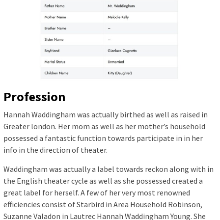
Profession
Hannah Waddingham was actually birthed as well as raised in
Greater london. Her mom as well as her mother’s household
possessed a fantastic function towards participate in in her
info in the direction of theater.
Waddingham was actually a label towards reckon along with in
the English theater cycle as well as she possessed created a
great label for herself. A few of her very most renowned
efficiencies consist of Starbird in Area Household Robinson,
Suzanne Valadon in Lautrec Hannah Waddingham Young. She