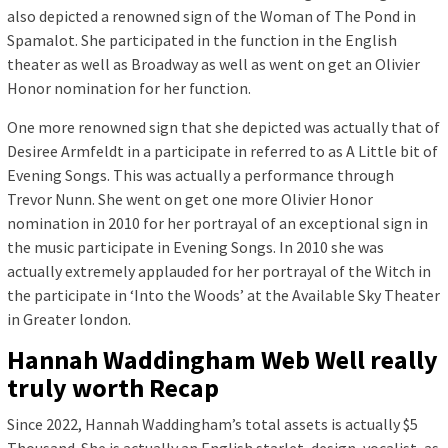
also depicted a renowned sign of the Woman of The Pond in
Spamalot. She participated in the function in the English
theater as well as Broadway as well as went on get an Olivier
Honor nomination for her function.
One more renowned sign that she depicted was actually that of
Desiree Armfeldt in a participate in referred to as A Little bit of
Evening Songs. This was actually a performance through
Trevor Nunn. She went on get one more Olivier Honor
nomination in 2010 for her portrayal of an exceptional sign in
the music participate in Evening Songs. In 2010 she was
actually extremely applauded for her portrayal of the Witch in
the participate in ‘Into the Woods’ at the Available Sky Theater
in Greater london.
Hannah Waddingham Web Well really
truly worth Recap
Since 2022, Hannah Waddingham’s total assets is actually $5