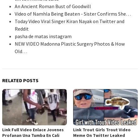
An Ancient Roman Bust of Goodwill
Video of Namhla Being Beaten - Sister Confirms She…
Today Video Viral Singer Kiran Nayak on Twitter and
Reddit
pasha de matas instagram
NEW VIDEO Madonna Plastic Surgery Photos & How
Old…
RELATED POSTS
Link Full Video Enlace Jovenes
Link Trout Girls Trout Video
Profanan Una Tumba En Cali
Meme On Twitter Leaked