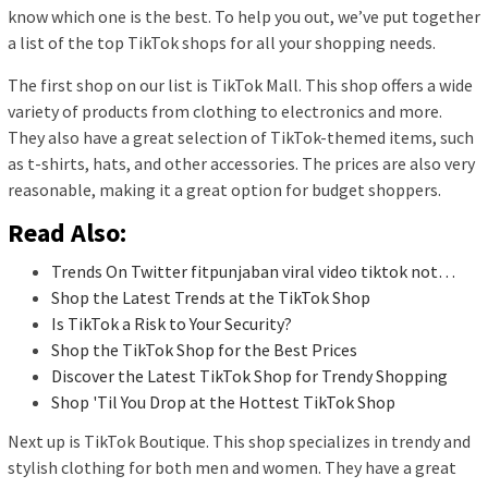
know which one is the best. To help you out, we’ve put together
a list of the top TikTok shops for all your shopping needs.
The first shop on our list is TikTok Mall. This shop offers a wide
variety of products from clothing to electronics and more.
They also have a great selection of TikTok-themed items, such
as t-shirts, hats, and other accessories. The prices are also very
reasonable, making it a great option for budget shoppers.
Read Also:
Trends On Twitter fitpunjaban viral video tiktok not…
Shop the Latest Trends at the TikTok Shop
Is TikTok a Risk to Your Security?
Shop the TikTok Shop for the Best Prices
Discover the Latest TikTok Shop for Trendy Shopping
Shop 'Til You Drop at the Hottest TikTok Shop
Next up is TikTok Boutique. This shop specializes in trendy and
stylish clothing for both men and women. They have a great