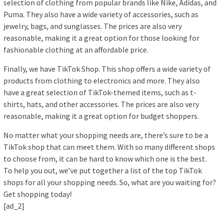
selection of clothing from popular brands like Nike, Adidas, and
Puma. They also have a wide variety of accessories, such as
jewelry, bags, and sunglasses. The prices are also very
reasonable, making it a great option for those looking for
fashionable clothing at an affordable price.
Finally, we have TikTok Shop. This shop offers a wide variety of
products from clothing to electronics and more. They also
have a great selection of TikTok-themed items, such as t-
shirts, hats, and other accessories. The prices are also very
reasonable, making it a great option for budget shoppers.
No matter what your shopping needs are, there’s sure to be a
TikTok shop that can meet them. With so many different shops
to choose from, it can be hard to know which one is the best.
To help you out, we’ve put together a list of the top TikTok
shops for all your shopping needs. So, what are you waiting for?
Get shopping today!
[ad_2]