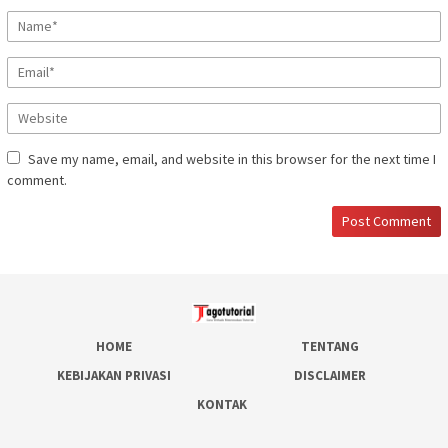
Save my name, email, and website in this browser for the next time I
comment.
HOME
TENTANG
KEBIJAKAN PRIVASI
DISCLAIMER
KONTAK