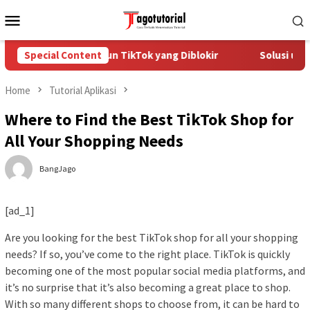
Skip
Mobile
to
Menu
content
Cara Mengatasi Akun TikTok yang Diblokir
Special Content
Solusi untu
Home
Tutorial Aplikasi
Where to Find the Best TikTok Shop for
All Your Shopping Needs
BangJago
[ad_1]
Are you looking for the best TikTok shop for all your shopping
needs? If so, you’ve come to the right place. TikTok is quickly
becoming one of the most popular social media platforms, and
it’s no surprise that it’s also becoming a great place to shop.
With so many different shops to choose from, it can be hard to