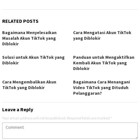
RELATED POSTS
Bagaimana Menyelesaikan
Cara Mengatasi Akun TikTok
Masalah Akun TikTok yang
yang Diblokir
Diblokir
Solusi untuk Akun TikTok yang
Panduan untuk Mengaktifkan
Diblokir
Kembali Akun TikTok yang
Diblokir
Cara Mengembalikan Akun
Bagaimana Cara Menangani
TikTok yang Diblokir
Video TikTok yang Dituduh
Pelanggaran?
Leave a Reply
Your email address will not be published.
Required fields are marked
*