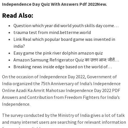
Independence Day Quiz With Answers Pdf 2022New.
Read Also:
Question which year did world youth skills day come…
trauma test from mind.betterme.world
Link Real which popular board game was invented in
india?
Easy game the pink river dolphin amazon quiz
Amazon Samsung Refrigerator Quiz का उत्तर आज: जीतें…
Breaking news inside edge based on the world of…
On the occasion of Independence Day 2022, Government of
India organized the 75th Anniversary of India’s Independence
Online Azadi Ka Amrit Mahotsav Independence Day 2022 PDF
Answers and Contribution from Freedom Fighters for India’s
Independence.
The survey conducted by the Ministry of India gives a lot of talk
and many internet users are searching for relevant information