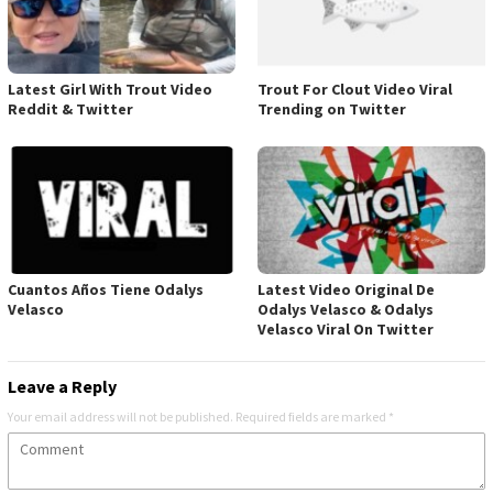
Latest Girl With Trout Video
Trout For Clout Video Viral
Reddit & Twitter
Trending on Twitter
Cuantos Años Tiene Odalys
Latest Video Original De
Velasco
Odalys Velasco & Odalys
Velasco Viral On Twitter
Leave a Reply
Your email address will not be published.
Required fields are marked
*