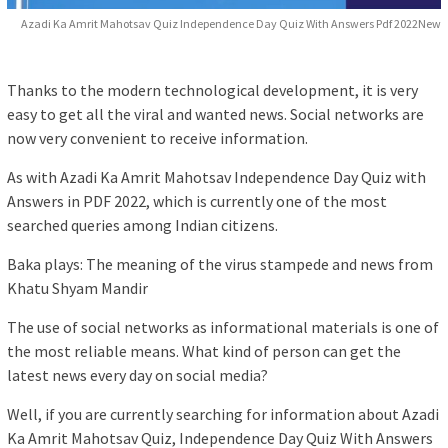
Azadi Ka Amrit Mahotsav Quiz Independence Day Quiz With Answers Pdf 2022New
Thanks to the modern technological development, it is very
easy to get all the viral and wanted news. Social networks are
now very convenient to receive information.
As with Azadi Ka Amrit Mahotsav Independence Day Quiz with
Answers in PDF 2022, which is currently one of the most
searched queries among Indian citizens.
Baka plays: The meaning of the virus stampede and news from
Khatu Shyam Mandir
The use of social networks as informational materials is one of
the most reliable means. What kind of person can get the
latest news every day on social media?
Well, if you are currently searching for information about Azadi
Ka Amrit Mahotsav Quiz, Independence Day Quiz With Answers