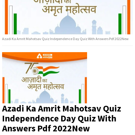
Azadi Ka Amrit Mahotsav Quiz Independence Day Quiz With Answers Pdf 2022New
Azadi Ka Amrit Mahotsav Quiz
Independence Day Quiz With
Answers Pdf 2022New