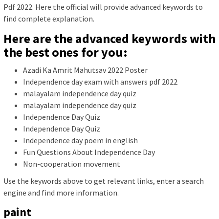
Pdf 2022. Here the official will provide advanced keywords to
find complete explanation.
Here are the advanced keywords with
the best ones for you:
Azadi Ka Amrit Mahutsav 2022 Poster
Independence day exam with answers pdf 2022
malayalam independence day quiz
malayalam independence day quiz
Independence Day Quiz
Independence Day Quiz
Independence day poem in english
Fun Questions About Independence Day
Non-cooperation movement
Use the keywords above to get relevant links, enter a search
engine and find more information.
paint