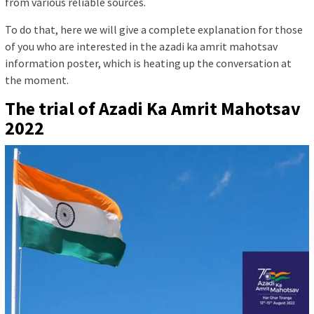
from various reliable sources.
To do that, here we will give a complete explanation for those
of you who are interested in the azadi ka amrit mahotsav
information poster, which is heating up the conversation at
the moment.
The trial of Azadi Ka Amrit Mahotsav
2022