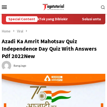
Skip
Mobile
to
Menu
content
Mengatasi Akun TikTok yang Diblokir
Special Content
Solusi untuk Akun T
Home
Viral
Azadi Ka Amrit Mahotsav Quiz
Independence Day Quiz With Answers
Pdf 2022New
BangJago