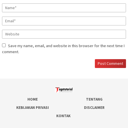
Save my name, email, and website in this browser for the next time I
comment.
HOME
TENTANG
KEBIJAKAN PRIVASI
DISCLAIMER
KONTAK