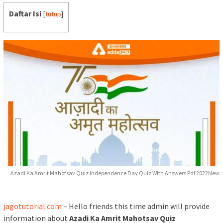
Daftar Isi
[
tutup
]
Azadi Ka Amrit Mahotsav Quiz Independence Day Quiz With Answers Pdf 2022New
jagotutorial.com
– Hello friends this time admin will provide
information about
Azadi Ka Amrit Mahotsav Quiz