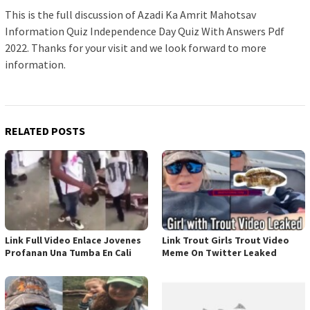
This is the full discussion of Azadi Ka Amrit Mahotsav
Information Quiz Independence Day Quiz With Answers Pdf
2022. Thanks for your visit and we look forward to more
information.
RELATED POSTS
Link Full Video Enlace Jovenes
Link Trout Girls Trout Video
Profanan Una Tumba En Cali
Meme On Twitter Leaked