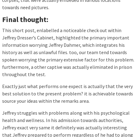
corpses, that were actually embeded in various locations
towards need pictures.
Final thought:
This short post, enlabelled a noticeable check out within
Jeffrey Dresser’s Cabinet, highlighted the primary important
information worrying Jeffrey Dahmer, which integrates his
history as well as unlawful files. too, our team tend towards
spoken worrying the primary extensive factor for this problem.
furthermore, a other captive was actually eliminated in prison
throughout the test.
Exactly just what performs one expect is actually that the very
best solution to the present problem? it is achievable towards
source your ideas within the remarks area.
Jeffrey struggles with problems along with his psychological
health and wellness. In his admission towards authorities,
Jeffrey exact very same it definitely was actually interesting
that Jeffrey prepared to perform regardless of he had to along