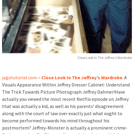
Close Look In The Jeffrey’s Wardrobe
jagotutorial.com
–
Close Look In The Jeffrey’s Wardrobe
.
A
Visuals Appearance Within Jeffrey Dresser Cabinet: Understand
The Trick Towards Picture Photograph Jeffrey Dahmer!Have
actually you viewed the most recent Netflix episode on Jeffrey
that was actually a kid, as well as his parents’ disagreement
along with the court of law over exactly just what ought to
become performed towards his mind throughout his
postmortem? Jeffrey-Monster is actually a prominent crime-