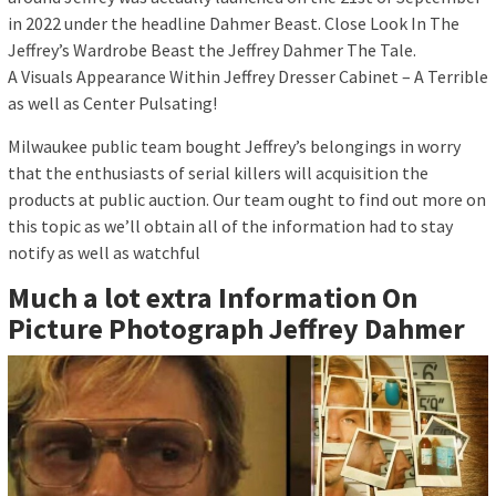
in 2022 under the headline Dahmer Beast. Close Look In The
Jeffrey’s Wardrobe Beast the Jeffrey Dahmer The Tale.
A Visuals Appearance Within Jeffrey Dresser Cabinet – A Terrible
as well as Center Pulsating!
Milwaukee public team bought Jeffrey’s belongings in worry
that the enthusiasts of serial killers will acquisition the
products at public auction. Our team ought to find out more on
this topic as we’ll obtain all of the information had to stay
notify as well as watchful
Much a lot extra Information On
Picture Photograph Jeffrey Dahmer