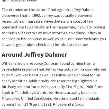
his intoxicated buddy.
The examine on the picture Photograph Jeffrey Dahmer
discovered that in 1992, Jeffrey was actually discovered
responsible of massacre, nevertheless the court of law
punished him towards jail. In the meanwhile, if you are looking
for much a lot extra extensive information around Jeffrey in
addition to his individual as well as tale, our team welcome you
towards get a take a check out the info listed below.
Around Jeffrey Dahmer
With a relied on resource Our team found coming from a
dependable resource that Jeffrey was actually likewise referred
to as Milwaukee Beast as well as Milwaukee Cannibal for his
shady activities. Additionally, the resource highlighted his
birthday celebration as being actually 21st Might, 1960. Close
Look In The Jeffrey’s Wardrobe, He was actually birthed in
Milwaukee, Unified Conditions. He eliminated 17 individuals
coming from 1978 up till 1991. Privacyand & Coois