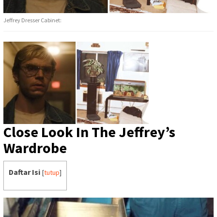
Jeffrey Dresser Cabinet:
Close Look In The Jeffrey’s
Wardrobe
Daftar Isi
[
tutup
]