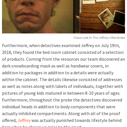
Close Look In The Jeffrey’s Wardrobe
Furthermore, when detectives examined Jeffrey on July 19th,
2018, they found the bed room cabinet consisted of a selection
of products. Coming from the resources our team discovered an
dark snowboarding mask as well as handwear covers, in
addition to packages in addition to a details were actually
within the cabinet. The details likewise consisted of addresses
as well as notes along with labels of individuals, together with
pictures of young kids matured in between 8-10 years of ages.
Furthermore, throughout the probe the detectives discovered
individual heads in addition to body components that were
actually inhibited compartments. Along with all of the proof
offered,
Jeffrey
was actually punished towards lifestyle behind
bars when he shown up prior to the court.