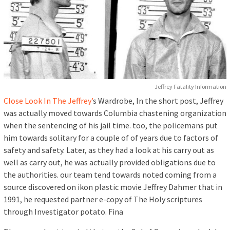
Jeffrey Fatality Information
Close Look In The Jeffrey’
s Wardrobe, In the short post, Jeffrey
was actually moved towards Columbia chastening organization
when the sentencing of his jail time. too, the policemans put
him towards solitary for a couple of of years due to factors of
safety and safety. Later, as they had a look at his carry out as
well as carry out, he was actually provided obligations due to
the authorities. our team tend towards noted coming from a
source discovered on ikon plastic movie Jeffrey Dahmer that in
1991, he requested partner e-copy of The Holy scriptures
through Investigator potato. Fina