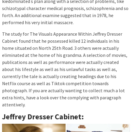
kiedominated s plan along with a selection of problems, like
schizotypal character medical prognosis, schizophrenia and so
forth. An additional examine suggested that in 1978, he
performed his very initial massacre.
The study for The Visuals Appearance Within Jeffrey Dresser
Cabinet found that he possessed killed 12 individuals in his
home situated on North 25th Road. 3 others were actually
eliminated at the home of his grandma. A selection of movies,
publications as well as performance were actually created
about his lifestyle as well as his unlawful tasks as well as,
currently the tale is actually creating headings due to his
Netflix course as well as Tiktok competition towards
photograph. If you are actually wanting to collect much a lot
extra hints, have a look over the complying with paragraph
attentively.
Jeffrey Dresser Cabinet: