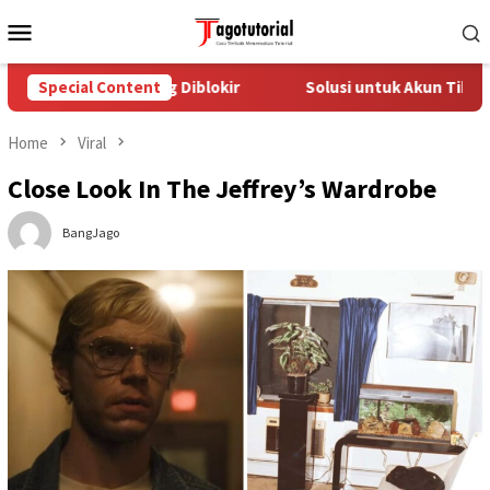
Skip
Mobile
to
Menu
content
TikTok yang Diblokir
Special Content
Solusi untuk Akun TikTok yang Diblo
Home
Viral
Close Look In The Jeffrey’s Wardrobe
BangJago