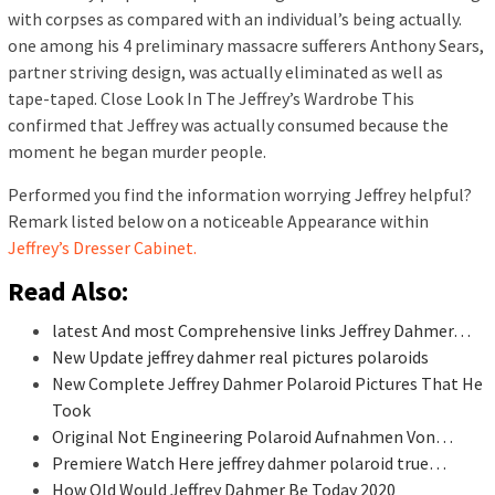
with corpses as compared with an individual’s being actually.
one among his 4 preliminary massacre sufferers Anthony Sears,
partner striving design, was actually eliminated as well as
tape-taped. Close Look In The Jeffrey’s Wardrobe This
confirmed that Jeffrey was actually consumed because the
moment he began murder people.
Performed you find the information worrying Jeffrey helpful?
Remark listed below on a noticeable Appearance within
Jeffrey’s Dresser Cabinet.
Read Also:
latest And most Comprehensive links Jeffrey Dahmer…
New Update jeffrey dahmer real pictures polaroids
New Complete Jeffrey Dahmer Polaroid Pictures That He
Took
Original Not Engineering Polaroid Aufnahmen Von…
Premiere Watch Here jeffrey dahmer polaroid true…
How Old Would Jeffrey Dahmer Be Today 2020