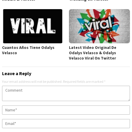
Cuantos Años Tiene Odalys
Latest Video Original De
Velasco
Odalys Velasco & Odalys
Velasco Viral On Twitter
Leave a Reply
Your email address will not be published.
Required fields are marked
*