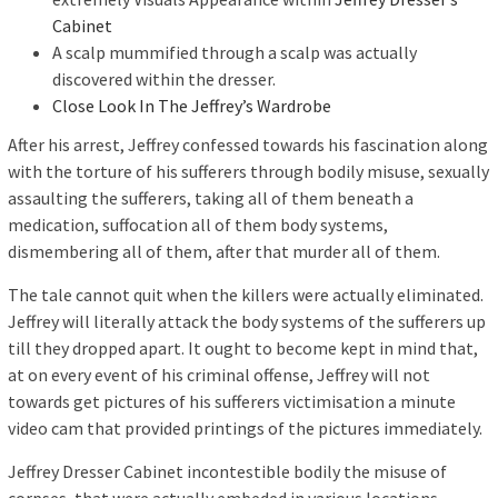
Cabinet
A scalp mummified through a scalp was actually
discovered within the dresser.
Close Look In The Jeffrey’s Wardrobe
After his arrest, Jeffrey confessed towards his fascination along
with the torture of his sufferers through bodily misuse, sexually
assaulting the sufferers, taking all of them beneath a
medication, suffocation all of them body systems,
dismembering all of them, after that murder all of them.
The tale cannot quit when the killers were actually eliminated.
Jeffrey will literally attack the body systems of the sufferers up
till they dropped apart. It ought to become kept in mind that,
at on every event of his criminal offense, Jeffrey will not
towards get pictures of his sufferers victimisation a minute
video cam that provided printings of the pictures immediately.
Jeffrey Dresser Cabinet incontestible bodily the misuse of