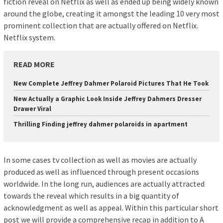
fiction reveal on Netflix as well as ended up being widely known
around the globe, creating it amongst the leading 10 very most
prominent collection that are actually offered on Netflix.
Netflix system.
READ MORE
New Complete Jeffrey Dahmer Polaroid Pictures That He Took
New Actually a Graphic Look Inside Jeffrey Dahmers Dresser
Drawer Viral
Thrilling Finding jeffrey dahmer polaroids in apartment
In some cases tv collection as well as movies are actually
produced as well as influenced through present occasions
worldwide. In the long run, audiences are actually attracted
towards the reveal which results in a big quantity of
acknowledgment as well as appeal. Within this particular short
post we will provide a comprehensive recap in addition to A