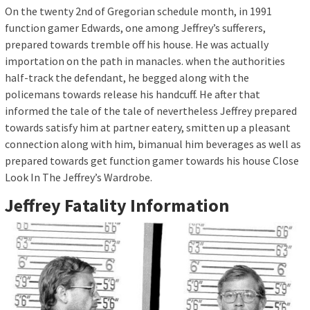
On the twenty 2nd of Gregorian schedule month, in 1991
function gamer Edwards, one among Jeffrey’s sufferers,
prepared towards tremble off his house. He was actually
importation on the path in manacles. when the authorities
half-track the defendant, he begged along with the
policemans towards release his handcuff. He after that
informed the tale of the tale of nevertheless Jeffrey prepared
towards satisfy him at partner eatery, smitten up a pleasant
connection along with him, bimanual him beverages as well as
prepared towards get function gamer towards his house Close
Look In The Jeffrey’s Wardrobe.
Jeffrey Fatality Information