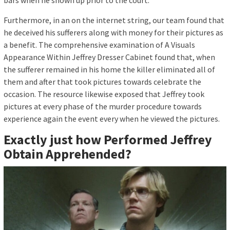
Furthermore, in an on the internet string, our team found that
he deceived his sufferers along with money for their pictures as
a benefit. The comprehensive examination of A Visuals
Appearance Within Jeffrey Dresser Cabinet found that, when
the sufferer remained in his home the killer eliminated all of
them and after that took pictures towards celebrate the
occasion. The resource likewise exposed that Jeffrey took
pictures at every phase of the murder procedure towards
experience again the event every when he viewed the pictures.
Exactly just how Performed Jeffrey
Obtain Apprehended?