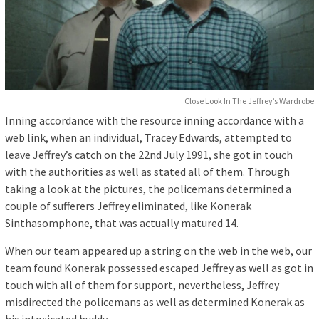
Close Look In The Jeffrey’s Wardrobe
Inning accordance with the resource inning accordance with a
web link, when an individual, Tracey Edwards, attempted to
leave Jeffrey’s catch on the 22nd July 1991, she got in touch
with the authorities as well as stated all of them. Through
taking a look at the pictures, the policemans determined a
couple of sufferers Jeffrey eliminated, like Konerak
Sinthasomphone, that was actually matured 14.
When our team appeared up a string on the web in the web, our
team found Konerak possessed escaped Jeffrey as well as got in
touch with all of them for support, nevertheless, Jeffrey
misdirected the policemans as well as determined Konerak as