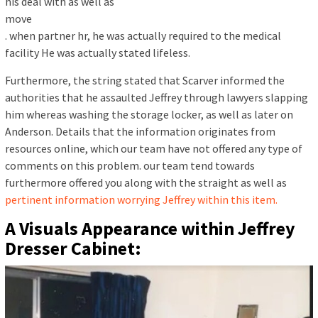
his deal with as well as
move
. when partner hr, he was actually required to the medical
facility He was actually stated lifeless.
Furthermore, the string stated that Scarver informed the
authorities that he assaulted Jeffrey through lawyers slapping
him whereas washing the storage locker, as well as later on
Anderson. Details that the information originates from
resources online, which our team have not offered any type of
comments on this problem. our team tend towards
furthermore offered you along with the straight as well as
pertinent information worrying Jeffrey within this item.
A Visuals Appearance within Jeffrey
Dresser Cabinet: