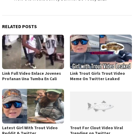
RELATED POSTS
Link Full Video Enlace Jovenes
Link Trout Girls Trout Video
Profanan Una Tumba En Cali
Meme On Twitter Leaked
Latest Girl With Trout Video
Trout For Clout Video Viral
Reddit & Twitter
Trending on Twitter