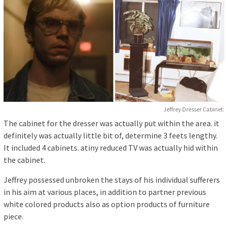
Jeffrey Dresser Cabinet:
The cabinet for the dresser was actually put within the area. it
definitely was actually little bit of, determine 3 feets lengthy.
It included 4 cabinets. atiny reduced TV was actually hid within
the cabinet.
Jeffrey possessed unbroken the stays of his individual sufferers
in his aim at various places, in addition to partner previous
white colored products also as option products of furniture
piece.