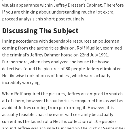
visuals appearance within Jeffrey Dresser’s Cabinet. Therefore
If you are thinking about understanding much a lot extra,
proceed analysis this short post routinely.
Discussing The Subject
Inning accordance with dependable resources an policeman
coming from the authorities division, Rolf Mueller, examined
the criminal’s Jeffrey Dahmer house on 22nd July 1991.
Furthermore, when they analyzed the house the house,
detectives found the pictures of 80 people Jeffery eliminated.
He likewise took photos of bodies , which were actually
incredibly worrying.
When Rolf acquired the pictures, Jeffrey attempted to snatch
all of them, however the authorities conquered him as well as
avoided Jeffrey coming from performing it. However, it is
actually feasible that the event will certainly be actually
current as the launch of a Netflix collection of 10 episodes
around Jeffrey was actually launched on the 21st of September