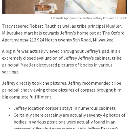
A Visuals Appearance within Jeffrey Dresser Cabinet:
Tracy steered Robert Rauth as well as tribe principal Mueller,
Milwaukee marshals towards Jeffrey’s home put at The Oxford
Apartments# 213 924 North twenty 5th Road, Milwaukee.
A big nife was actually viewed throughout Jeffrey’s pad. in an
extremely closed evaluation of Jeffrey Jeffrey’s cabinet, tribe
principal Mueller discovered pictures of bodies in various
settings.
Jeffrey directly took the pictures. Jeffrey recommended tribe
principal that viewing these pictures of corpses brought him
big complete fulfillment.
Jeffrey location corpse’s stays in numerous cabinets
Certainly there certainly are actually seventy 4 photos of
bodies in various positions were actually found in an
extremely Visuals Appearance within
Jeffrey Dresser’s