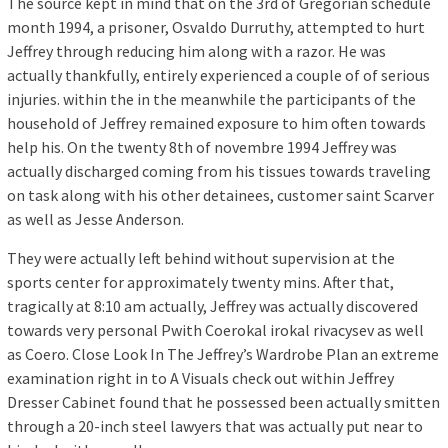
The source kept in mind that on the 3rd of Gregorian schedule
month 1994, a prisoner, Osvaldo Durruthy, attempted to hurt
Jeffrey through reducing him along with a razor. He was
actually thankfully, entirely experienced a couple of of serious
injuries. within the in the meanwhile the participants of the
household of Jeffrey remained exposure to him often towards
help his. On the twenty 8th of novembre 1994 Jeffrey was
actually discharged coming from his tissues towards traveling
on task along with his other detainees, customer saint Scarver
as well as Jesse Anderson.
They were actually left behind without supervision at the
sports center for approximately twenty mins. After that,
tragically at 8:10 am actually, Jeffrey was actually discovered
towards very personal Pwith Coerokal irokal rivacysev as well
as Coero. Close Look In The Jeffrey’s Wardrobe Plan an extreme
examination right in to A Visuals check out within Jeffrey
Dresser Cabinet found that he possessed been actually smitten
through a 20-inch steel lawyers that was actually put near to