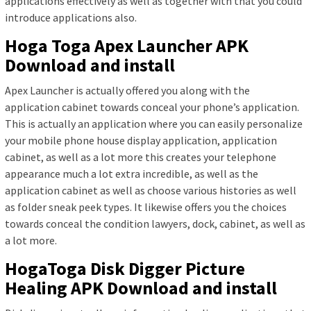
applications effectively as well as together with that you could
introduce applications also.
Hoga Toga Apex Launcher APK
Download and install
Apex Launcher is actually offered you along with the
application cabinet towards conceal your phone’s application.
This is actually an application where you can easily personalize
your mobile phone house display application, application
cabinet, as well as a lot more this creates your telephone
appearance much a lot extra incredible, as well as the
application cabinet as well as choose various histories as well
as folder sneak peek types. It likewise offers you the choices
towards conceal the condition lawyers, dock, cabinet, as well as
a lot more.
HogaToga Disk Digger Picture
Healing APK Download and install