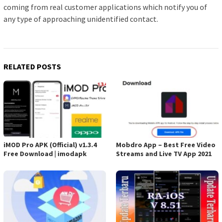
coming from real customer applications which notify you of
any type of approaching unidentified contact.
RELATED POSTS
iMOD Pro APK (Official) v1.3.4
Mobdro App – Best Free Video
Free Download | imodapk
Streams and Live TV App 2021