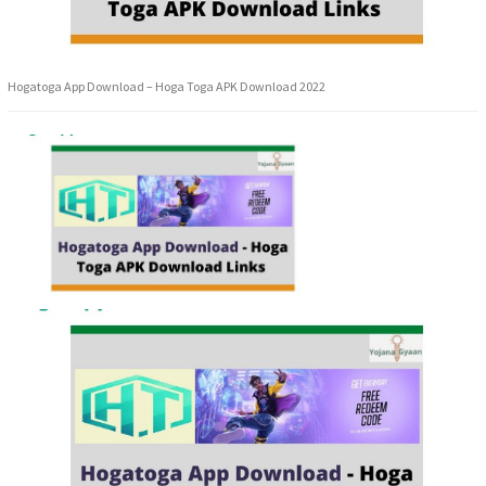
Hogatoga App Download – Hoga Toga APK Download 2022