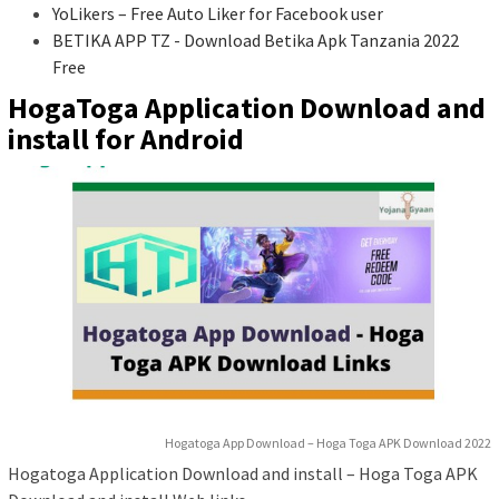
YoLikers – Free Auto Liker for Facebook user
BETIKA APP TZ - Download Betika Apk Tanzania 2022
Free
HogaToga Application Download and
install for Android
Hogatoga App Download – Hoga Toga APK Download 2022
Hogatoga Application Download and install – Hoga Toga APK