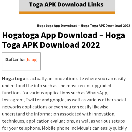
Hogatoga App Download – Hoga Toga APK Download 2022
Hogatoga App Download – Hoga
Toga APK Download 2022
Daftar Isi
[
tutup
]
Hoga toga
is actually an innovation site where you can easily
understand the info such as the most recent upgraded
functions for various applications such as WhatsApp,
Instagram, Twitter and google, as well as various other social
networks applications or even you can easily likewise
understand the information associated with innovation,
techniques, application evaluations, as well as various setups
for your telephone. Mobile phone individuals can easily quickly