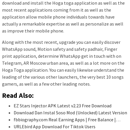
download and install the Hoga toga application as well as the
most recent applications coming from it as well as the
application allow mobile phone individuals towards have
actually a remarkable expertise as well as personalize as well
as improve their mobile phone.
Along with the most recent, upgrade you can easily discover
WhatsApp sound, Motion safety and safety padhair, Finger
print application, determine WhatsApp get in touch with on
Telegram, AR Moscow urban area, as well as a lot more on the
Hoga Toga application. You can easily likewise understand the
leading of the various other launchers, the very best 10 songs
gamers, as well as a few other leading notes.
Read Also:
EZ Stars Injector APK Latest v2.23 Free Download
Download Dan Instal Soso Mod (Unlocked) Latest Version
fbbiography.com Real Earning Apps | Free Balance |…
URLEbird App Download For Tiktok Users