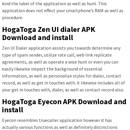
kind the label of the application as well as hunt. This
application does not effect your smartphone’s RAM as well as
procedure.
HogaToga Zen UI dialer APK
Download and install
Zen UI Dialer application assists you towards determine any
type of spam sender, utilize rate call, web link replicate
agreements, as well as operate a wise hunt or even you can
easily likewise inspect the background of essential
information, as well as personalize styles for dialer, contact
record, as well as get in touches with. it likewise includes all of
your get in touches with, dialer, as well as contact record also.
HogaToga Eyecon APK Download and
install
Eyecon resembles truecaller application however it has
actually various functions as well as definitely distinctions