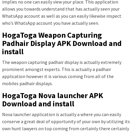
implies no one can easily view your place. This application
allows you towards understand that has actually seen your
WhatsApp account as well as you can easily likewise inspect
who’s WhatsApp account you have actually seen.
HogaToga Weapon Capturing
Padhair Display APK Download and
install
The weapon capturing padhair display is actually extremely
prominent amongst experts. This is actually a padhair
application however it is various coming from all of the
mobiles padhair displays.
HogaToga Nova launcher APK
Download and install
Nova launcher application is actually a where you can easily
conserve a great deal of opportunity of your own by utilizing its
own hunt lawyers on top coming from certainly there certainly