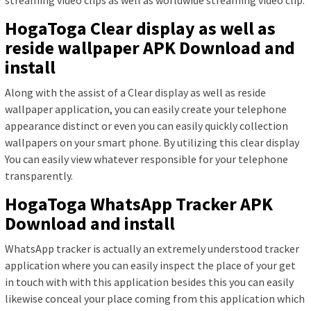
HogaToga Clear display as well as
reside wallpaper APK Download and
install
Along with the assist of a Clear display as well as reside
wallpaper application, you can easily create your telephone
appearance distinct or even you can easily quickly collection
wallpapers on your smart phone. By utilizing this clear display
You can easily view whatever responsible for your telephone
transparently.
HogaToga WhatsApp Tracker APK
Download and install
WhatsApp tracker is actually an extremely understood tracker
application where you can easily inspect the place of your get
in touch with with this application besides this you can easily
likewise conceal your place coming from this application which