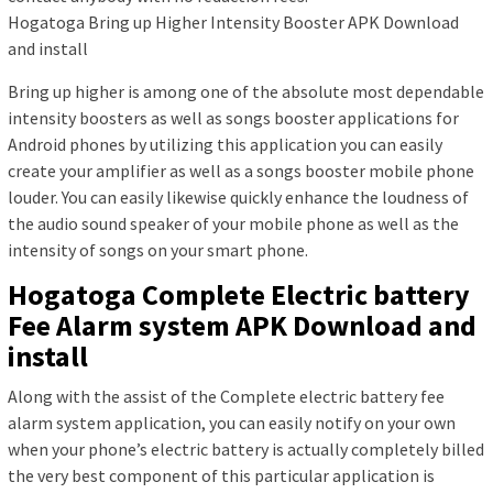
Hogatoga Bring up Higher Intensity Booster APK Download
and install
Bring up higher is among one of the absolute most dependable
intensity boosters as well as songs booster applications for
Android phones by utilizing this application you can easily
create your amplifier as well as a songs booster mobile phone
louder. You can easily likewise quickly enhance the loudness of
the audio sound speaker of your mobile phone as well as the
intensity of songs on your smart phone.
Hogatoga Complete Electric battery
Fee Alarm system APK Download and
install
Along with the assist of the Complete electric battery fee
alarm system application, you can easily notify on your own
when your phone’s electric battery is actually completely billed
the very best component of this particular application is