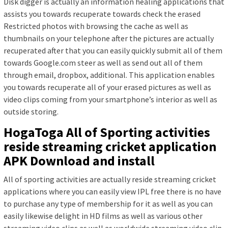
Disk digger is actually an information healing applications that
assists you towards recuperate towards check the erased
Restricted photos with browsing the cache as well as
thumbnails on your telephone after the pictures are actually
recuperated after that you can easily quickly submit all of them
towards Google.com steer as well as send out all of them
through email, dropbox, additional. This application enables
you towards recuperate all of your erased pictures as well as
video clips coming from your smartphone’s interior as well as
outside storing.
HogaToga All of Sporting activities
reside streaming cricket application
APK Download and install
All of sporting activities are actually reside streaming cricket
applications where you can easily view IPL free there is no have
to purchase any type of membership for it as well as you can
easily likewise delight in HD films as well as various other
streaming video clips as well as worldwide streaming video clip.