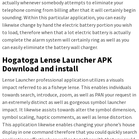
actually whenever somebody attempts to eliminate your
telephone coming from billing after that it will certainly begin
sounding. Within this particular application, you can easily
likewise change by hand the electric battery portion you wish
to load, therefore when that a lot electric battery is actually
complete the alarm system will certainly ring as well as you
can easily eliminate the battery wall charger.
Hogatoga Lense Launcher APK
Download and install
Lense Launcher professional application utilizes a visuals
impact referred to as a fisheye lense. This enables individuals
towards search, introduce, zoom, as well as PAN your request in
an extremely distinct as well as gorgeous symbol launcher
impact. It likewise assists towards alter the symbol dimension,
symbol scaling, haptic comments, as well as lense distortion.
This application likewise enables changing your phone’s house
display in one command therefore that you could quickly search