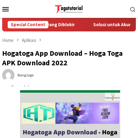
Skip
Mobile
to
Menu
content
asi Akun TikTok yang Diblokir
Special Content
Solusi untuk Akun TikTok 
Home
Aplikasi
Hogatoga App Download – Hoga Toga
APK Download 2022
BangJago