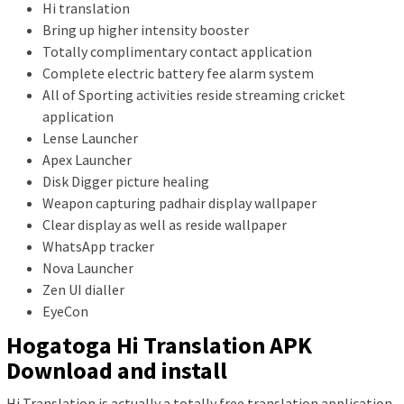
Hi translation
Bring up higher intensity booster
Totally complimentary contact application
Complete electric battery fee alarm system
All of Sporting activities reside streaming cricket
application
Lense Launcher
Apex Launcher
Disk Digger picture healing
Weapon capturing padhair display wallpaper
Clear display as well as reside wallpaper
WhatsApp tracker
Nova Launcher
Zen UI dialler
EyeCon
Hogatoga Hi Translation APK
Download and install
Hi Translation is actually a totally free translation application