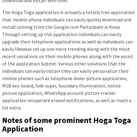
Download and install Web links
The Hoga Toga application is actually a totally free application
that mobile phone individuals can easily quickly download and
install coming from the Google.com Participate in Keep.
Through setting up this application individuals can easily
upgrade their telephone applications as well as individuals can
easily likewise set up one more trending along with the most
recent variations on their mobile phones along with the assist
of the application Submit. Various other solutions that the
individuals can easily obtain they can easily personalize their
mobile phones such as telephone dialer picture application,
RGB key-board, Side super, boundary illumination, notice
picture application, WhatsApp account picture tracker
application recuperate erased notifications, as well as much a
lot extra.
Notes of some prominent Hoga Toga
Application