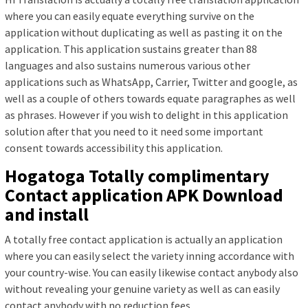
where you can easily equate everything survive on the
application without duplicating as well as pasting it on the
application. This application sustains greater than 88
languages and also sustains numerous various other
applications such as WhatsApp, Carrier, Twitter and google, as
well as a couple of others towards equate paragraphes as well
as phrases. However if you wish to delight in this application
solution after that you need to it need some important
consent towards accessibility this application.
Hogatoga Totally complimentary
Contact application APK Download
and install
A totally free contact application is actually an application
where you can easily select the variety inning accordance with
your country-wise. You can easily likewise contact anybody also
without revealing your genuine variety as well as can easily
contact anybody with no reduction fees.