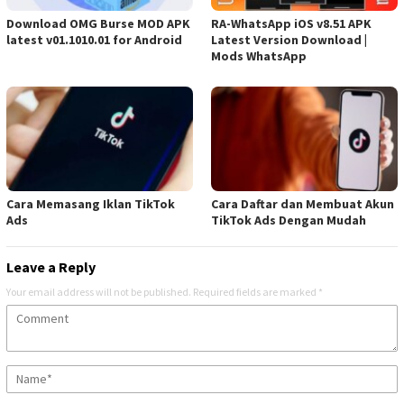
Download OMG Burse MOD APK
RA-WhatsApp iOS v8.51 APK
latest v01.1010.01 for Android
Latest Version Download |
Mods WhatsApp
Cara Memasang Iklan TikTok
Cara Daftar dan Membuat Akun
Ads
TikTok Ads Dengan Mudah
Leave a Reply
Your email address will not be published.
Required fields are marked
*