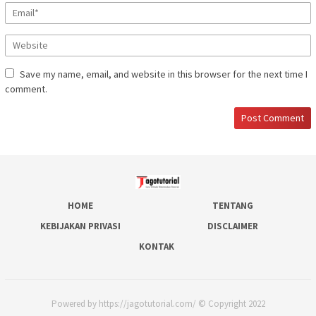
Save my name, email, and website in this browser for the next time I
comment.
HOME
TENTANG
KEBIJAKAN PRIVASI
DISCLAIMER
KONTAK
Powered by https://jagotutorial.com/ © Copyright 2022