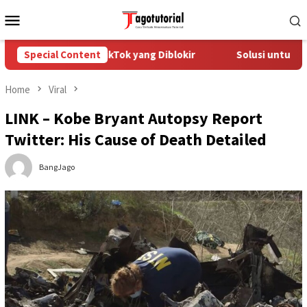
Skip
Mobile
to
Menu
content
Mengatasi Akun TikTok yang Diblokir
Special Content
Solusi untuk Akun T
Home
Viral
LINK – Kobe Bryant Autopsy Report
Twitter: His Cause of Death Detailed
BangJago