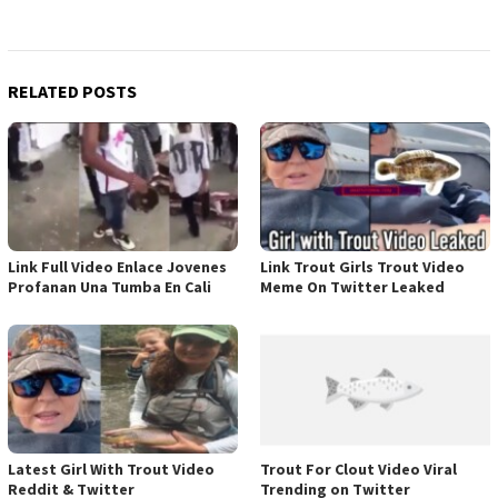
RELATED POSTS
Link Full Video Enlace Jovenes
Link Trout Girls Trout Video
Profanan Una Tumba En Cali
Meme On Twitter Leaked
Latest Girl With Trout Video
Trout For Clout Video Viral
Reddit & Twitter
Trending on Twitter