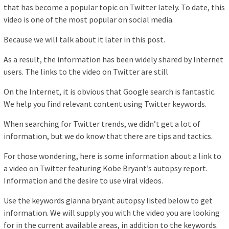
that has become a popular topic on Twitter lately. To date, this
video is one of the most popular on social media.
Because we will talk about it later in this post.
As a result, the information has been widely shared by Internet
users. The links to the video on Twitter are still
On the Internet, it is obvious that Google search is fantastic.
We help you find relevant content using Twitter keywords.
When searching for Twitter trends, we didn’t get a lot of
information, but we do know that there are tips and tactics.
For those wondering, here is some information about a link to
a video on Twitter featuring Kobe Bryant’s autopsy report.
Information and the desire to use viral videos.
Use the keywords gianna bryant autopsy listed below to get
information. We will supply you with the video you are looking
for in the current available areas, in addition to the keywords.