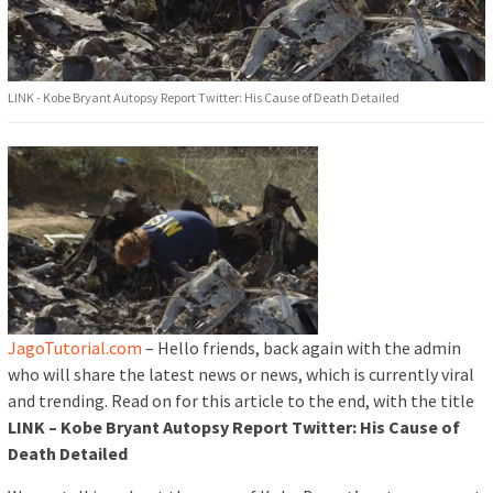
LINK - Kobe Bryant Autopsy Report Twitter: His Cause of Death Detailed
JagoTutorial.com
– Hello friends, back again with the admin
who will share the latest news or news, which is currently viral
and trending. Read on for this article to the end, with the title
LINK – Kobe Bryant Autopsy Report Twitter: His Cause of
Death Detailed