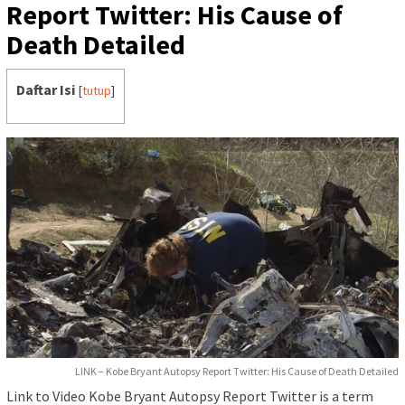
Report Twitter: His Cause of
Death Detailed
Daftar Isi
[
tutup
]
LINK – Kobe Bryant Autopsy Report Twitter: His Cause of Death Detailed
Link to Video Kobe Bryant Autopsy Report Twitter is a term