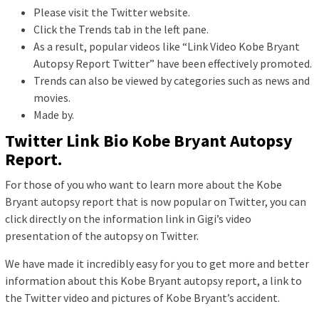
Please visit the Twitter website.
Click the Trends tab in the left pane.
As a result, popular videos like “Link Video Kobe Bryant
Autopsy Report Twitter” have been effectively promoted.
Trends can also be viewed by categories such as news and
movies.
Made by.
Twitter Link Bio Kobe Bryant Autopsy
Report.
For those of you who want to learn more about the Kobe
Bryant autopsy report that is now popular on Twitter, you can
click directly on the information link in Gigi’s video
presentation of the autopsy on Twitter.
We have made it incredibly easy for you to get more and better
information about this Kobe Bryant autopsy report, a link to
the Twitter video and pictures of Kobe Bryant’s accident.