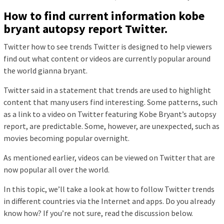
How to find current information kobe
bryant autopsy report Twitter.
Twitter how to see trends Twitter is designed to help viewers
find out what content or videos are currently popular around
the world gianna bryant.
Twitter said in a statement that trends are used to highlight
content that many users find interesting. Some patterns, such
as a link to a video on Twitter featuring Kobe Bryant’s autopsy
report, are predictable. Some, however, are unexpected, such as
movies becoming popular overnight.
As mentioned earlier, videos can be viewed on Twitter that are
now popular all over the world.
In this topic, we’ll take a look at how to follow Twitter trends
in different countries via the Internet and apps. Do you already
know how? If you’re not sure, read the discussion below.