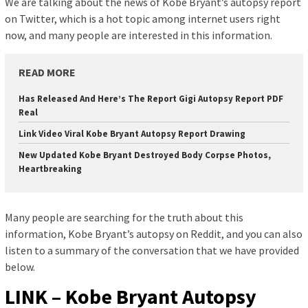
We are talking about the news of Kobe Bryant’s autopsy report
on Twitter, which is a hot topic among internet users right
now, and many people are interested in this information.
READ MORE
Has Released And Here’s The Report Gigi Autopsy Report PDF
Real
Link Video Viral Kobe Bryant Autopsy Report Drawing
New Updated Kobe Bryant Destroyed Body Corpse Photos,
Heartbreaking
Many people are searching for the truth about this
information, Kobe Bryant’s autopsy on Reddit, and you can also
listen to a summary of the conversation that we have provided
below.
LINK – Kobe Bryant Autopsy