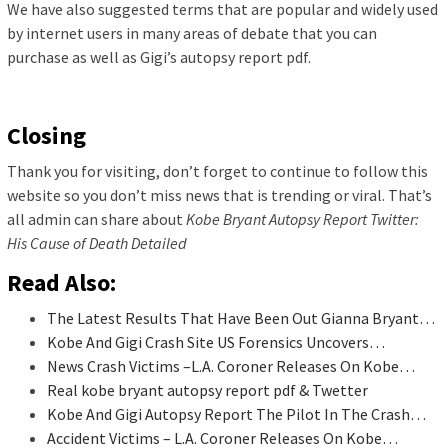
We have also suggested terms that are popular and widely used
by internet users in many areas of debate that you can
purchase as well as Gigi’s autopsy report pdf.
Closing
Thank you for visiting, don’t forget to continue to follow this
website so you don’t miss news that is trending or viral. That’s
all admin can share about
Kobe Bryant Autopsy Report Twitter:
His Cause of Death Detailed
Read Also:
The Latest Results That Have Been Out Gianna Bryant…
Kobe And Gigi Crash Site US Forensics Uncovers…
News Crash Victims –L.A. Coroner Releases On Kobe…
Real kobe bryant autopsy report pdf & Twetter
Kobe And Gigi Autopsy Report The Pilot In The Crash…
Accident Victims – L.A. Coroner Releases On Kobe…