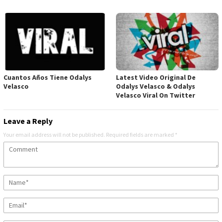
Cuantos Años Tiene Odalys
Latest Video Original De
Velasco
Odalys Velasco & Odalys
Velasco Viral On Twitter
Leave a Reply
Your email address will not be published.
Required fields are marked
*