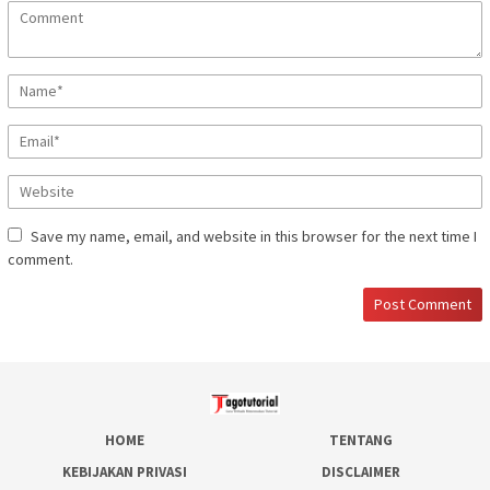
Save my name, email, and website in this browser for the next time I
comment.
HOME
TENTANG
KEBIJAKAN PRIVASI
DISCLAIMER