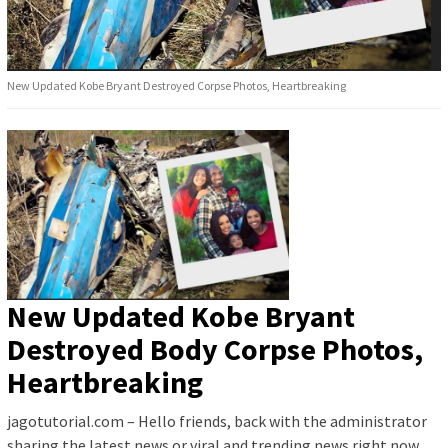
New Updated Kobe Bryant Destroyed Corpse Photos, Heartbreaking
New Updated Kobe Bryant
Destroyed Body Corpse Photos,
Heartbreaking
jagotutorial.com – Hello friends, back with the administrator
sharing the latest news or viral and trending news right now.