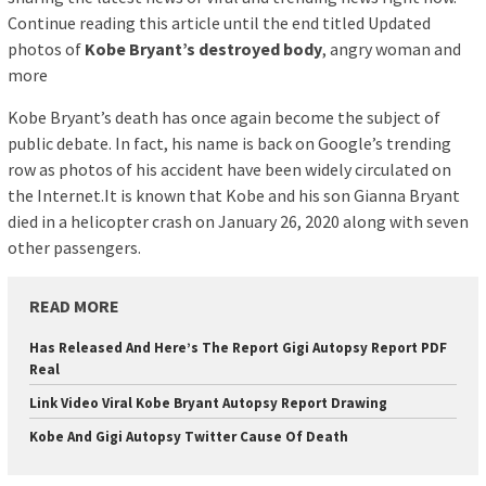
Continue reading this article until the end titled Updated
photos of
Kobe Bryant’s destroyed body
, angry woman and
more
Kobe Bryant’s death has once again become the subject of
public debate. In fact, his name is back on Google’s trending
row as photos of his accident have been widely circulated on
the Internet.It is known that Kobe and his son Gianna Bryant
died in a helicopter crash on January 26, 2020 along with seven
other passengers.
READ MORE
Has Released And Here’s The Report Gigi Autopsy Report PDF
Real
Link Video Viral Kobe Bryant Autopsy Report Drawing
Kobe And Gigi Autopsy Twitter Cause Of Death