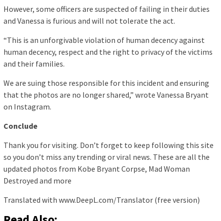
However, some officers are suspected of failing in their duties
and Vanessa is furious and will not tolerate the act.
“This is an unforgivable violation of human decency against
human decency, respect and the right to privacy of the victims
and their families.
We are suing those responsible for this incident and ensuring
that the photos are no longer shared,” wrote Vanessa Bryant
on Instagram.
Conclude
Thank you for visiting. Don’t forget to keep following this site
so you don’t miss any trending or viral news. These are all the
updated photos from Kobe Bryant Corpse, Mad Woman
Destroyed and more
Translated with www.DeepL.com/Translator (free version)
Read Also: