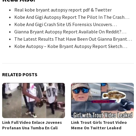
Real kobe bryant autopsy report pdf & Twetter
Kobe And Gigi Autopsy Report The Pilot In The Crash…
Kobe And Gigi Crash Site US Forensics Uncovers…
Gianna Bryant Autopsy Report Available On Reddit?…
The Latest Results That Have Been Out Gianna Bryant…
Kobe Autopsy – Kobe Bryant Autopsy Report Sketch…
RELATED POSTS
Link Full Video Enlace Jovenes
Link Trout Girls Trout Video
Profanan Una Tumba En Cali
Meme On Twitter Leaked