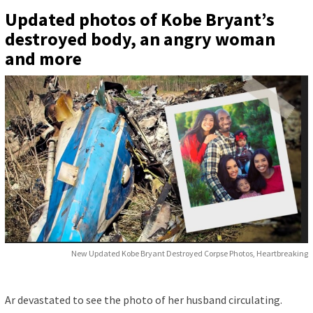
Updated photos of Kobe Bryant’s
destroyed body, an angry woman
and more
New Updated Kobe Bryant Destroyed Corpse Photos, Heartbreaking
Ar devastated to see the photo of her husband circulating.