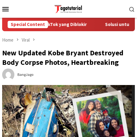
Skip
Mobile
to
Menu
content
Mengatasi Akun TikTok yang Diblokir
Special Content
Solusi untuk Akun T
Home
Viral
New Updated Kobe Bryant Destroyed
Body Corpse Photos, Heartbreaking
BangJago