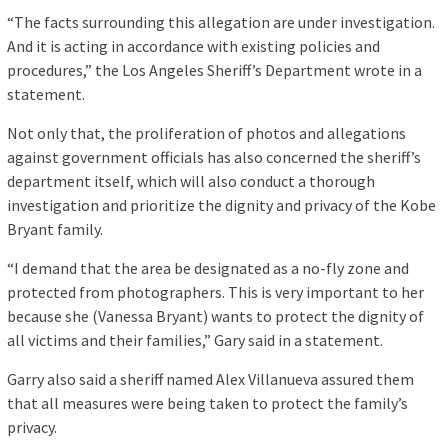
“The facts surrounding this allegation are under investigation.
And it is acting in accordance with existing policies and
procedures,” the Los Angeles Sheriff’s Department wrote in a
statement.
Not only that, the proliferation of photos and allegations
against government officials has also concerned the sheriff’s
department itself, which will also conduct a thorough
investigation and prioritize the dignity and privacy of the Kobe
Bryant family.
“I demand that the area be designated as a no-fly zone and
protected from photographers. This is very important to her
because she (Vanessa Bryant) wants to protect the dignity of
all victims and their families,” Gary said in a statement.
Garry also said a sheriff named Alex Villanueva assured them
that all measures were being taken to protect the family’s
privacy.