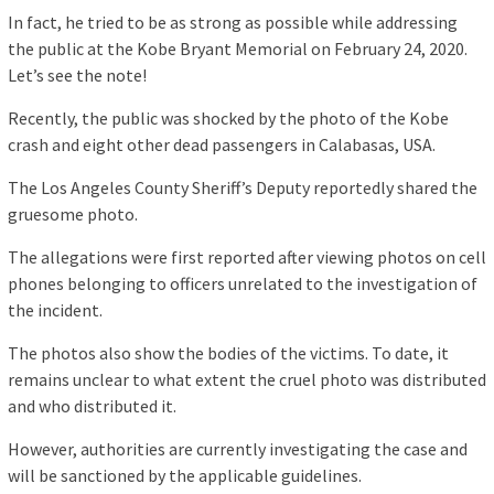
In fact, he tried to be as strong as possible while addressing
the public at the Kobe Bryant Memorial on February 24, 2020.
Let’s see the note!
Recently, the public was shocked by the photo of the Kobe
crash and eight other dead passengers in Calabasas, USA.
The Los Angeles County Sheriff’s Deputy reportedly shared the
gruesome photo.
The allegations were first reported after viewing photos on cell
phones belonging to officers unrelated to the investigation of
the incident.
The photos also show the bodies of the victims. To date, it
remains unclear to what extent the cruel photo was distributed
and who distributed it.
However, authorities are currently investigating the case and
will be sanctioned by the applicable guidelines.