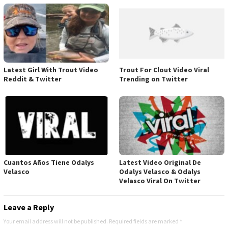
Latest Girl With Trout Video
Trout For Clout Video Viral
Reddit & Twitter
Trending on Twitter
Cuantos Años Tiene Odalys
Latest Video Original De
Velasco
Odalys Velasco & Odalys
Velasco Viral On Twitter
Leave a Reply
Your email address will not be published.
Required fields are marked
*