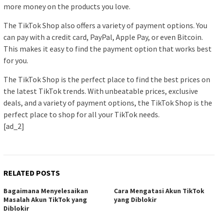
more money on the products you love.
The TikTok Shop also offers a variety of payment options. You
can pay with a credit card, PayPal, Apple Pay, or even Bitcoin.
This makes it easy to find the payment option that works best
for you.
The TikTok Shop is the perfect place to find the best prices on
the latest TikTok trends. With unbeatable prices, exclusive
deals, and a variety of payment options, the TikTok Shop is the
perfect place to shop for all your TikTok needs.
[ad_2]
RELATED POSTS
Bagaimana Menyelesaikan
Cara Mengatasi Akun TikTok
Masalah Akun TikTok yang
yang Diblokir
Diblokir