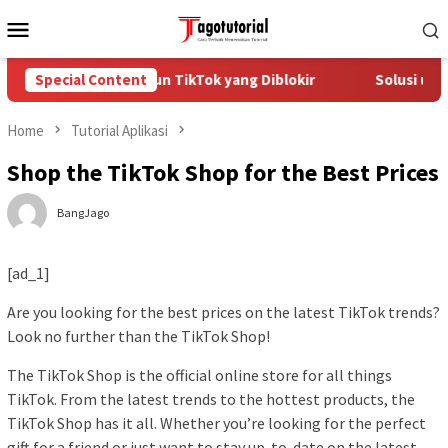
Skip
Mobile
to
Menu
content
Cara Mengatasi Akun TikTok yang Diblokir
Special Content
Solusi untu
Home
Tutorial Aplikasi
Shop the TikTok Shop for the Best Prices
BangJago
[ad_1]
Are you looking for the best prices on the latest TikTok trends?
Look no further than the TikTok Shop!
The TikTok Shop is the official online store for all things
TikTok. From the latest trends to the hottest products, the
TikTok Shop has it all. Whether you’re looking for the perfect
gift for a friend or just want to stay up-to-date on the latest