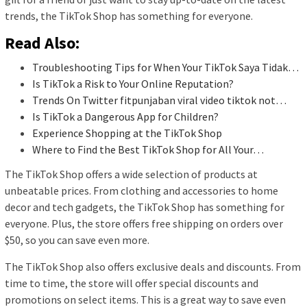
trends, the TikTok Shop has something for everyone.
Read Also:
Troubleshooting Tips for When Your TikTok Saya Tidak…
Is TikTok a Risk to Your Online Reputation?
Trends On Twitter fitpunjaban viral video tiktok not…
Is TikTok a Dangerous App for Children?
Experience Shopping at the TikTok Shop
Where to Find the Best TikTok Shop for All Your…
The TikTok Shop offers a wide selection of products at
unbeatable prices. From clothing and accessories to home
decor and tech gadgets, the TikTok Shop has something for
everyone. Plus, the store offers free shipping on orders over
$50, so you can save even more.
The TikTok Shop also offers exclusive deals and discounts. From
time to time, the store will offer special discounts and
promotions on select items. This is a great way to save even