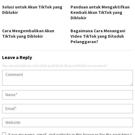
Solusi untuk Akun TikTok yang
Panduan untuk Mengaktifkan
Diblokir
Kembali Akun TikTok yang
Diblokir
Cara Mengembalikan Akun
Bagaimana Cara Menangani
TikTok yang Diblokir
Video TikTok yang Dituduh
Pelanggaran?
Leave a Reply
Your email address will not be published.
Required fields are marked
*
Save my name, email, and website in this browser for the next time I