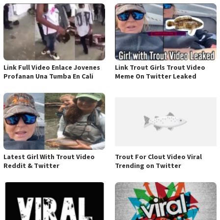
Link Full Video Enlace Jovenes
Link Trout Girls Trout Video
Profanan Una Tumba En Cali
Meme On Twitter Leaked
Latest Girl With Trout Video
Trout For Clout Video Viral
Reddit & Twitter
Trending on Twitter