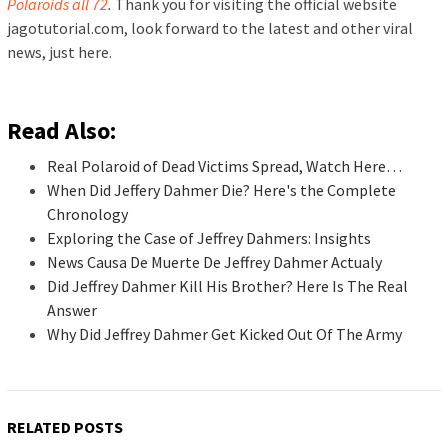
Polaroids all 72
.
Thank you for visiting the official website
jagotutorial.com, look forward to the latest and other viral
news, just here.
Read Also:
Real Polaroid of Dead Victims Spread, Watch Here…
When Did Jeffery Dahmer Die? Here's the Complete
Chronology
Exploring the Case of Jeffrey Dahmers: Insights
News Causa De Muerte De Jeffrey Dahmer Actualy
Did Jeffrey Dahmer Kill His Brother? Here Is The Real
Answer
Why Did Jeffrey Dahmer Get Kicked Out Of The Army
RELATED POSTS