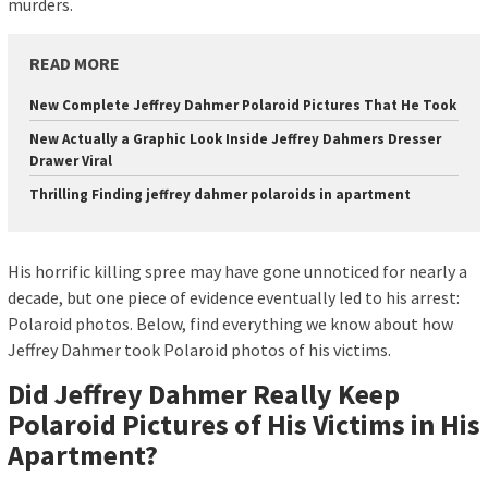
murders.
READ MORE
New Complete Jeffrey Dahmer Polaroid Pictures That He Took
New Actually a Graphic Look Inside Jeffrey Dahmers Dresser
Drawer Viral
Thrilling Finding jeffrey dahmer polaroids in apartment
His horrific killing spree may have gone unnoticed for nearly a
decade, but one piece of evidence eventually led to his arrest:
Polaroid photos. Below, find everything we know about how
Jeffrey Dahmer took Polaroid photos of his victims.
Did Jeffrey Dahmer Really Keep
Polaroid Pictures of His Victims in His
Apartment?