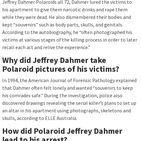
Jeffrey Dahmer Polaroids all 72, Dahmer lured the victims to
his apartment to give them narcotic drinks and rape them
while they were dead. He also dismembered their bodies and
kept “souvenirs” such as body parts, skulls, and genitals.
According to the autobiography, he “often photographed his
victims at various stages of the killing process in order to later
recall each act and relive the experience.”
Why did Jeffrey Dahmer take
Polaroid pictures of his victims?
In 1994, the American Journal of Forensic Pathology explained
that Dahmer often felt lonely and wanted “souvenirs to keep
his comrades safe.” During the investigation, police also
discovered drawings revealing the serial killer’s plans to set up
an altar in his apartment using photographs, skeletons and
skulls, according to ELLE Australia.
How did Polaroid Jeffrey Dahmer
lead to his arrest?