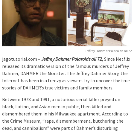
Jeffrey Dahmer Polaroids all 72
jagotutorial.com –
Jeffrey Dahmer Polaroids all 72
, Since Netflix
released its dramatic version of the famous murders of Jeffrey
Dahmer, DAHMER the Monster: The Jeffrey Dahmer Story, the
Internet has been in a frenzy as viewers try to uncover the true
stories of DAHMER’s true victims and family members.
Between 1978 and 1991, a notorious serial killer preyed on
black, Latino, and Asian men in public, then killed and
dismembered them in his Milwaukee apartment. According to
the Crime Museum, “rape, dismemberment, butchering the
dead, and cannibalism” were part of Dahmer’s disturbing