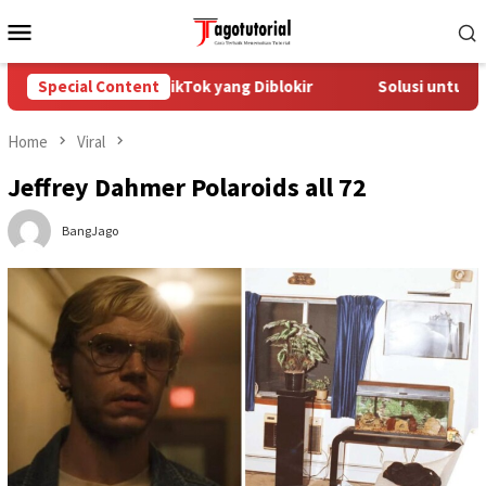
Skip
Mobile
to
Menu
content
Mengatasi Akun TikTok yang Diblokir
Special Content
Solusi untuk Akun T
Home
Viral
Jeffrey Dahmer Polaroids all 72
BangJago