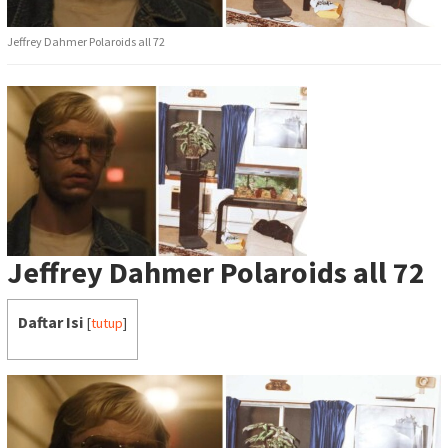
Jeffrey Dahmer Polaroids all 72
Jeffrey Dahmer Polaroids all 72
Daftar Isi
[
tutup
]