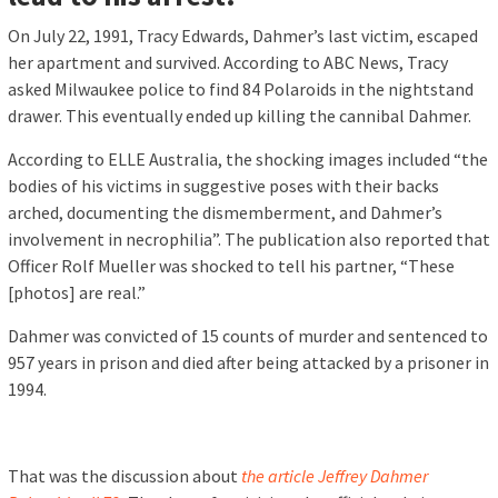
On July 22, 1991, Tracy Edwards, Dahmer’s last victim, escaped
her apartment and survived. According to ABC News, Tracy
asked Milwaukee police to find 84 Polaroids in the nightstand
drawer. This eventually ended up killing the cannibal Dahmer.
According to ELLE Australia, the shocking images included “the
bodies of his victims in suggestive poses with their backs
arched, documenting the dismemberment, and Dahmer’s
involvement in necrophilia”. The publication also reported that
Officer Rolf Mueller was shocked to tell his partner, “These
[photos] are real.”
Dahmer was convicted of 15 counts of murder and sentenced to
957 years in prison and died after being attacked by a prisoner in
1994.
That was the discussion about
the article Jeffrey Dahmer