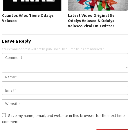
Cuantos Años Tiene Odalys
Latest Video Original De
Velasco
Odalys Velasco & Odalys
Velasco Viral On Twitter
Leave a Reply
Your email address will not be published.
Required fields are marked
*
Save my name, email, and website in this browser for the next time I
comment.