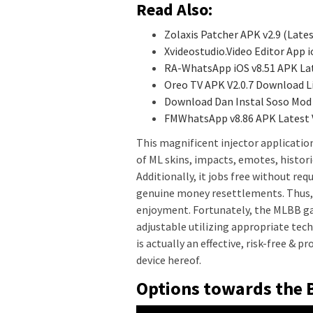
Read Also:
Zolaxis Patcher APK v2.9 (Late
Xvideostudio.Video Editor App
RA-WhatsApp iOS v8.51 APK La
Oreo TV APK V2.0.7 Download L
Download Dan Instal Soso Mod 
FMWhatsApp v8.86 APK Latest
This magnificent injector application
of ML skins, impacts, emotes, historie
Additionally, it jobs free without req
genuine money resettlements. Thus, t
enjoyment. Fortunately, the MLBB game
adjustable utilizing appropriate tec
is actually an effective, risk-free & 
device hereof.
Options towards the 