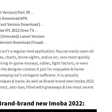
st Version) Part 39…
 io Download APK
test Version Download |…
ive IPL 2022 Oreo TV…
(Unlocked) Latest Version
 Version Download (Fouad…
 isn’t a regular mod application. You can easily open all
s, charts, drone sights, and so on., very most quickly.
uiring in-game moneys, rubies, fight factors, or even
he designer creates it just for enjoyable & home
play isn’t stringent sufficient. It is actually
hniques & hacks. As well as Brand-brand new Imoba 2022
protect, anti-ban, filled with giveaways & the most recent
Brand-brand new Imoba 2022: