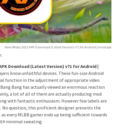
New IMoba 2022 APK Download (Latest Version) v71 for Android | imodapk
e:
PK Download (Latest Version) v71 for Android |
layers know unfaithful devices. These fun-size Android
ial function in the adjustment of appropriate video
 Bang Bang has actually viewed an enormous reaction
nly, a lot of all of them are actually producing mod
along with fantastic enthusiasm. However few labels are
 No question, this proficient designer presents the
 as every MLBB gamer ends up being sufficient towards
with minimal sweating.