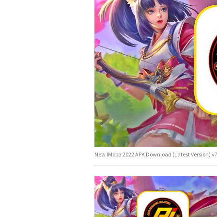
New IMoba 2022 APK Download (Latest Version) v7