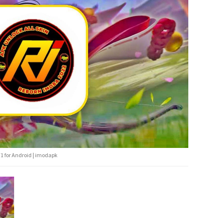
1 for Android | imodapk