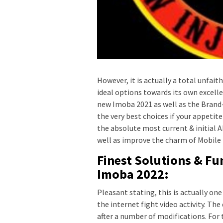
However, it is actually a total unfai
ideal options towards its own excel
new Imoba 2021 as well as the Brand-
the very best choices if your appetit
the absolute most current & initial
well as improve the charm of Mobile 
Finest Solutions & Fu
Imoba 2022:
Pleasant stating, this is actually on
the internet fight video activity. The
after a number of modifications. For t