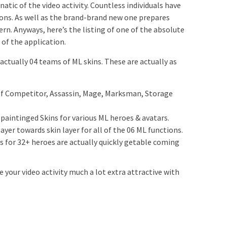
unatic of the video activity. Countless individuals have
sions. As well as the brand-brand new one prepares
rn. Anyways, here’s the listing of one of the absolute
of the application.
 actually 04 teams of ML skins. These are actually as
 of Competitor, Assassin, Mage, Marksman, Storage
paintinged Skins for various ML heroes & avatars.
ayer towards skin layer for all of the 06 ML functions.
for 32+ heroes are actually quickly getable coming
e your video activity much a lot extra attractive with