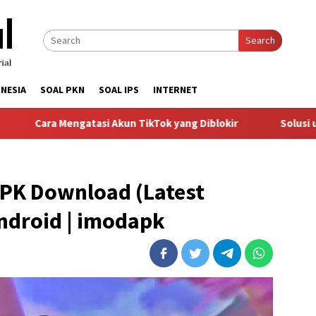
Search
NESIA
SOAL PKN
SOAL IPS
INTERNET
ngatasi Akun TikTok yang Diblokir
Solusi untuk Akun Tik
PK Download (Latest
Android | imodapk