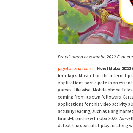
Brand-brand new Imoba 2022 Evaluat
jagotutorial.com
–
New IMoba 2022 A
imodapk
. Most of on the internet p
applications participate in an essent
games. Likewise, Mobile phone Tales
coming from its own followers. Certai
applications for this video activity 
actually leading, such as Bangmamet.
Brand-brand new Imoba 2022. As well
defeat the specialist players along 