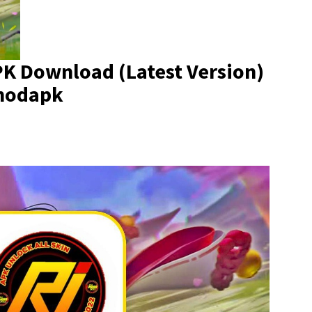
K Download (Latest Version)
imodapk