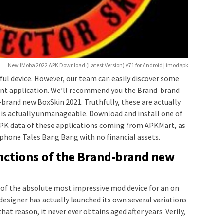
New IMoba 2022 APK Download (Latest Version) v71 for Android | imodapk
thful device. However, our team can easily discover some
lent application. We’ll recommend you the Brand-brand
brand new BoxSkin 2021. Truthfully, these are actually
e is actually unmanageable. Download and install one of
 APK data of these applications coming from APKMart, as
phone Tales Bang Bang with no financial assets.
nctions of the Brand-brand new
e of the absolute most impressive mod device for an on
 designer has actually launched its own several variations
hat reason, it never ever obtains aged after years. Verily,