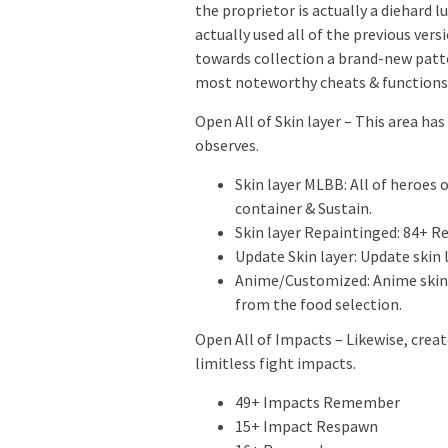
the proprietor is actually a diehard l
actually used all of the previous ver
towards collection a brand-new patte
most noteworthy cheats & functions 
Open All of Skin layer – This area has
observes.
Skin layer MLBB: All of heroes
container & Sustain.
Skin layer Repaintinged: 84+ Re
Update Skin layer: Update skin l
Anime/Customized: Anime skins 
from the food selection.
Open All of Impacts – Likewise, creat
limitless fight impacts.
49+ Impacts Remember
15+ Impact Respawn