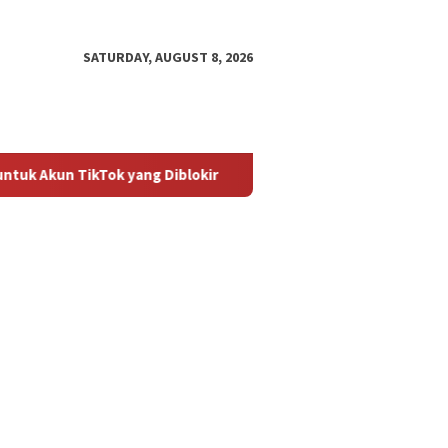
SATURDAY, AUGUST 8, 2026
Tok yang Diblokir
Panduan untuk Mengaktifkan Kembali Ak