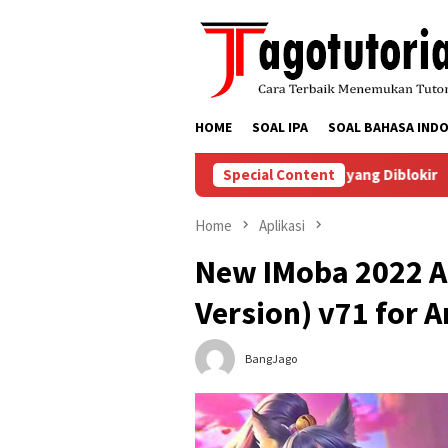
Skip
to
content
HOME
SOAL IPA
SOAL BAHASA INDO
enyelesaikan Masalah Akun TikTok yang Diblokir
Special Content
Cara Me
Home
Aplikasi
New IMoba 2022 A
Version) v71 for 
BangJago