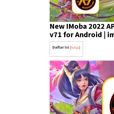
New IMoba 2022 AP
v71 for Android | 
Daftar Isi
[
tutup
]