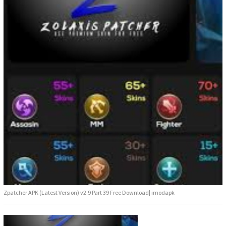
Zpatcher APK (Latest Version) v2.9 Part 39 Free Download| imodapk