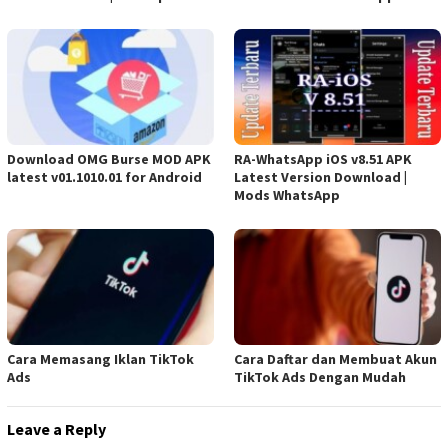
Download OMG Burse MOD APK
RA-WhatsApp iOS v8.51 APK
latest v01.1010.01 for Android
Latest Version Download |
Mods WhatsApp
Cara Memasang Iklan TikTok
Cara Daftar dan Membuat Akun
Ads
TikTok Ads Dengan Mudah
Leave a Reply