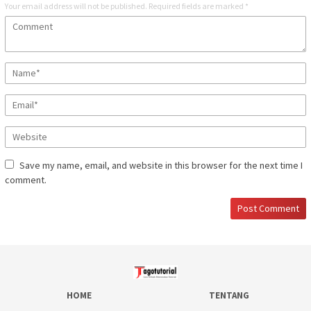
Your email address will not be published.
Required fields are marked
*
Save my name, email, and website in this browser for the next time I
comment.
HOME
TENTANG