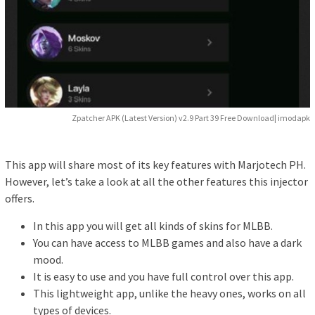
Zpatcher APK (Latest Version) v2.9 Part 39 Free Download| imodapk
This app will share most of its key features with Marjotech PH.
However, let’s take a look at all the other features this injector
offers.
In this app you will get all kinds of skins for MLBB.
You can have access to MLBB games and also have a dark
mood.
It is easy to use and you have full control over this app.
This lightweight app, unlike the heavy ones, works on all
types of devices.