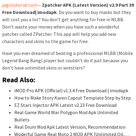
jagotutorial.com
–
Zpatcher APK (Latest Version) v2.9 Part 39
Free Download| imodapk
. Do you want to buy masks but they
will cost you a lot? You don’t get anything for free in MLBB.
Don’t waste your money when you have such a wonderful
patcher called ZPatcher. This app will help you add new
characters and skins to the game for free.
Have you ever dreamed of beating a professional MLBB (Mobile
Legend Bang Bang) player but couldn’t do it just because you
don’t have unlimited skins or wrestlers?
Read Also:
iMOD Pro APK (Official) v1.3.4 Free Download | imodapk
How to Make Story Karen Capcut Template Step by Step
EZ Stars Injector APK Latest v2.23 Free Download
Real Game World War Polygon Mod Apk Unlimited
Bullets
Real Drum Mod Apk Latest Version, Recommendation
Woderful Game Real Moto 2 MOD APK [Unlimited Oil,…