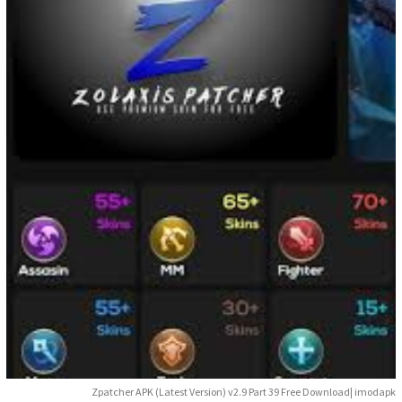
Zpatcher APK (Latest Version) v2.9 Part 39 Free Download| imodapk