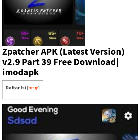
Zpatcher APK (Latest Version)
v2.9 Part 39 Free Download|
imodapk
Daftar Isi
[
tutup
]