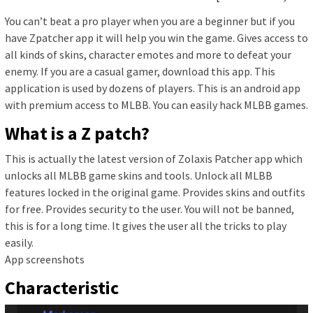
You can’t beat a pro player when you are a beginner but if you
have Zpatcher app it will help you win the game. Gives access to
all kinds of skins, character emotes and more to defeat your
enemy. If you are a casual gamer, download this app. This
application is used by dozens of players. This is an android app
with premium access to MLBB. You can easily hack MLBB games.
What is a Z patch?
This is actually the latest version of Zolaxis Patcher app which
unlocks all MLBB game skins and tools. Unlock all MLBB
features locked in the original game. Provides skins and outfits
for free. Provides security to the user. You will not be banned,
this is for a long time. It gives the user all the tricks to play
easily.
App screenshots
Characteristic