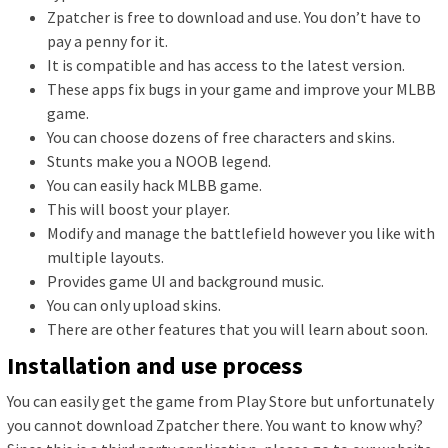
Zpatcher is free to download and use. You don’t have to
pay a penny for it.
It is compatible and has access to the latest version.
These apps fix bugs in your game and improve your MLBB
game.
You can choose dozens of free characters and skins.
Stunts make you a NOOB legend.
You can easily hack MLBB game.
This will boost your player.
Modify and manage the battlefield however you like with
multiple layouts.
Provides game UI and background music.
You can only upload skins.
There are other features that you will learn about soon.
Installation and use process
You can easily get the game from Play Store but unfortunately
you cannot download Zpatcher there. You want to know why?