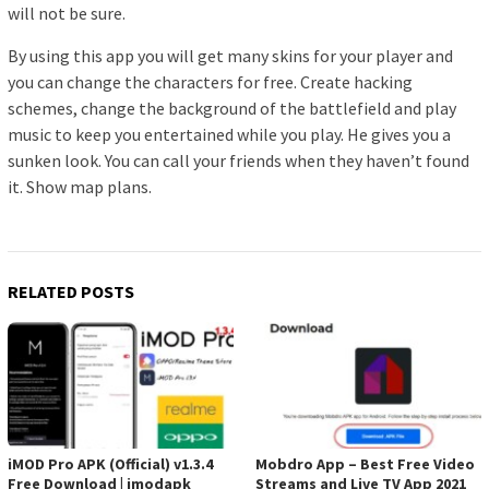
will not be sure.
By using this app you will get many skins for your player and
you can change the characters for free. Create hacking
schemes, change the background of the battlefield and play
music to keep you entertained while you play. He gives you a
sunken look. You can call your friends when they haven’t found
it. Show map plans.
RELATED POSTS
iMOD Pro APK (Official) v1.3.4
Mobdro App – Best Free Video
Free Download | imodapk
Streams and Live TV App 2021