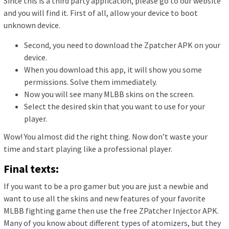
Since this is a third party application, please go to our website
and you will find it. First of all, allow your device to boot
unknown device.
Second, you need to download the Zpatcher APK on your
device.
When you download this app, it will show you some
permissions. Solve them immediately.
Now you will see many MLBB skins on the screen.
Select the desired skin that you want to use for your
player.
Wow! You almost did the right thing. Now don’t waste your
time and start playing like a professional player.
Final texts:
If you want to be a pro gamer but you are just a newbie and
want to use all the skins and new features of your favorite
MLBB fighting game then use the free ZPatcher Injector APK.
Many of you know about different types of atomizers, but they