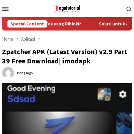
Skip
Mobile
to
Menu
content
atasi Akun TikTok yang Diblokir
Special Content
Solusi untuk Akun TikTo
Home
Aplikasi
Zpatcher APK (Latest Version) v2.9 Part
39 Free Download| imodapk
BangJago