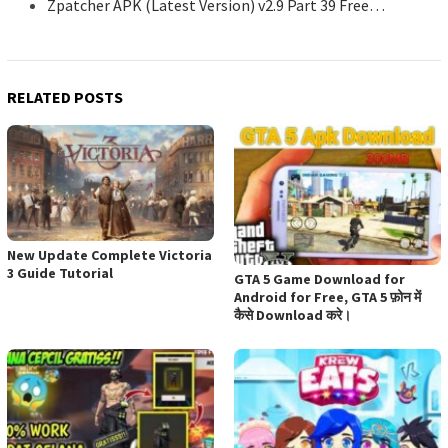
Zpatcher APK (Latest Version) v2.9 Part 39 Free…
RELATED POSTS
New Update Complete Victoria
3 Guide Tutorial
GTA 5 Game Download for
Android for Free, GTA 5 फ़ोन में
कैसे Download करे।