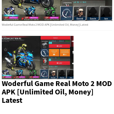
Woderful Game Real Moto 2 MOD APK [Unlimited Oil, Money] Latest
Woderful Game Real Moto 2 MOD
APK [Unlimited Oil, Money]
Latest