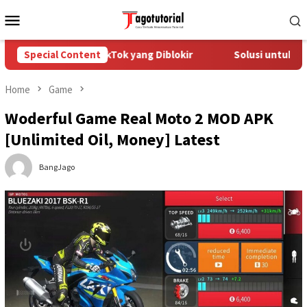
Skip
Mobile
to
Menu
content
engatasi Akun TikTok yang Diblokir
Special Content
Solusi untuk Akun Tik
Home
Game
Woderful Game Real Moto 2 MOD APK
[Unlimited Oil, Money] Latest
BangJago