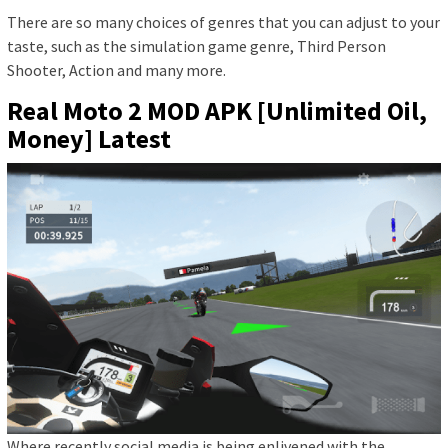
There are so many choices of genres that you can adjust to your
taste, such as the simulation game genre, Third Person
Shooter, Action and many more.
Real Moto 2 MOD APK [Unlimited Oil,
Money] Latest
Where recently social media is being enlivened with the