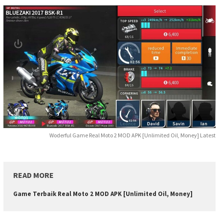
Woderful Game Real Moto 2 MOD APK [Unlimited Oil, Money] Latest
READ MORE
Game Terbaik Real Moto 2 MOD APK [Unlimited Oil, Money]