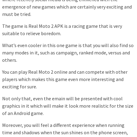
emergence of new games which are certainly very exciting and
must be tried.
The game is Real Moto 2 APK is a racing game that is very
suitable to relieve boredom.
What’s even cooler in this one game is that you will also find so
many modes in it, such as campaign, ranked mode, versus and
others.
You can play Real Moto 2 online and can compete with other
players which makes this game even more interesting and
exciting for sure.
Not only that, even the emain will be presented with cool
graphics in it which will make it look more realistic for the size
of an Android game.
Moreover, you will feel a different experience when running
time and shadows when the sun shines on the phone screen,