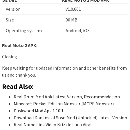
Version
v1.0.661
Size
90 MB
Operating system
Android, iOS
Real Moto 2 APK:
Closing
Keep waiting for updated information and other benefits from
us and thank you.
Read Also:
Real Drum Mod Apk Latest Version, Recommendation
Minecraft Pocket Edition Monster (MCPE Monster)…
Duskwood Mod Apk 1.10.1
Download Dan Instal Soso Mod (Unlocked) Latest Version
Real Name Link Video Krizzle Luna Viral