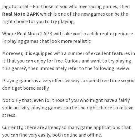
jagotutorial – For those of you who love racing games, then
Real Moto 2 APK
which is one of the new games can be the
right choice for you to try playing.
Where Real Moto 2 APK will take you to a different experience
in playing games that look more realistic.
Moreover, it is equipped with a number of excellent features in
it that you can enjoy for free. Curious and want to try playing
this game?, then immediately refer to the following review.
Playing games is a very effective way to spend free time so you
don’t get bored easily.
Not only that, even for those of you who might have a fairly
solid activity, playing games can be the right choice to relieve
stress.
Currently, there are already so many game applications that
you can find very easily, both online and offline.