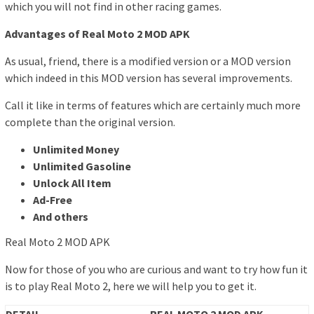
which you will not find in other racing games.
Advantages of Real Moto 2 MOD APK
As usual, friend, there is a modified version or a MOD version
which indeed in this MOD version has several improvements.
Call it like in terms of features which are certainly much more
complete than the original version.
Unlimited Money
Unlimited Gasoline
Unlock All Item
Ad-Free
And others
Real Moto 2 MOD APK
Now for those of you who are curious and want to try how fun it
is to play Real Moto 2, here we will help you to get it.
DETAIL
REAL MOTO 2 MOD APK