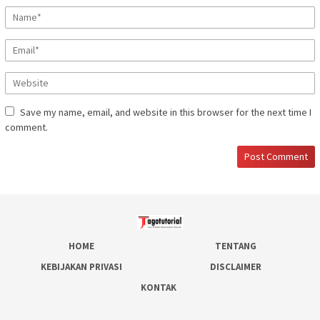
Save my name, email, and website in this browser for the next time I
comment.
HOME
TENTANG
KEBIJAKAN PRIVASI
DISCLAIMER
KONTAK