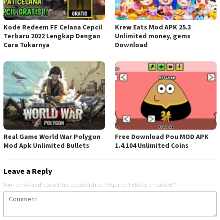
Kode Redeem FF Celana Cepcil
Krew Eats Mod APK 25.3
Terbaru 2022 Lengkap Dengan
Unlimited money, gems
Cara Tukarnya
Download
Real Game World War Polygon
Free Download Pou MOD APK
Mod Apk Unlimited Bullets
1.4.104 Unlimited Coins
Leave a Reply
Your email address will not be published.
Required fields are marked
*