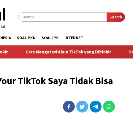
Search
NESIA
SOAL PKN
SOAL IPS
INTERNET
r
Cara Mengatasi Akun TikTok yang Diblokir
Solus
our TikTok Saya Tidak Bisa