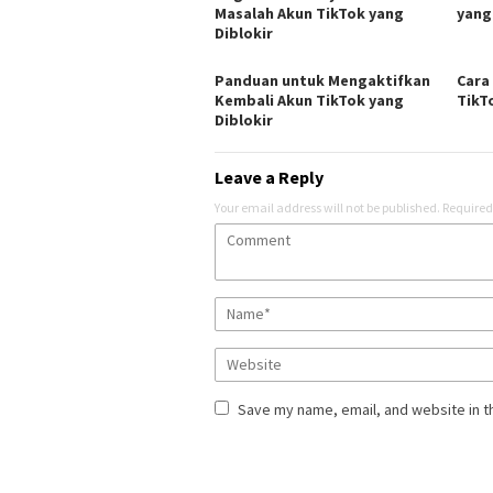
Masalah Akun TikTok yang
yang
Diblokir
Panduan untuk Mengaktifkan
Cara
Kembali Akun TikTok yang
TikT
Diblokir
Leave a Reply
Your email address will not be published.
Required
Save my name, email, and website in t