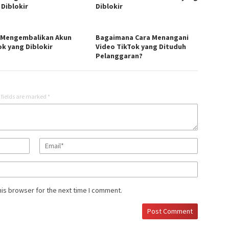
 Diblokir
Diblokir
 Mengembalikan Akun
Bagaimana Cara Menangani
ok yang Diblokir
Video TikTok yang Dituduh
Pelanggaran?
 fields are marked
*
his browser for the next time I comment.