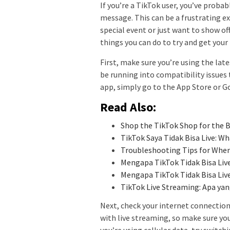
If you’re a TikTok user, you’ve probab
message. This can be a frustrating exp
special event or just want to show of
things you can do to try and get your
First, make sure you’re using the late
be running into compatibility issues 
app, simply go to the App Store or G
Read Also:
Shop the TikTok Shop for the B
TikTok Saya Tidak Bisa Live: W
Troubleshooting Tips for When
Mengapa TikTok Tidak Bisa Liv
Mengapa TikTok Tidak Bisa Live
TikTok Live Streaming: Apa y
Next, check your internet connection
with live streaming, so make sure you
you’re using cellular data, try switchi