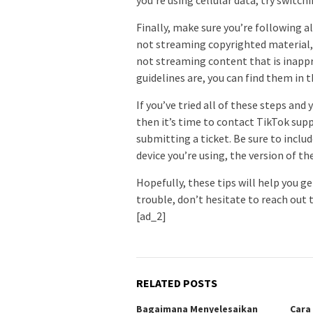
Finally, make sure you’re following al
not streaming copyrighted material,
not streaming content that is inappro
guidelines are, you can find them in 
If you’ve tried all of these steps and 
then it’s time to contact TikTok supp
submitting a ticket. Be sure to inclu
device you’re using, the version of th
Hopefully, these tips will help you ge
trouble, don’t hesitate to reach out 
[ad_2]
RELATED POSTS
Bagaimana Menyelesaikan
Cara