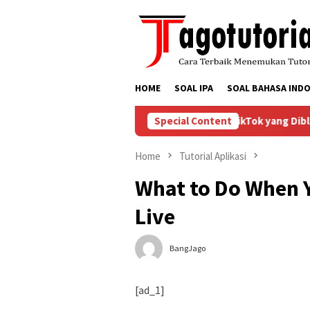
Skip
to
content
HOME
SOAL IPA
SOAL BAHASA INDO
Bagaimana Menyelesaikan Masalah Akun TikTok yang Dibloki
Special Content
Home
Tutorial Aplikasi
What to Do When Y
Live
BangJago
[ad_1]