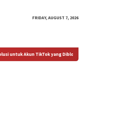
FRIDAY, AUGUST 7, 2026
i untuk Akun TikTok yang Diblokir
Panduan untuk Mengakt