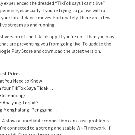
ly experienced the dreaded “TikTok says I can’t live”
erience, especially if you’re trying to go live with a
f your latest dance moves. Fortunately, there are a few
 live stream up and running.
st version of the TikTok app. If you’re not, then you may
that are preventing you from going live. To update the
oogle Play Store and download the latest version.
est Prices
hat You Need to Know
 Your TikTok Saya Tidak…
e Streaming?
: Apa yang Terjadi?
ang Menghalangi Pengguna…
. A slow or unreliable connection can cause problems
’re connected to a strong and stable Wi-Fi network. If
ng to Wi-Fi to see if that helps.