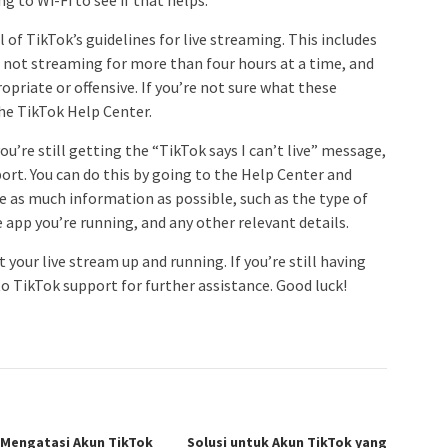
l of TikTok’s guidelines for live streaming. This includes
 not streaming for more than four hours at a time, and
priate or offensive. If you’re not sure what these
the TikTok Help Center.
you’re still getting the “TikTok says I can’t live” message,
ort. You can do this by going to the Help Center and
de as much information as possible, such as the type of
e app you’re running, and any other relevant details.
t your live stream up and running. If you’re still having
to TikTok support for further assistance. Good luck!
 Mengatasi Akun TikTok
Solusi untuk Akun TikTok yang