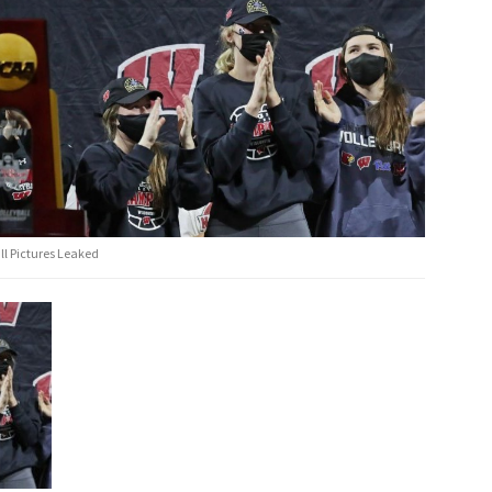
ll Pictures Leaked