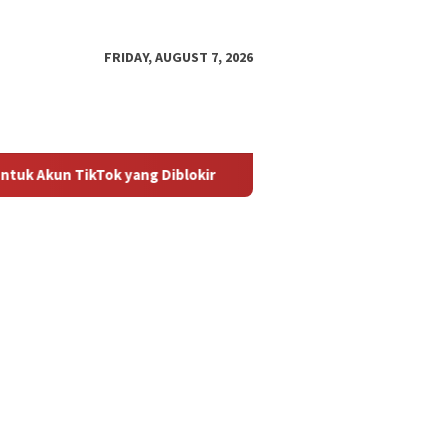
FRIDAY, AUGUST 7, 2026
ikTok yang Diblokir
Panduan untuk Mengaktifkan Kembali 