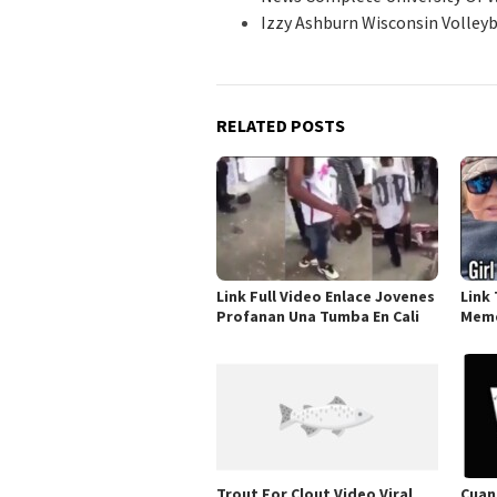
Izzy Ashburn Wisconsin Volle
RELATED POSTS
Link Full Video Enlace Jovenes
Link 
Profanan Una Tumba En Cali
Meme
Trout For Clout Video Viral
Cuan