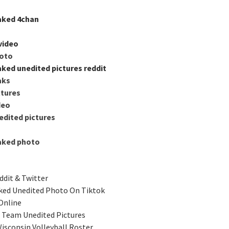
aked 4chan
video
hoto
aked unedited pictures reddit
aks
ctures
deo
edited pictures
eaked photo
ddit & Twitter
ked Unedited Photo On Tiktok
Online
l Team Unedited Pictures
isconsin Volleyball Roster