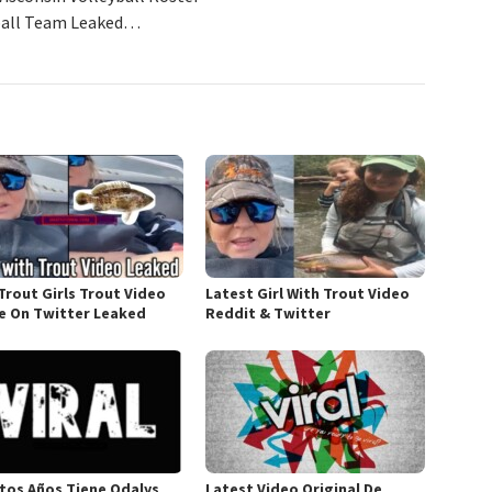
yball Team Leaked…
Trout Girls Trout Video
Latest Girl With Trout Video
 On Twitter Leaked
Reddit & Twitter
tos Años Tiene Odalys
Latest Video Original De