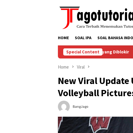
Skip
to
content
HOME
SOAL IPA
SOAL BAHASA INDO
Menyelesaikan Masalah Akun TikTok yang Diblokir
Special Content
Cara 
Home
Viral
New Viral Update 
Volleyball Pictur
BangJago