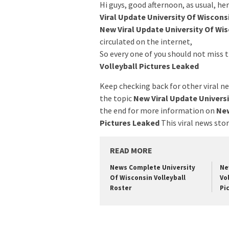
Hi guys, good afternoon, as usual, h
Viral Update University Of Wiscons
New Viral Update University Of Wis
circulated on the internet,
So every one of you should not miss
Volleyball Pictures Leaked
Keep checking back for other viral ne
the topic
New Viral Update Universi
the end for more information on
New
Pictures Leaked
This viral news sto
READ MORE
News Complete University
Ne
Of Wisconsin Volleyball
Vo
Roster
Pi