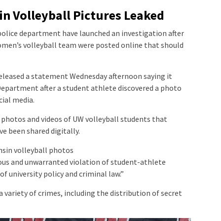
in Volleyball Pictures Leaked
police department have launched an investigation after
omen’s volleyball team were posted online that should
eleased a statement Wednesday afternoon saying it
epartment after a student athlete discovered a photo
ial media.
 photos and videos of UW volleyball students that
e been shared digitally.
onsin volleyball photos
ious and unwarranted violation of student-athlete
of university policy and criminal law.”
 variety of crimes, including the distribution of secret