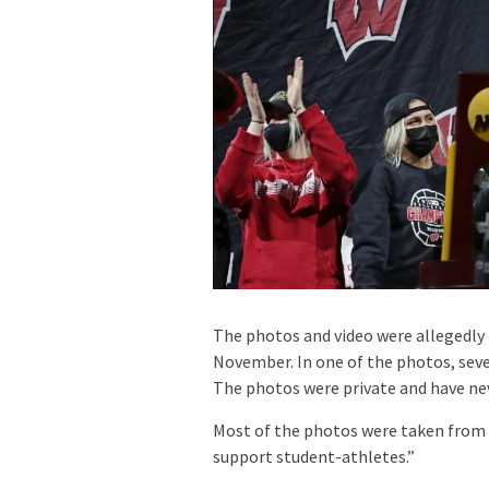
The photos and video were allegedly 
November. In one of the photos, sev
The photos were private and have nev
Most of the photos were taken from th
support student-athletes.”