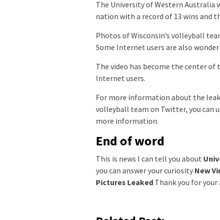
The University of Western Australia w
nation with a record of 13 wins and t
Photos of Wisconsin’s volleyball te
Some Internet users are also wonderin
The video has become the center of
Internet users.
For more information about the leake
volleyball team on Twitter, you can u
more information.
End of word
This is news I can tell you about
Univ
you can answer your curiosity
New Vir
Pictures Leaked
Thank you for your a