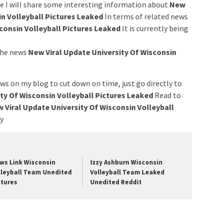
ere I will share some interesting information about
New
in Volleyball Pictures Leaked
In terms of related news
consin Volleyball Pictures Leaked
It is currently being
 the news
New Viral Update University Of Wisconsin
ws on my blog to cut down on time, just go directly to
ty Of Wisconsin Volleyball Pictures Leaked
Read to
 Viral Update University Of Wisconsin Volleyball
ry
ws Link Wisconsin
Izzy Ashburn Wisconsin
lleyball Team Unedited
Volleyball Team Leaked
ctures
Unedited Reddit