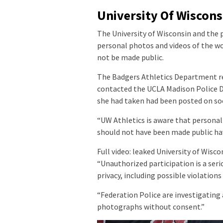
University Of Wiscons
The University of Wisconsin and the 
personal photos and videos of the w
not be made public.
The Badgers Athletics Department r
contacted the UCLA Madison Police D
she had taken had been posted on soc
“UW Athletics is aware that personal
should not have been made public hav
Full video: leaked University of Wisc
“Unauthorized participation is a ser
privacy, including possible violations 
“Federation Police are investigating a
photographs without consent.”