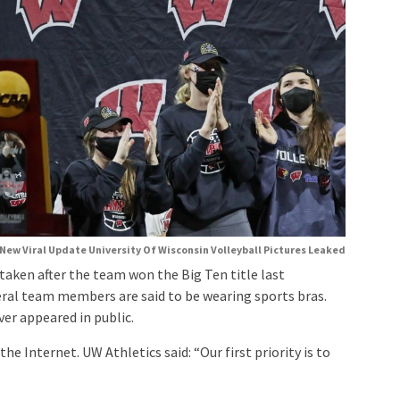
New Viral Update University Of Wisconsin Volleyball Pictures Leaked
taken after the team won the Big Ten title last
eral team members are said to be wearing sports bras.
er appeared in public.
e Internet. UW Athletics said: “Our first priority is to