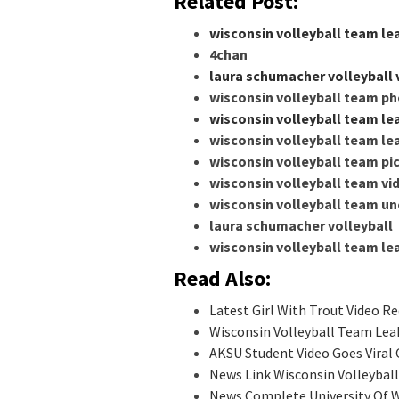
Related Post:
wisconsin volleyball team le
4chan
laura schumacher volleyball 
wisconsin volleyball team p
wisconsin volleyball team le
wisconsin volleyball team le
wisconsin volleyball team pi
wisconsin volleyball team vi
wisconsin volleyball team un
laura schumacher volleyball
wisconsin volleyball team l
Read Also:
Latest Girl With Trout Video Re
Wisconsin Volleyball Team Lea
AKSU Student Video Goes Viral 
News Link Wisconsin Volleybal
News Complete University Of W