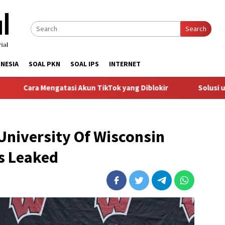
Search
NESIA
SOAL PKN
SOAL IPS
INTERNET
Mengatasi Akun TikTok yang Diblokir
Solusi untuk Akun T
University Of Wisconsin
es Leaked