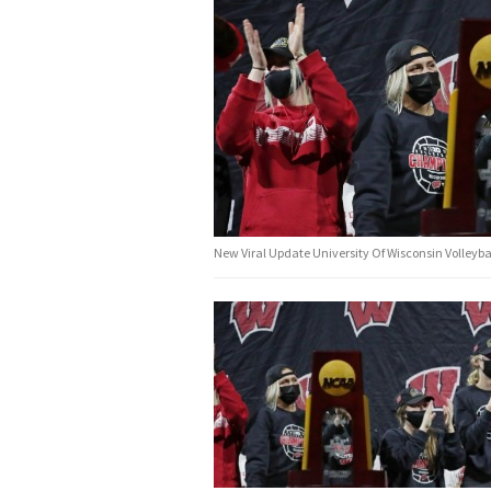
New Viral Update University Of Wisconsin Volleyba