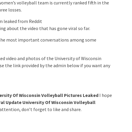
omen’s volleyball team is currently ranked fifth in the
hree losses.
am leaked from Reddit
g about the video that has gone viral so far.
 the most important conversations among some
d video and photos of the University of Wisconsin
se the link provided by the admin below if you want any
ersity Of Wisconsin Volleyball Pictures Leaked
I hope
al Update University Of Wisconsin Volleyball
ttention, don’t forget to like and share.