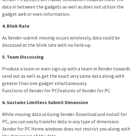
data in between the gadgets as well as does not utilize the
gadget web or even information.
4. Blink Rate
As Xender submit moving occurs wirelessly, data could be
discussed at the blink rate with no hold-up.
5. Team Discussing
Produce a team or even sign up with a team in Xender towards
send out as well as get the exact very same data along with
greater than one gadget simultaneously.
Functions of Xender for PCFeatures of Xender for PC
6. Sustains Limitless Submit Dimension
While moving data utilizing Xender Download and install for
PC, you can easily transfer data in any type of dimension.
Xender for PC Home windows does not restrict you along with