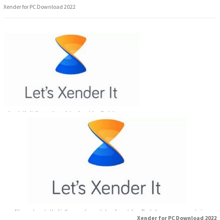
Xender for PC Download 2022
Xender for PC Download 2022