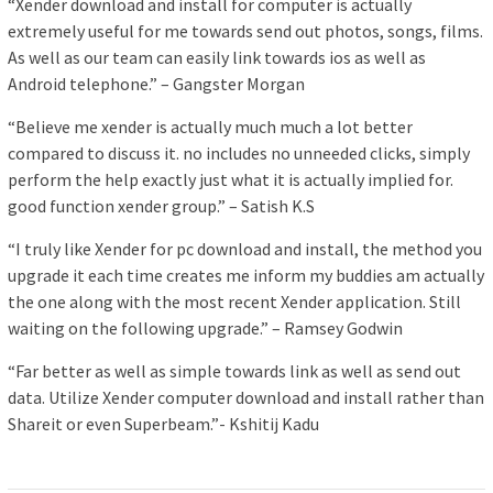
“Xender download and install for computer is actually
extremely useful for me towards send out photos, songs, films.
As well as our team can easily link towards ios as well as
Android telephone.” – Gangster Morgan
“Believe me xender is actually much much a lot better
compared to discuss it. no includes no unneeded clicks, simply
perform the help exactly just what it is actually implied for.
good function xender group.” – Satish K.S
“I truly like Xender for pc download and install, the method you
upgrade it each time creates me inform my buddies am actually
the one along with the most recent Xender application. Still
waiting on the following upgrade.” – Ramsey Godwin
“Far better as well as simple towards link as well as send out
data. Utilize Xender computer download and install rather than
Shareit or even Superbeam.”- Kshitij Kadu