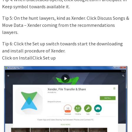
Keep symbol towards available it.
Tip 5: On the hunt lawyers, kind as Xender. Click Discuss Songs &
Move Data – Xender coming from the recommendations
lawyers.
Tip 6: Click the Set up switch towards start the downloading
and install procedure of Xender.
Click on InstallClick Set up