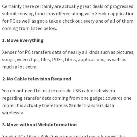
Certainly there certainly are actually great deals of progressed
submit moving functions offered along with Xender application
for PC as well as get a take a check out every one of all of them
coming from listed below.
1. Move Everything
Xender for PC transfers data of nearly all kinds such as pictures,
songs, video clips, files, PDFs, films, applications, as well as
much a lot extra.
2. No Cable television Required
You do not need to utilize outside USB cable television
regarding transfer data coming from one gadget towards one
more. It is actually therefore as Xender transfers data
wirelessly.
3. Move without Web/Information
Xender PC utilizes WiFi Guide innovation towards move the