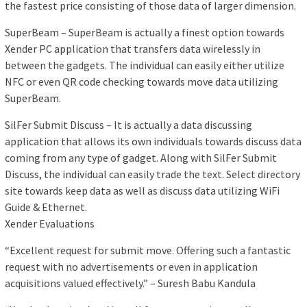
the fastest price consisting of those data of larger dimension.
SuperBeam – SuperBeam is actually a finest option towards
Xender PC application that transfers data wirelessly in
between the gadgets. The individual can easily either utilize
NFC or even QR code checking towards move data utilizing
SuperBeam.
SilFer Submit Discuss – It is actually a data discussing
application that allows its own individuals towards discuss data
coming from any type of gadget. Along with SilFer Submit
Discuss, the individual can easily trade the text. Select directory
site towards keep data as well as discuss data utilizing WiFi
Guide & Ethernet.
Xender Evaluations
“Excellent request for submit move. Offering such a fantastic
request with no advertisements or even in application
acquisitions valued effectively.” – Suresh Babu Kandula