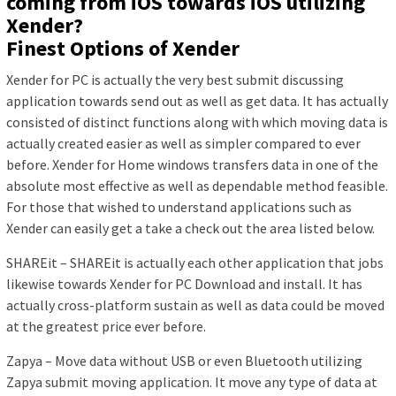
coming from iOS towards iOS utilizing
Xender?
Finest Options of Xender
Xender for PC is actually the very best submit discussing
application towards send out as well as get data. It has actually
consisted of distinct functions along with which moving data is
actually created easier as well as simpler compared to ever
before. Xender for Home windows transfers data in one of the
absolute most effective as well as dependable method feasible.
For those that wished to understand applications such as
Xender can easily get a take a check out the area listed below.
SHAREit – SHAREit is actually each other application that jobs
likewise towards Xender for PC Download and install. It has
actually cross-platform sustain as well as data could be moved
at the greatest price ever before.
Zapya – Move data without USB or even Bluetooth utilizing
Zapya submit moving application. It move any type of data at