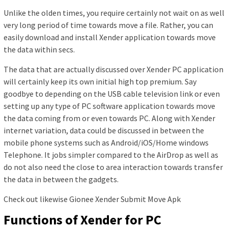
Unlike the olden times, you require certainly not wait on as well
very long period of time towards move a file. Rather, you can
easily download and install Xender application towards move
the data within secs.
The data that are actually discussed over Xender PC application
will certainly keep its own initial high top premium. Say
goodbye to depending on the USB cable television link or even
setting up any type of PC software application towards move
the data coming from or even towards PC. Along with Xender
internet variation, data could be discussed in between the
mobile phone systems such as Android/iOS/Home windows
Telephone. It jobs simpler compared to the AirDrop as well as
do not also need the close to area interaction towards transfer
the data in between the gadgets.
Check out likewise Gionee Xender Submit Move Apk
Functions of Xender for PC