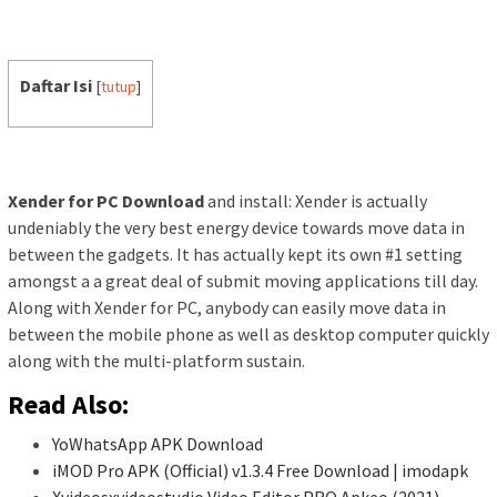
Daftar Isi
[
tutup
]
Xender for PC Download
and install: Xender is actually
undeniably the very best energy device towards move data in
between the gadgets. It has actually kept its own #1 setting
amongst a a great deal of submit moving applications till day.
Along with Xender for PC, anybody can easily move data in
between the mobile phone as well as desktop computer quickly
along with the multi-platform sustain.
Read Also:
YoWhatsApp APK Download
iMOD Pro APK (Official) v1.3.4 Free Download | imodapk
Xvideosxvideostudio Video Editor PRO Apkeo (2021)…