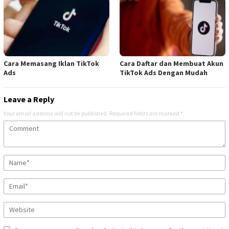
Cara Memasang Iklan TikTok
Cara Daftar dan Membuat Akun
Ads
TikTok Ads Dengan Mudah
Leave a Reply
Your email address will not be published.
Required fields are marked
*