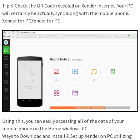
Tip 5: Check the QR Code revealed on Xender internet. Your PC
will certainly be actually sync along with the mobile phone.
Xender for PCXender for PC
Using this, you can easily accessing all of the data of your
mobile phone on the Home windows PC.
Ways to Download and install & Set up Xender on PC utilizing