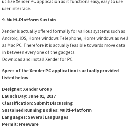
utilize Xender PC application as it functions easy, easy to use
user interface.
9. Multi-Platform Sustain
Xender is actually offered formally for various systems such as
Android, iOS, Home windows Telephone, Home windows as well
as Mac PC. Therefore it is actually feasible towards move data
in between every one of the gadgets.
Download and install Xender for PC
Specs of the Xender PC application is actually provided
listed below
Designer: Xender Group
Launch Day: June 01, 2017
Classification: Submit Discussing
Sustained Running Bodies: Multi-Platform
Languages: Several Languages
Permit: Freeware