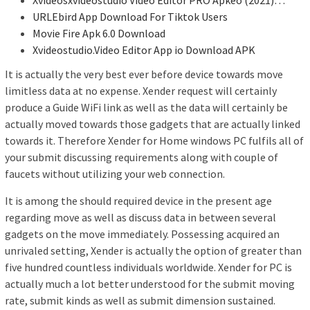
URLEbird App Download For Tiktok Users
Movie Fire Apk 6.0 Download
Xvideostudio.Video Editor App io Download APK
It is actually the very best ever before device towards move
limitless data at no expense. Xender request will certainly
produce a Guide WiFi link as well as the data will certainly be
actually moved towards those gadgets that are actually linked
towards it. Therefore Xender for Home windows PC fulfils all of
your submit discussing requirements along with couple of
faucets without utilizing your web connection.
It is among the should required device in the present age
regarding move as well as discuss data in between several
gadgets on the move immediately. Possessing acquired an
unrivaled setting, Xender is actually the option of greater than
five hundred countless individuals worldwide. Xender for PC is
actually much a lot better understood for the submit moving
rate, submit kinds as well as submit dimension sustained.