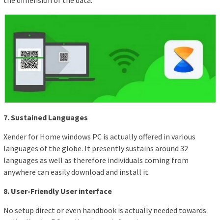
the dimension of the data.
7. Sustained Languages
Xender for Home windows PC is actually offered in various
languages of the globe. It presently sustains around 32
languages as well as therefore individuals coming from
anywhere can easily download and install it.
8. User-Friendly User interface
No setup direct or even handbook is actually needed towards