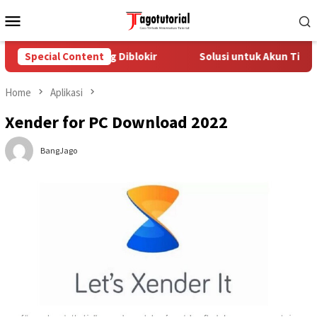
Skip
Mobile
to
Menu
content
n TikTok yang Diblokir
Special Content
Solusi untuk Akun TikTok yang Di
Home
Aplikasi
Xender for PC Download 2022
BangJago