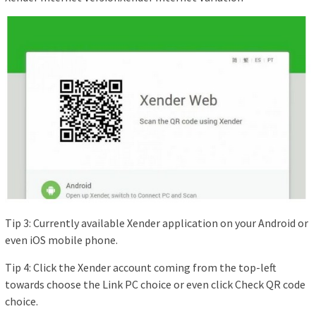
Tip 3: Currently available Xender application on your Android or
even iOS mobile phone.
Tip 4: Click the Xender account coming from the top-left
towards choose the Link PC choice or even click Check QR code
choice.