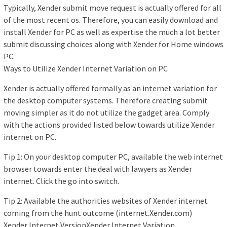
Typically, Xender submit move request is actually offered for all
of the most recent os. Therefore, you can easily download and
install Xender for PC as well as expertise the much a lot better
submit discussing choices along with Xender for Home windows
PC.
Ways to Utilize Xender Internet Variation on PC
Xender is actually offered formally as an internet variation for
the desktop computer systems. Therefore creating submit
moving simpler as it do not utilize the gadget area. Comply
with the actions provided listed below towards utilize Xender
internet on PC.
Tip 1: On your desktop computer PC, available the web internet
browser towards enter the deal with lawyers as Xender
internet. Click the go into switch.
Tip 2: Available the authorities websites of Xender internet
coming from the hunt outcome (internet.Xender.com)
Xender Internet VersionXender Internet Variation