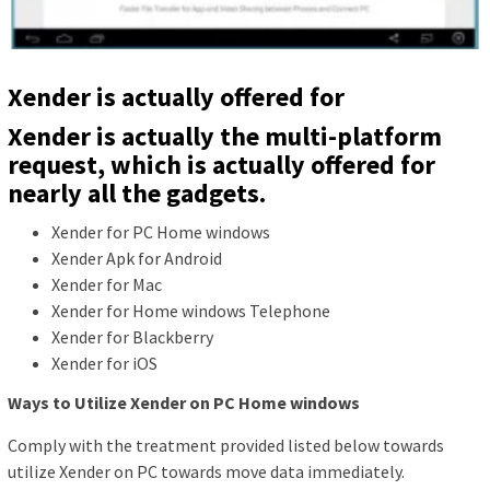
Xender is actually offered for
Xender is actually the multi-platform
request, which is actually offered for
nearly all the gadgets.
Xender for PC Home windows
Xender Apk for Android
Xender for Mac
Xender for Home windows Telephone
Xender for Blackberry
Xender for iOS
Ways to Utilize Xender on PC Home windows
Comply with the treatment provided listed below towards
utilize Xender on PC towards move data immediately.