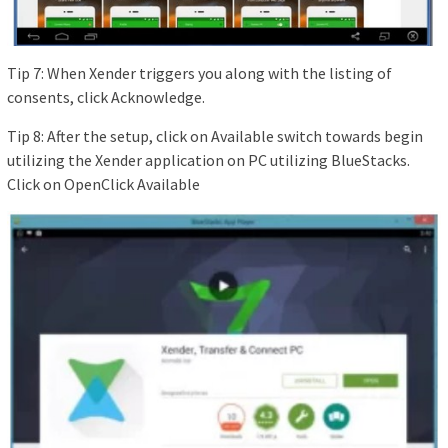
Tip 7: When Xender triggers you along with the listing of
consents, click Acknowledge.
Tip 8: After the setup, click on Available switch towards begin
utilizing the Xender application on PC utilizing BlueStacks.
Click on OpenClick Available