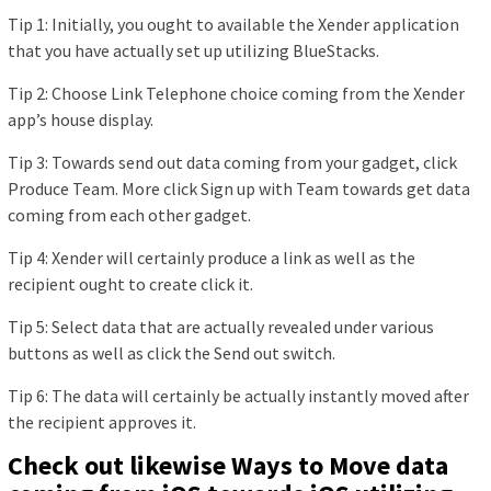
Tip 1: Initially, you ought to available the Xender application
that you have actually set up utilizing BlueStacks.
Tip 2: Choose Link Telephone choice coming from the Xender
app’s house display.
Tip 3: Towards send out data coming from your gadget, click
Produce Team. More click Sign up with Team towards get data
coming from each other gadget.
Tip 4: Xender will certainly produce a link as well as the
recipient ought to create click it.
Tip 5: Select data that are actually revealed under various
buttons as well as click the Send out switch.
Tip 6: The data will certainly be actually instantly moved after
the recipient approves it.
Check out likewise Ways to Move data