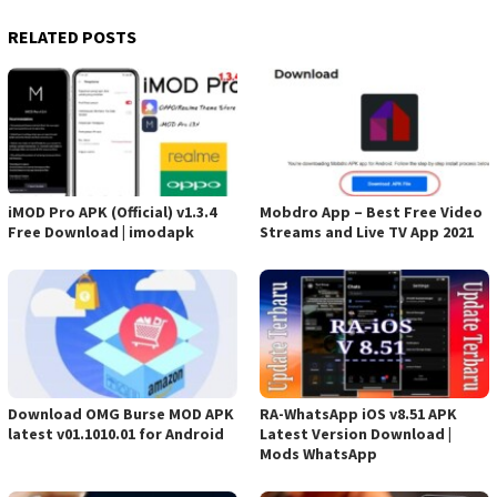
RELATED POSTS
iMOD Pro APK (Official) v1.3.4
Mobdro App – Best Free Video
Free Download | imodapk
Streams and Live TV App 2021
Download OMG Burse MOD APK
RA-WhatsApp iOS v8.51 APK
latest v01.1010.01 for Android
Latest Version Download |
Mods WhatsApp