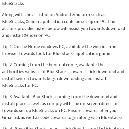
BlueStacks
Along with the assist of an Android emulator such as
BlueStacks, Xender application could be set up on PC. The
actions provided listed below will assist you towards download
and install Xender on PC.
Tip 1: On the Home windows PC, available the web internet
browser towards look for BlueStacks application gamer.
Tip 2: Coming from the hunt outcome, available the
authorities website of BlueStacks towards click Download and
install switch towards begin downloading and install
BlueStacks for PC.
Tip 3: Available BlueStacks coming from the download and
install place as well as comply with the on-screen directions
towards set up BlueStacks on PC. Ensure towards offer your
Gmail i.d. as well as code towards login along with BlueStacks.
Tip 4: When BlueStacks opens, click Google.com Participate in