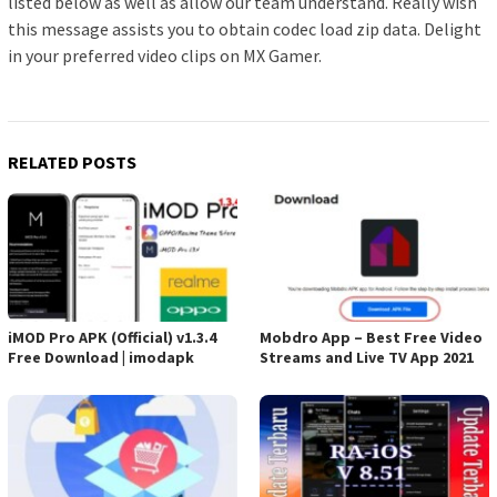
listed below as well as allow our team understand. Really wish
this message assists you to obtain codec load zip data. Delight
in your preferred video clips on MX Gamer.
RELATED POSTS
iMOD Pro APK (Official) v1.3.4
Mobdro App – Best Free Video
Free Download | imodapk
Streams and Live TV App 2021