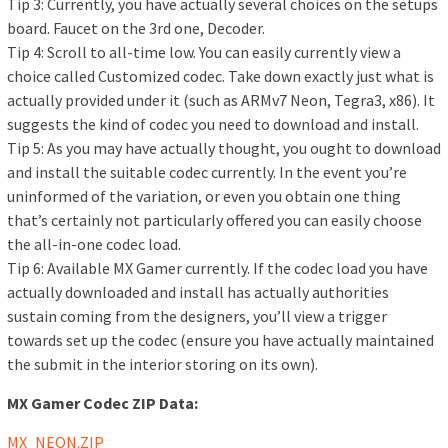
Tip 3: Currently, you have actually several choices on the setups
board. Faucet on the 3rd one, Decoder.
Tip 4: Scroll to all-time low. You can easily currently view a
choice called Customized codec. Take down exactly just what is
actually provided under it (such as ARMv7 Neon, Tegra3, x86). It
suggests the kind of codec you need to download and install.
Tip 5: As you may have actually thought, you ought to download
and install the suitable codec currently. In the event you’re
uninformed of the variation, or even you obtain one thing
that’s certainly not particularly offered you can easily choose
the all-in-one codec load.
Tip 6: Available MX Gamer currently. If the codec load you have
actually downloaded and install has actually authorities
sustain coming from the designers, you’ll view a trigger
towards set up the codec (ensure you have actually maintained
the submit in the interior storing on its own).
MX Gamer Codec ZIP Data:
MX_NEON.ZIP