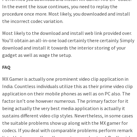
In the event the issue continues, you need to replay the
procedure once more. Most likely, you downloaded and install
the incorrect codec variation.
Most likely to the download and install web link provided over.
You’ll obtain an all-in-one load certainly there certainly. Simply
download and install it towards the interior storing of your
gadget as well as wage the setup.
FAQ
MX Gamer is actually one prominent video clip application in
India. Countless individuals utilize this as their prime video clip
application on their mobile phones as well as on PC also. The
factor isn’t one however numerous. The primary factor for it
being actually the very best media application is actually it
sustains different video clip styles. Nevertheless, in some cases
the suitable problems show up along with the MX gamer for
codecs. If you deal with comparable problems perform remark