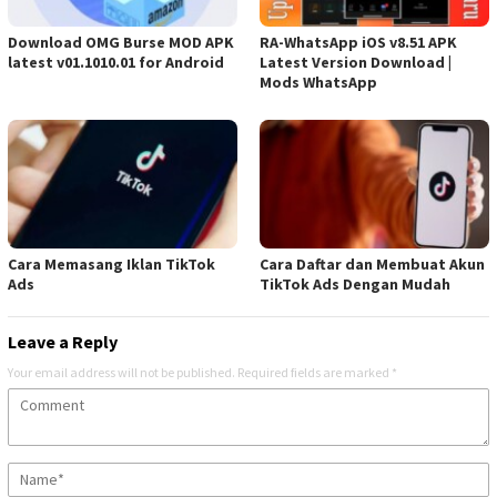
Download OMG Burse MOD APK
RA-WhatsApp iOS v8.51 APK
latest v01.1010.01 for Android
Latest Version Download |
Mods WhatsApp
Cara Memasang Iklan TikTok
Cara Daftar dan Membuat Akun
Ads
TikTok Ads Dengan Mudah
Leave a Reply
Your email address will not be published.
Required fields are marked
*