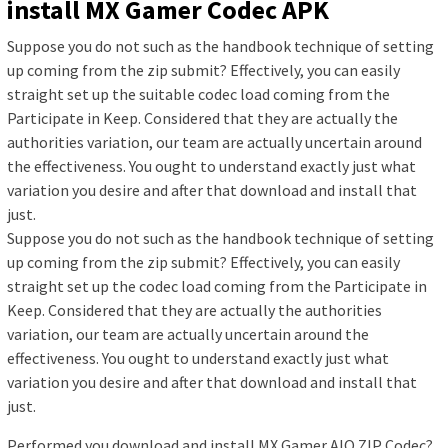
install MX Gamer Codec APK
Suppose you do not such as the handbook technique of setting
up coming from the zip submit? Effectively, you can easily
straight set up the suitable codec load coming from the
Participate in Keep. Considered that they are actually the
authorities variation, our team are actually uncertain around
the effectiveness. You ought to understand exactly just what
variation you desire and after that download and install that
just.
Suppose you do not such as the handbook technique of setting
up coming from the zip submit? Effectively, you can easily
straight set up the codec load coming from the Participate in
Keep. Considered that they are actually the authorities
variation, our team are actually uncertain around the
effectiveness. You ought to understand exactly just what
variation you desire and after that download and install that
just.
Performed you download and install MX Gamer AIO ZIP Codec?