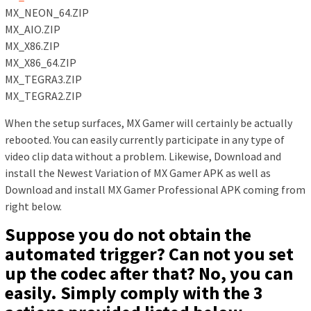
MX_NEON_64.ZIP
MX_AIO.ZIP
MX_X86.ZIP
MX_X86_64.ZIP
MX_TEGRA3.ZIP
MX_TEGRA2.ZIP
When the setup surfaces, MX Gamer will certainly be actually
rebooted. You can easily currently participate in any type of
video clip data without a problem. Likewise, Download and
install the Newest Variation of MX Gamer APK as well as
Download and install MX Gamer Professional APK coming from
right below.
Suppose you do not obtain the
automated trigger? Can not you set
up the codec after that? No, you can
easily. Simply comply with the 3