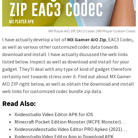
MX Player AIO ZIP, EAC3 Codec | MX Player Custom Codec
I have actually develop a lot of
MX Gamer AIO Zip
, EAC3 Codec,
as well as various other customized codec data towards
download and install. I have actually discussed the web links
listed below. Inspect as well as download and install for your
gadget. They’ll deal with any type of kind of gadget therefore
certainly not towards stress over it. Find out about MX Gamer
AIO ZIP right below, as well as obtain the download and install
web links for customized codec bundle zip data.
Read Also:
Xvideostudio Video Editor APK for iOS
Minecraft Pocket Edition Monster (MCPE Monster)…
Xvideosxvideostudio Video Editor PRO Apkeo (2021)…
Xvideostudio.Video Editor App io Download APK