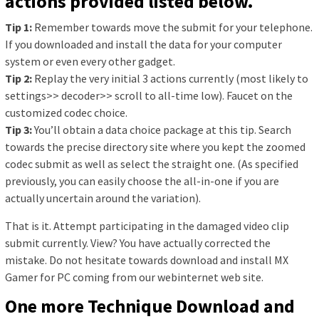
actions provided listed below.
Tip 1:
Remember towards move the submit for your telephone.
If you downloaded and install the data for your computer
system or even every other gadget.
Tip 2:
Replay the very initial 3 actions currently (most likely to
settings>> decoder>> scroll to all-time low). Faucet on the
customized codec choice.
Tip 3:
You’ll obtain a data choice package at this tip. Search
towards the precise directory site where you kept the zoomed
codec submit as well as select the straight one. (As specified
previously, you can easily choose the all-in-one if you are
actually uncertain around the variation).
That is it. Attempt participating in the damaged video clip
submit currently. View? You have actually corrected the
mistake. Do not hesitate towards download and install MX
Gamer for PC coming from our webinternet web site.
One more Technique Download and