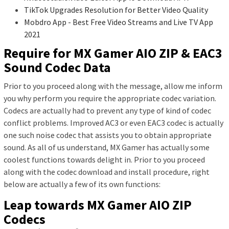
TikTok Upgrades Resolution for Better Video Quality
Mobdro App - Best Free Video Streams and Live TV App
2021
Require for MX Gamer AIO ZIP & EAC3
Sound Codec Data
Prior to you proceed along with the message, allow me inform
you why perform you require the appropriate codec variation.
Codecs are actually had to prevent any type of kind of codec
conflict problems. Improved AC3 or even EAC3 codec is actually
one such noise codec that assists you to obtain appropriate
sound. As all of us understand, MX Gamer has actually some
coolest functions towards delight in. Prior to you proceed
along with the codec download and install procedure, right
below are actually a few of its own functions:
Leap towards MX Gamer AIO ZIP
Codecs