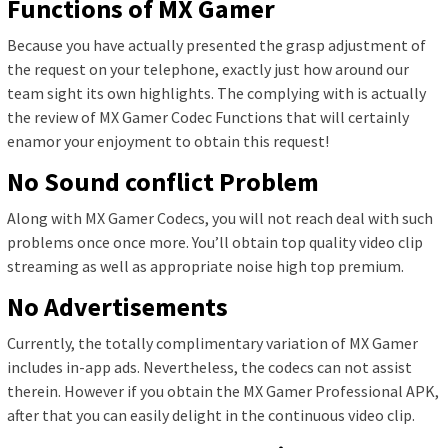
Functions of MX Gamer
Because you have actually presented the grasp adjustment of
the request on your telephone, exactly just how around our
team sight its own highlights. The complying with is actually
the review of MX Gamer Codec Functions that will certainly
enamor your enjoyment to obtain this request!
No Sound conflict Problem
Along with MX Gamer Codecs, you will not reach deal with such
problems once once more. You’ll obtain top quality video clip
streaming as well as appropriate noise high top premium.
No Advertisements
Currently, the totally complimentary variation of MX Gamer
includes in-app ads. Nevertheless, the codecs can not assist
therein. However if you obtain the MX Gamer Professional APK,
after that you can easily delight in the continuous video clip.