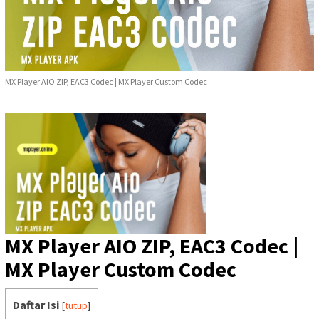
MX Player AIO ZIP, EAC3 Codec | MX Player Custom Codec
MX Player AIO ZIP, EAC3 Codec |
MX Player Custom Codec
Daftar Isi
[
tutup
]