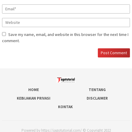
Save my name, email, and website in this browser for the next time I
comment.
HOME
TENTANG
KEBIJAKAN PRIVASI
DISCLAIMER
KONTAK
Powered by https://jagotutorial.com/ © Copyright 2022