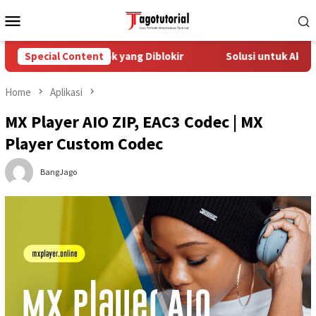
Skip
Mobile
to
Menu
content
tasi Akun TikTok yang Diblokir
Special Content
Solusi untuk Akun TikTok
Home
Aplikasi
MX Player AIO ZIP, EAC3 Codec | MX
Player Custom Codec
BangJago