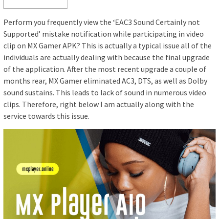
Perform you frequently view the ‘EAC3 Sound Certainly not
Supported’ mistake notification while participating in video
clip on MX Gamer APK? This is actually a typical issue all of the
individuals are actually dealing with because the final upgrade
of the application. After the most recent upgrade a couple of
months rear, MX Gamer eliminated AC3, DTS, as well as Dolby
sound sustains. This leads to lack of sound in numerous video
clips. Therefore, right below I am actually along with the
service towards this issue.