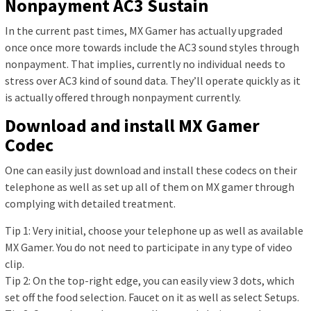
Nonpayment AC3 Sustain
In the current past times, MX Gamer has actually upgraded
once once more towards include the AC3 sound styles through
nonpayment. That implies, currently no individual needs to
stress over AC3 kind of sound data. They’ll operate quickly as it
is actually offered through nonpayment currently.
Download and install MX Gamer
Codec
One can easily just download and install these codecs on their
telephone as well as set up all of them on MX gamer through
complying with detailed treatment.
Tip 1: Very initial, choose your telephone up as well as available
MX Gamer. You do not need to participate in any type of video
clip.
Tip 2: On the top-right edge, you can easily view 3 dots, which
set off the food selection. Faucet on it as well as select Setups.