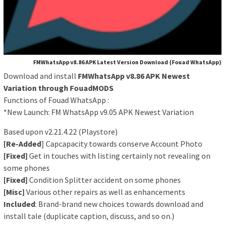
FMWhatsApp v8.86 APK Latest Version Download (Fouad WhatsApp)
Download and install
FMWhatsApp v8.86 APK Newest
Variation through FouadMODS
Functions of Fouad WhatsApp :
*New Launch: FM WhatsApp v9.05 APK Newest Variation
Based upon v2.21.4.22 (Playstore)
[Re-Added
] Capcapacity towards conserve Account Photo
[Fixed]
Get in touches with listing certainly not revealing on
some phones
[Fixed]
Condition Splitter accident on some phones
[Misc]
Various other repairs as well as enhancements
Included
: Brand-brand new choices towards download and
install tale (duplicate caption, discuss, and so on.)