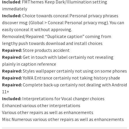
Included
: FMThemes Keep Dark/Illumination setting
immediately
Included:
Choice towards conceal Personal privacy phrases
discover msg (Global > Conceal Personal privacy msg). You can
easily conceal it without approving.
Removaled/Repaired: “Duplicate caption” coming from
lengthy push towards download and install choices
Repaired:
Store products accident
Repaired:
Get in touch with label certainly not revealing
plainly in caption reference
Repaired:
Styles wallpaper certainly not using on some phones
Repaired:
YoWA Entrance certainly not taking history shade
Repaired:
Complete back-up certainly not dealing with Android
11+
Included:
Interpretations for Vocal changer choices
Enhanced various other interpretations
Various other repairs as well as enhancements
Misc Numerous various other repairs as well as enhancements