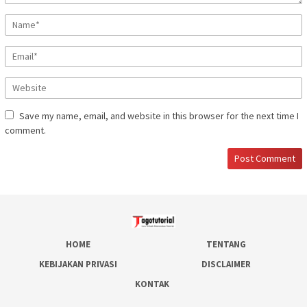
Save my name, email, and website in this browser for the next time I
comment.
HOME
TENTANG
KEBIJAKAN PRIVASI
DISCLAIMER
KONTAK