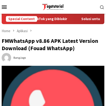
Skip
Mobile
to
Menu
content
 Mengatasi Akun TikTok yang Diblokir
Special Content
Solusi untuk Akun T
Home
Aplikasi
FMWhatsApp v8.86 APK Latest Version
Download (Fouad WhatsApp)
BangJago