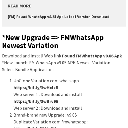
READ MORE
[FM] Fouad WhatsApp v8.25 Apk Latest Version Download
*New Upgrade => FMWhatsApp
Newest Variation
Download and install Web link
Fouad FMWhatsApp v8.86 Apk
*New Launch: FM WhatsApp v9.05 APK Newest Variation
Select Bundle Application :
UnClone Variation com.whatsapp :
https://bit.ly/3wHxIzR
Web server 1 : Download and install
https://bit.ly/3wBrv9E
Web server 2 : Download and install
Brand-brand new Upgrade : v9.05
Duplicate Variation com.fmwhatsapp :