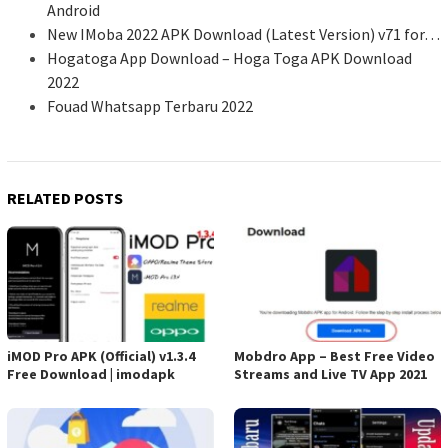
Android
New IMoba 2022 APK Download (Latest Version) v71 for…
Hogatoga App Download – Hoga Toga APK Download
2022
Fouad Whatsapp Terbaru 2022
RELATED POSTS
iMOD Pro APK (Official) v1.3.4
Mobdro App – Best Free Video
Free Download | imodapk
Streams and Live TV App 2021