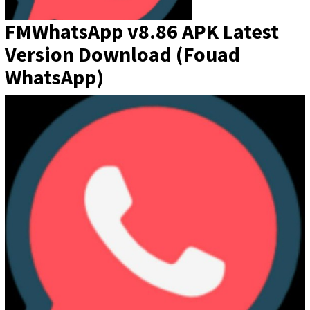
FMWhatsApp v8.86 APK Latest
Version Download (Fouad
WhatsApp)