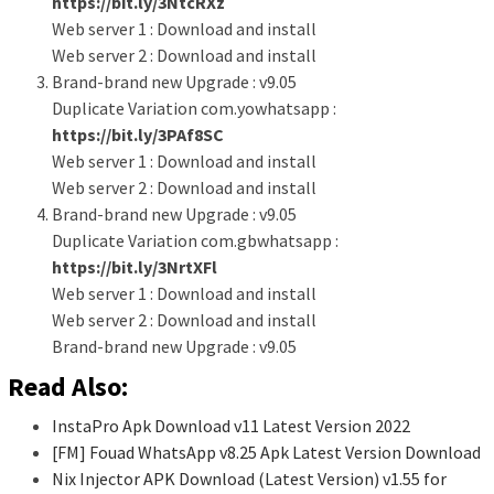
https://bit.ly/3NtcRXz
Web server 1 : Download and install
Web server 2 : Download and install
Brand-brand new Upgrade : v9.05
Duplicate Variation com.yowhatsapp :
https://bit.ly/3PAf8SC
Web server 1 : Download and install
Web server 2 : Download and install
Brand-brand new Upgrade : v9.05
Duplicate Variation com.gbwhatsapp :
https://bit.ly/3NrtXFl
Web server 1 : Download and install
Web server 2 : Download and install
Brand-brand new Upgrade : v9.05
Read Also:
InstaPro Apk Download v11 Latest Version 2022
[FM] Fouad WhatsApp v8.25 Apk Latest Version Download
Nix Injector APK Download (Latest Version) v1.55 for