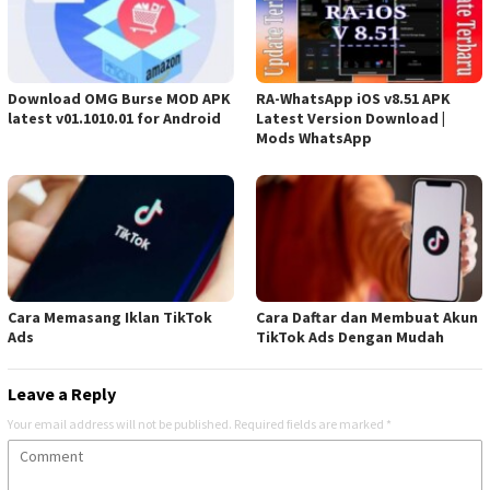
Download OMG Burse MOD APK
RA-WhatsApp iOS v8.51 APK
latest v01.1010.01 for Android
Latest Version Download |
Mods WhatsApp
Cara Memasang Iklan TikTok
Cara Daftar dan Membuat Akun
Ads
TikTok Ads Dengan Mudah
Leave a Reply
Your email address will not be published.
Required fields are marked
*