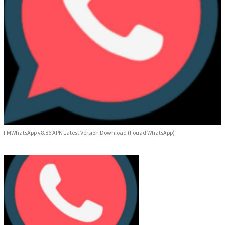
FMWhatsApp v8.86 APK Latest Version Download (Fouad WhatsApp)