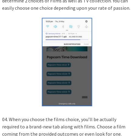
determine 2 choices of Films as well as TV collection. You can
easily choose one choice depending upon your rate of passion.
04. When you choose the films choice, you’ll be actually
required to a brand-new tab along with films. Choose a film
coming from the provided outcomes or even look for one.