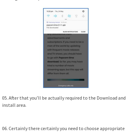
05. After that you’ll be actually required to the Download and
install area.
06. Certainly there certainly you need to choose appropriate