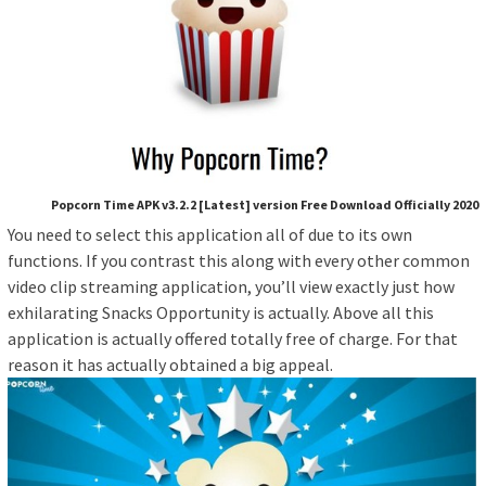
Popcorn Time APK v3.2.2 [Latest] version Free Download Officially 2020
You need to select this application all of due to its own
functions. If you contrast this along with every other common
video clip streaming application, you’ll view exactly just how
exhilarating Snacks Opportunity is actually. Above all this
application is actually offered totally free of charge. For that
reason it has actually obtained a big appeal.