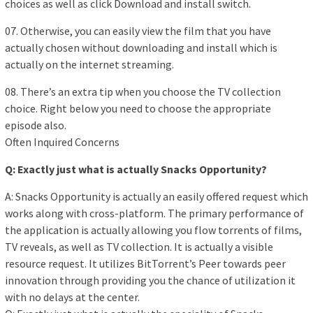
choices as well as click Download and install switch.
07. Otherwise, you can easily view the film that you have
actually chosen without downloading and install which is
actually on the internet streaming.
08. There’s an extra tip when you choose the TV collection
choice. Right below you need to choose the appropriate
episode also.
Often Inquired Concerns
Q: Exactly just what is actually Snacks Opportunity?
A: Snacks Opportunity is actually an easily offered request which
works along with cross-platform. The primary performance of
the application is actually allowing you flow torrents of films,
TV reveals, as well as TV collection. It is actually a visible
resource request. It utilizes BitTorrent’s Peer towards peer
innovation through providing you the chance of utilization it
with no delays at the center.