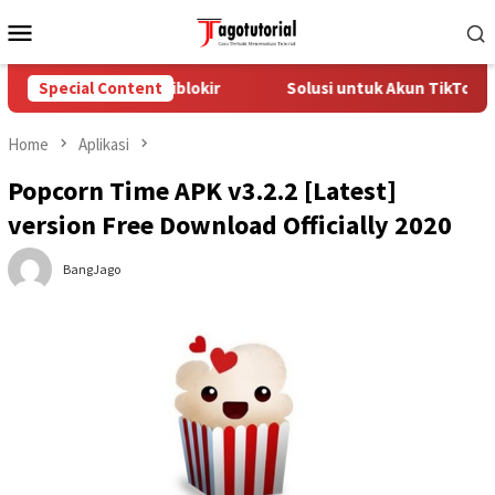
Skip
Mobile
to
Menu
content
kTok yang Diblokir
Special Content
Solusi untuk Akun TikTok yang Dibloki
Home
Aplikasi
Popcorn Time APK v3.2.2 [Latest]
version Free Download Officially 2020
BangJago