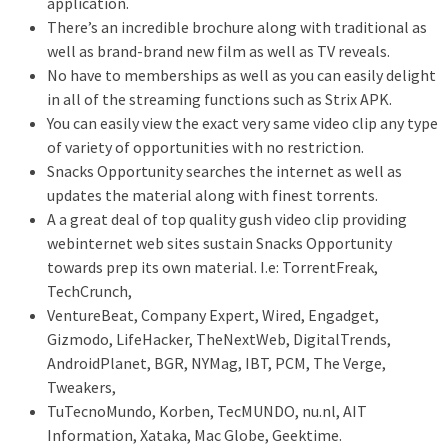
application.
There’s an incredible brochure along with traditional as
well as brand-brand new film as well as TV reveals.
No have to memberships as well as you can easily delight
in all of the streaming functions such as Strix APK.
You can easily view the exact very same video clip any type
of variety of opportunities with no restriction.
Snacks Opportunity searches the internet as well as
updates the material along with finest torrents.
A a great deal of top quality gush video clip providing
webinternet web sites sustain Snacks Opportunity
towards prep its own material. I.e: TorrentFreak,
TechCrunch,
VentureBeat, Company Expert, Wired, Engadget,
Gizmodo, LifeHacker, TheNextWeb, DigitalTrends,
AndroidPlanet, BGR, NYMag, IBT, PCM, The Verge,
Tweakers,
TuTecnoMundo, Korben, TecMUNDO, nu.nl, AIT
Information, Xataka, Mac Globe, Geektime.