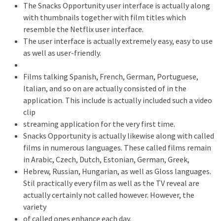
The Snacks Opportunity user interface is actually along
with thumbnails together with film titles which
resemble the Netflix user interface.
The user interface is actually extremely easy, easy to use
as well as user-friendly.
Films talking Spanish, French, German, Portuguese,
Italian, and so on are actually consisted of in the
application. This include is actually included such a video
clip
streaming application for the very first time.
Snacks Opportunity is actually likewise along with called
films in numerous languages. These called films remain
in Arabic, Czech, Dutch, Estonian, German, Greek,
Hebrew, Russian, Hungarian, as well as Gloss languages.
Stil practically every film as well as the TV reveal are
actually certainly not called however. However, the
variety
of called ones enhance each day.