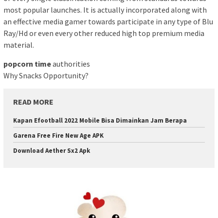
most popular launches. It is actually incorporated along with
an effective media gamer towards participate in any type of Blu
Ray/Hd or even every other reduced high top premium media
material.
popcorn time
authorities
Why Snacks Opportunity?
READ MORE
Kapan Efootball 2022 Mobile Bisa Dimainkan Jam Berapa
Garena Free Fire New Age APK
Download Aether Sx2 Apk