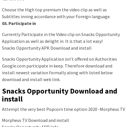
Choose the High top premium the video clip as well as
Subtitles inning accordance with your Foreign language.
03. Participate in
Currently Participate in the Video clip on Snacks Opportunity
Application as well as delight in. It is that a lot easy!
Snacks Opportunity APK Download and install
Snacks Opportunity Application isn’t offered on Authorities
Google.com participate in keep. Therefore download and
install newest variation formally along with listed below
download and install web link.
Snacks Opportunity Download and
install
Attempt the very best Popcorn time option 2020 -Morpheus TV
Morpheus TV Download and install
Snacks Opportunity APP Info