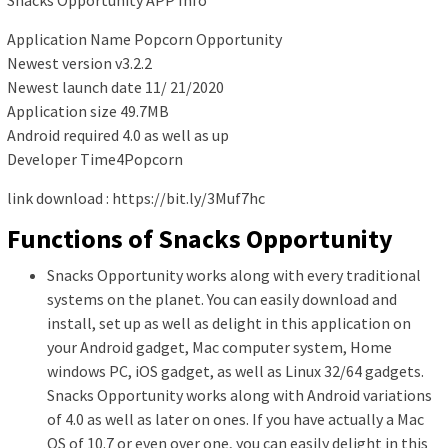
Application Name Popcorn Opportunity
Newest version v3.2.2
Newest launch date 11/ 21/2020
Application size 49.7MB
Android required 4.0 as well as up
Developer Time4Popcorn
link download : https://bit.ly/3Muf7hc
Functions of Snacks Opportunity
Snacks Opportunity works along with every traditional
systems on the planet. You can easily download and
install, set up as well as delight in this application on
your Android gadget, Mac computer system, Home
windows PC, iOS gadget, as well as Linux 32/64 gadgets.
Snacks Opportunity works along with Android variations
of 4.0 as well as later on ones. If you have actually a Mac
OS of 10.7 or even over one, you can easily delight in this