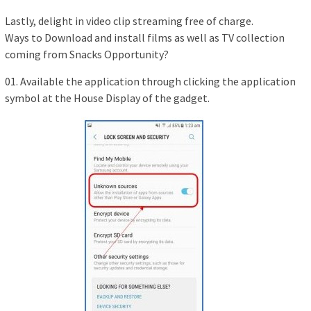
Lastly, delight in video clip streaming free of charge.
Ways to Download and install films as well as TV collection
coming from Snacks Opportunity?
01. Available the application through clicking the application
symbol at the House Display of the gadget.