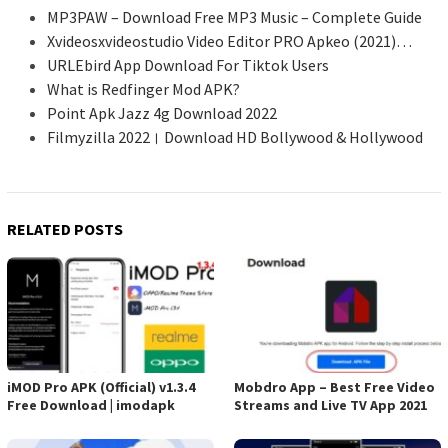
MP3PAW – Download Free MP3 Music – Complete Guide
Xvideosxvideostudio Video Editor PRO Apkeo (2021)…
URLEbird App Download For Tiktok Users
What is Redfinger Mod APK?
Point Apk Jazz 4g Download 2022
Filmyzilla 2022। Download HD Bollywood & Hollywood
RELATED POSTS
iMOD Pro APK (Official) v1.3.4
Mobdro App – Best Free Video
Free Download | imodapk
Streams and Live TV App 2021