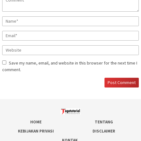
Save my name, email, and website in this browser for the next time I
comment.
HOME
TENTANG
KEBIJAKAN PRIVASI
DISCLAIMER
KONTAK