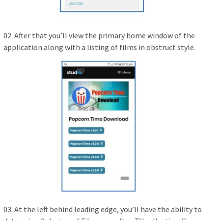
02. After that you’ll view the primary home window of the
application along with a listing of films in obstruct style.
03. At the left behind leading edge, you’ll have the ability to