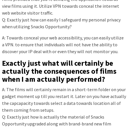
view films using it. Utilize VPN towards conceal the internet
web website visitor traffic.
Q: Exactly just how can easily I safeguard my personal privacy
when utilizing Snacks Opportunity?
A: Towards conceal your web accessibility, you can easily utilize
a VPN. to ensure that individuals will not have the ability to
discover your IP deal with or even they will not monitor you.
Exactly just what will certainly be
actually the consequences of films
when I am actually performed?
A: The films will certainly remain in a short-term folder on your
gadget moment up till you restart it. Later on you have actually
the capcapacity towards select a data towards location all of
them coming from setups.
Q: Exactly just how is actually the material of Snacks
Opportunity upgraded along with brand-brand new film