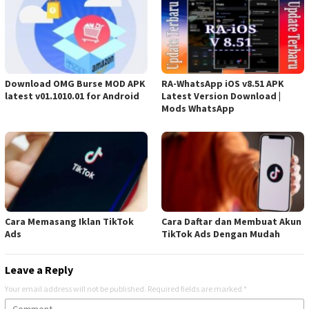
Download OMG Burse MOD APK
RA-WhatsApp iOS v8.51 APK
latest v01.1010.01 for Android
Latest Version Download |
Mods WhatsApp
Cara Memasang Iklan TikTok
Cara Daftar dan Membuat Akun
Ads
TikTok Ads Dengan Mudah
Leave a Reply
Your email address will not be published.
Required fields are marked
*