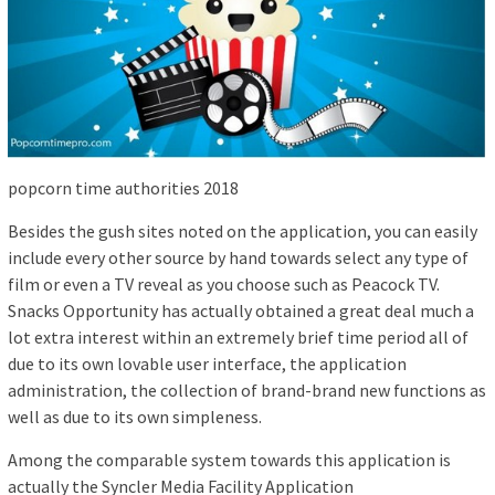
popcorn time authorities 2018
Besides the gush sites noted on the application, you can easily
include every other source by hand towards select any type of
film or even a TV reveal as you choose such as Peacock TV.
Snacks Opportunity has actually obtained a great deal much a
lot extra interest within an extremely brief time period all of
due to its own lovable user interface, the application
administration, the collection of brand-brand new functions as
well as due to its own simpleness.
Among the comparable system towards this application is
actually the Syncler Media Facility Application