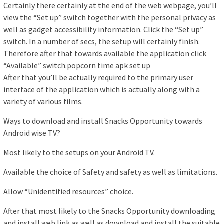
Certainly there certainly at the end of the web webpage, you’ll
view the “Set up” switch together with the personal privacy as
well as gadget accessibility information. Click the “Set up”
switch. In a number of secs, the setup will certainly finish.
Therefore after that towards available the application click
“Available” switch.popcorn time apk set up
After that you’ll be actually required to the primary user
interface of the application which is actually along with a
variety of various films.
Ways to download and install Snacks Opportunity towards
Android wise TV?
Most likely to the setups on your Android TV.
Available the choice of Safety and safety as well as limitations.
Allow “Unidentified resources” choice.
After that most likely to the Snacks Opportunity downloading
and install web link as well as download and install the suitable