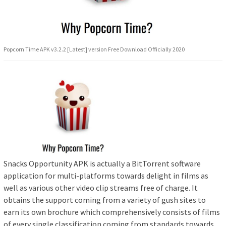
Popcorn Time APK v3.2.2 [Latest] version Free Download Officially 2020
Snacks Opportunity APK is actually a BitTorrent software
application for multi-platforms towards delight in films as
well as various other video clip streams free of charge. It
obtains the support coming from a variety of gush sites to
earn its own brochure which comprehensively consists of films
of every single classification coming from standards towards