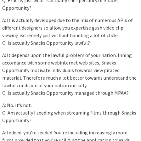
Q: Exactly just what is actually the speciality of Snacks
Opportunity?
A: It is actually developed due to the mix of numerous APIs of
different designers to allow you expertise gush video clip
viewing extremely just without handling a lot of clicks.
Q: Is actually Snacks Opportunity lawful?
A: It depends upon the lawful problem of your nation. Inning
accordance with some webinternet web sites, Snacks
Opportunity motivate individuals towards view pirated
material. Therefore much a lot better towards understand the
lawful condition of your nation initially.
Q: Is actually Snacks Opportunity managed through MPAA?
A: No. It’s not.
Q: Am actually I seeding when streaming films through Snacks
Opportunity?
A: Indeed. you’re seeded. You’re including increasingly more
films provided that you’re utilizing the application towards