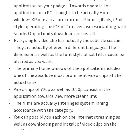
application on your gadget. Towards operate this
application on a PC, it ought to be actually Home
windows XP or even a later on one. iPhones, iPads, iPod
style operating the iOS of 7 or even over work along with
Snacks Opportunity download and install.
Every single video clip has actually the subtitle sustain.
They are actually offered in different languages. The
dimension as well as the font style of subtitles could be
altered as you want.
The primary home window of the application includes
one of the absolute most prominent video clips at the
actual time.
Video clips of 720p as well as 1080p consist in the
application towards view more clear films.
The films are actually filteringed system inning
accordance with the category.
You can possibly do each on the internet streaming as
well as downloading and install of video clips on the