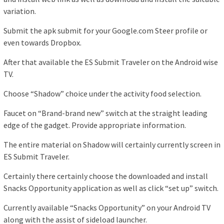
variation.
Submit the apk submit for your Google.com Steer profile or
even towards Dropbox.
After that available the ES Submit Traveler on the Android wise
TV.
Choose “Shadow” choice under the activity food selection.
Faucet on “Brand-brand new” switch at the straight leading
edge of the gadget. Provide appropriate information.
The entire material on Shadow will certainly currently screen in
ES Submit Traveler.
Certainly there certainly choose the downloaded and install
Snacks Opportunity application as well as click “set up” switch.
Currently available “Snacks Opportunity” on your Android TV
along with the assist of sideload launcher.