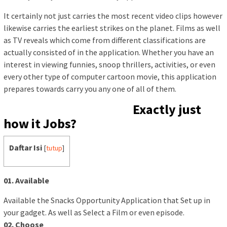
It certainly not just carries the most recent video clips however
likewise carries the earliest strikes on the planet. Films as well
as TV reveals which come from different classifications are
actually consisted of in the application. Whether you have an
interest in viewing funnies, snoop thrillers, activities, or even
every other type of computer cartoon movie, this application
prepares towards carry you any one of all of them.
Exactly just
how it Jobs?
Daftar Isi
[
tutup
]
01. Available
Available the Snacks Opportunity Application that Set up in
your gadget. As well as Select a Film or even episode.
02. Choose