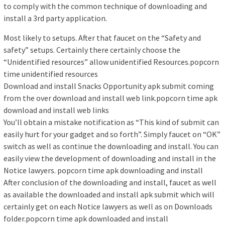
to comply with the common technique of downloading and
install a 3rd party application.
Most likely to setups. After that faucet on the “Safety and
safety” setups. Certainly there certainly choose the
“Unidentified resources” allow unidentified Resources.popcorn
time unidentified resources
Download and install Snacks Opportunity apk submit coming
from the over download and install web link.popcorn time apk
download and install web links
You’ll obtain a mistake notification as “This kind of submit can
easily hurt for your gadget and so forth”. Simply faucet on “OK”
switch as well as continue the downloading and install. You can
easily view the development of downloading and install in the
Notice lawyers. popcorn time apk downloading and install
After conclusion of the downloading and install, faucet as well
as available the downloaded and install apk submit which will
certainly get on each Notice lawyers as well as on Downloads
folder.popcorn time apk downloaded and install