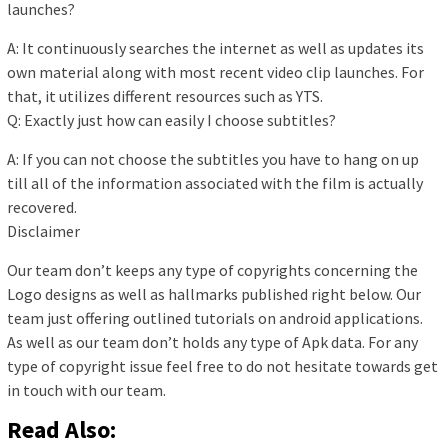
launches?
A: It continuously searches the internet as well as updates its
own material along with most recent video clip launches. For
that, it utilizes different resources such as YTS.
Q: Exactly just how can easily I choose subtitles?
A: If you can not choose the subtitles you have to hang on up
till all of the information associated with the film is actually
recovered.
Disclaimer
Our team don’t keeps any type of copyrights concerning the
Logo designs as well as hallmarks published right below. Our
team just offering outlined tutorials on android applications.
As well as our team don’t holds any type of Apk data. For any
type of copyright issue feel free to do not hesitate towards get
in touch with our team.
Read Also: