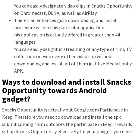
You can easily designate video clips in Snacks Opportunity
on Chromecast, DLNA, as well as AirPlay.
There’s an enhanced gush downloading and install
procedure within this particular application.
his application is actually offered in greater than 44
languages.
You can easily delight in streaming of any type of film, TV
collection or even every other video clip without
downloading and install all of them just like Media Lobby
APK.
Ways to download and install Snacks
Opportunity towards Android
gadget?
Snacks Opportunity is actually out Google.com Participate in
Keep. Therefore you need to download and install the apk
submit coming from outdoors the participate in keep. Towards
set up Snacks Opportunity effectively for your gadget, you need