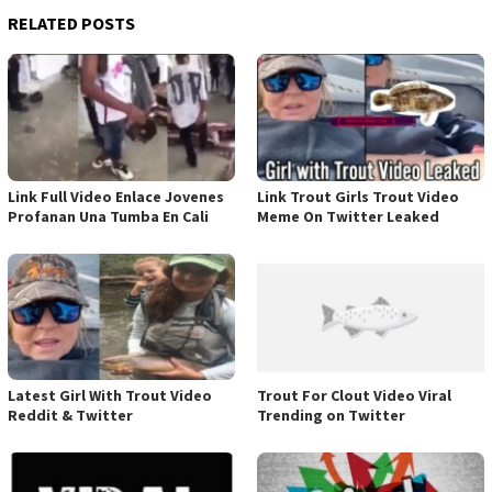
RELATED POSTS
Link Full Video Enlace Jovenes
Link Trout Girls Trout Video
Profanan Una Tumba En Cali
Meme On Twitter Leaked
Latest Girl With Trout Video
Trout For Clout Video Viral
Reddit & Twitter
Trending on Twitter