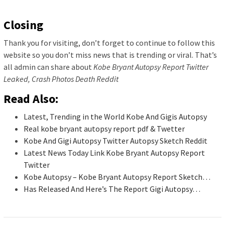
Closing
Thank you for visiting, don’t forget to continue to follow this
website so you don’t miss news that is trending or viral. That’s
all admin can share about
Kobe Bryant Autopsy Report Twitter
Leaked, Crash Photos Death Reddit
Read Also:
Latest, Trending in the World Kobe And Gigis Autopsy
Real kobe bryant autopsy report pdf & Twetter
Kobe And Gigi Autopsy Twitter Autopsy Sketch Reddit
Latest News Today Link Kobe Bryant Autopsy Report
Twitter
Kobe Autopsy – Kobe Bryant Autopsy Report Sketch…
Has Released And Here’s The Report Gigi Autopsy…