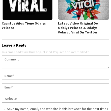
Cuantos Años Tiene Odalys
Latest Video Original De
Velasco
Odalys Velasco & Odalys
Velasco Viral On Twitter
Leave a Reply
Your email address will not be published.
Required fields are marked
*
Save my name, email, and website in this browser for the next time I