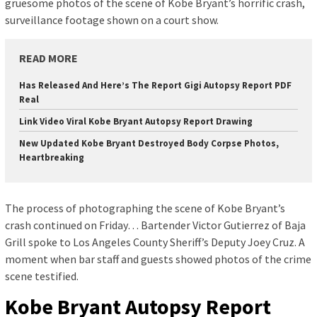
gruesome photos of the scene of Kobe Bryant’s horrific crash,
surveillance footage shown on a court show.
READ MORE
Has Released And Here’s The Report Gigi Autopsy Report PDF
Real
Link Video Viral Kobe Bryant Autopsy Report Drawing
New Updated Kobe Bryant Destroyed Body Corpse Photos,
Heartbreaking
The process of photographing the scene of Kobe Bryant’s
crash continued on Friday… Bartender Victor Gutierrez of Baja
Grill spoke to Los Angeles County Sheriff’s Deputy Joey Cruz. A
moment when bar staff and guests showed photos of the crime
scene testified.
Kobe Bryant Autopsy Report