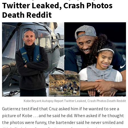
Twitter Leaked, Crash Photos
Death Reddit
Kobe Bryant Autopsy Report Twitter Leaked, Crash Photos Death Reddit
Gutierrez testified that Cruz asked him if he wanted to see a
picture of Kobe … and he said he did. When asked if he thought
the photos were funny, the bartender said he never smiled and