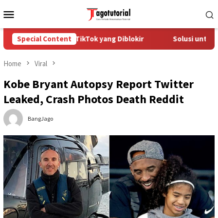
Skip
Mobile
to
Menu
content
a Mengatasi Akun TikTok yang Diblokir
Special Content
Solusi untuk Akun
Home
Viral
Kobe Bryant Autopsy Report Twitter
Leaked, Crash Photos Death Reddit
BangJago