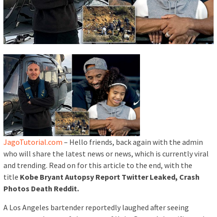
JagoTutorial.com
– Hello friends, back again with the admin
who will share the latest news or news, which is currently viral
and trending. Read on for this article to the end, with the
title
Kobe Bryant Autopsy Report Twitter Leaked, Crash
Photos Death Reddit.
A Los Angeles bartender reportedly laughed after seeing