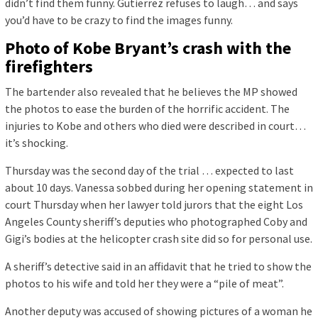
didn’t find them funny. Gutierrez refuses to laugh… and says
you’d have to be crazy to find the images funny.
Photo of Kobe Bryant’s crash with the
firefighters
The bartender also revealed that he believes the MP showed
the photos to ease the burden of the horrific accident. The
injuries to Kobe and others who died were described in court…
it’s shocking.
Thursday was the second day of the trial … expected to last
about 10 days. Vanessa sobbed during her opening statement in
court Thursday when her lawyer told jurors that the eight Los
Angeles County sheriff’s deputies who photographed Coby and
Gigi’s bodies at the helicopter crash site did so for personal use.
A sheriff’s detective said in an affidavit that he tried to show the
photos to his wife and told her they were a “pile of meat”.
Another deputy was accused of showing pictures of a woman he