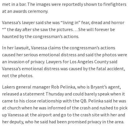
met in a bar. The images were reportedly shown to firefighters
at an awards ceremony.
Vanessa’s lawyer said she was “living in” fear, dread and horror
“” the day after she saw the pictures… She will forever be
haunted by the congressman’s actions.
In her lawsuit, Vanessa claims the congressman’s actions
caused her serious emotional distress and said the photos were
an invasion of privacy. Lawyers for Los Angeles County said
Vanessa’s emotional distress was caused by the fatal accident,
not the photos.
Lakers general manager Rob Pelinka, who is Bryant’s agent,
released a statement Thursday and could barely speak when it
came to his close relationship with the QB. Pelinka said he was
at church when he was informed of the crash and rushed to pick
up Vanessa at the airport and go to the crash site with her and
her deputy, who he said had been promised privacy in the area.