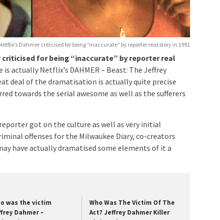
Netflix’s Dahmer criticised for being “inaccurate” by reporter real story in 1991
criticised for being “inaccurate” by reporter real
se is actually Netflix’s DAHMER – Beast: The Jeffrey
at deal of the dramatisation is actually quite precise
rred towards the serial awesome as well as the sufferers
porter got on the culture as well as very initial
minal offenses for the Milwaukee Diary, co-creators
may have actually dramatised some elements of it a
o was the victim
Who Was The Victim Of The
ffrey Dahmer –
Act? Jeffrey Dahmer Killer