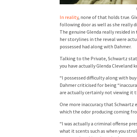
In reality
, none of that holds true. G
following door as well as she really d
The genuine Glenda really resided in
her storylines in the reveal were act
possessed had along with Dahmer.
Talking to the Private, Schwartz state
you have actually Glenda Cleveland kn
“I possessed difficulty along with buy
Dahmer criticised for being “inaccura
are actually certainly not viewing it 
One more inaccuracy that Schwartz e
which the odor producing coming fro
“I was actually a criminal offense pre
what it scents such as when you stroll