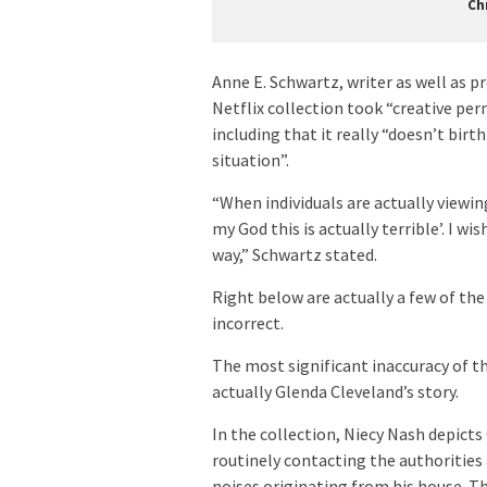
Ch
Anne E. Schwartz, writer as well as p
Netflix collection took “creative per
including that it really “doesn’t birt
situation”.
“When individuals are actually viewi
my God this is actually terrible’. I wi
way,” Schwartz stated.
Right below are actually a few of t
incorrect.
The most significant inaccuracy of t
actually Glenda Cleveland’s story.
In the collection, Niecy Nash depict
routinely contacting the authorities 
noises originating from his house. Th