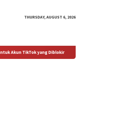
THURSDAY, AUGUST 6, 2026
ok yang Diblokir
Panduan untuk Mengaktifkan Kembali Aku