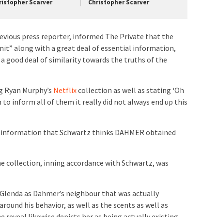
ristopher Scarver
Christopher Scarver
revious press reporter, informed The Private that the
mit” along with a great deal of essential information,
h a good deal of similarity towards the truths of the
ng Ryan Murphy’s
Netflix
collection as well as stating ‘Oh
sh to inform all of them it really did not always end up this
he information that Schwartz thinks DAHMER obtained
he collection, inning accordance with Schwartz, was
s Glenda as Dahmer’s neighbour that was actually
around his behavior, as well as the scents as well as
e reveal likewise depicts her as being actually existing