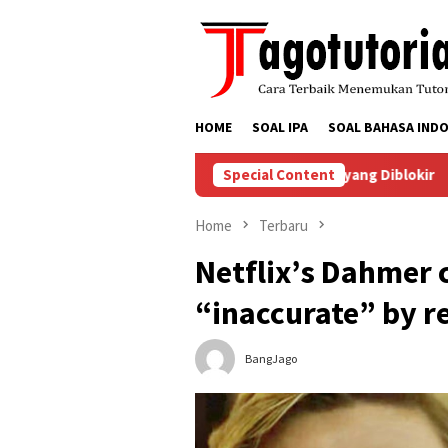
Skip
to
content
HOME
SOAL IPA
SOAL BAHASA INDO
nyelesaikan Masalah Akun TikTok yang Diblokir
Special Content
Cara Men
Home
Terbaru
Netflix’s Dahmer c
“inaccurate” by re
BangJago