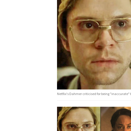
Netflix's Dahmer criticised for being "inaccurate" b