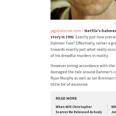
jagotutorial.com
–
Netflix’s Dahmer 
story in 1991
. Exactly just how preci
Dahmer Tale? Effectively, rather a gre
towards exactly just what really occu
of his dreadful murders in reality.
However inning accordance with the re
damaged the tale around Dahmer’s cri
Ryan Murphy as well as Ian Brennan 
little bit of excessive.
READ MORE
When Will Christopher
Wh
Scarver Be Released Actualy
Je