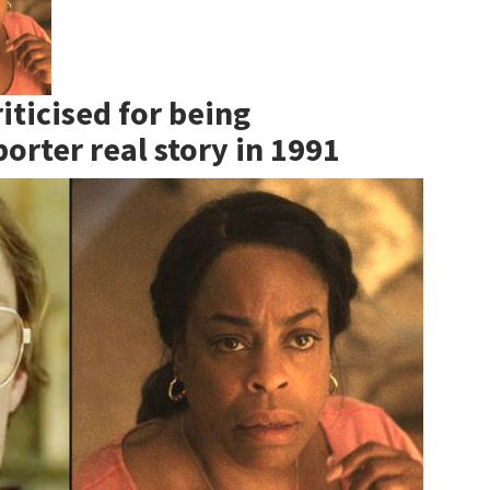
iticised for being
orter real story in 1991