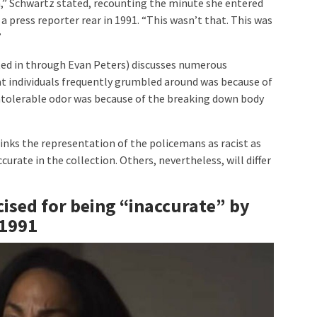
,” Schwartz stated, recounting the minute she entered
 press reporter rear in 1991. “This wasn’t that. This was
”
ted in through Evan Peters) discusses numerous
t individuals frequently grumbled around was because of
 intolerable odor was because of the breaking down body
inks the representation of the policemans as racist as
urate in the collection. Others, nevertheless, will differ
cised for being “inaccurate” by
 1991