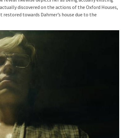
ually discovered on the actions of the Oxford Houses,
hat restored towards Dahmer’s house due to the