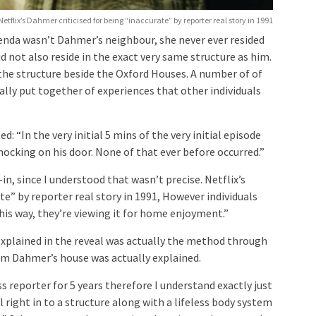
Netflix’s Dahmer criticised for being “inaccurate” by reporter real story in 1991
lenda wasn’t Dahmer’s neighbour, she never ever resided
id not also reside in the exact very same structure as him.
 the structure beside the Oxford Houses. A number of of
ually put together of experiences that other individuals
d: “In the very initial 5 mins of the very initial episode
ocking on his door. None of that ever before occurred.”
-in, since I understood that wasn’t precise. Netflix’s
te” by reporter real story in 1991, However individuals
this way, they’re viewing it for home enjoyment.”
xplained in the reveal was actually the method through
m Dahmer’s house was actually explained.
ss reporter for 5 years therefore I understand exactly just
 right in to a structure along with a lifeless body system