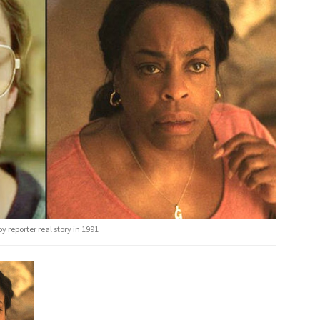
y reporter real story in 1991