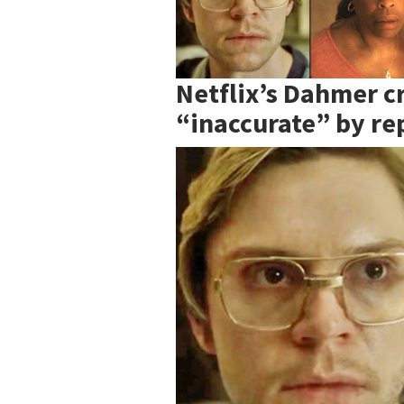
Netflix’s Dahmer cr
“inaccurate” by rep