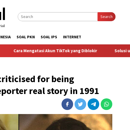
Search
NESIA
SOAL PKN
SOAL IPS
INTERNET
gatasi Akun TikTok yang Diblokir
Solusi untuk Akun TikT
riticised for being
porter real story in 1991