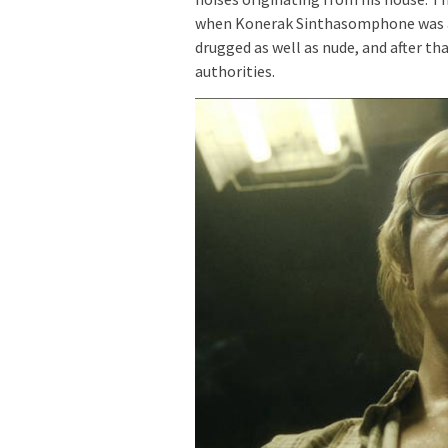
when Konerak Sinthasomphone was act
drugged as well as nude, and after t
authorities.