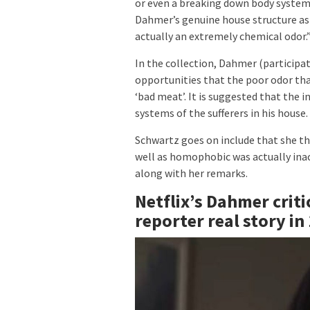
or even a breaking down body system
Dahmer’s genuine house structure as a
actually an extremely chemical odor.
In the collection, Dahmer (participa
opportunities that the poor odor tha
‘bad meat’. It is suggested that the
systems of the sufferers in his house.
Schwartz goes on include that she th
well as homophobic was actually inacc
along with her remarks.
Netflix’s Dahmer criti
reporter real story in