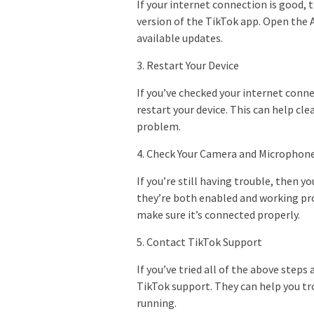
If your internet connection is good, 
version of the TikTok app. Open the 
available updates.
3. Restart Your Device
If you’ve checked your internet conne
restart your device. This can help cl
problem.
4. Check Your Camera and Microphon
If you’re still having trouble, then
they’re both enabled and working pro
make sure it’s connected properly.
5. Contact TikTok Support
If you’ve tried all of the above steps 
TikTok support. They can help you tr
running.