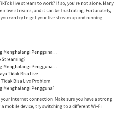
ikTok live stream to work? If so, you’re not alone. Many
ir live streams, and it can be frustrating. Fortunately,
you can try to get your live stream up and running.
ang Menghalangi Pengguna…
e Streaming?
ang Menghalangi Pengguna…
ya Tidak Bisa Live
 Tidak Bisa Live Problem
ang Menghalangi Pengguna?
k your internet connection. Make sure you have a strong
 a mobile device, try switching to a different Wi-Fi