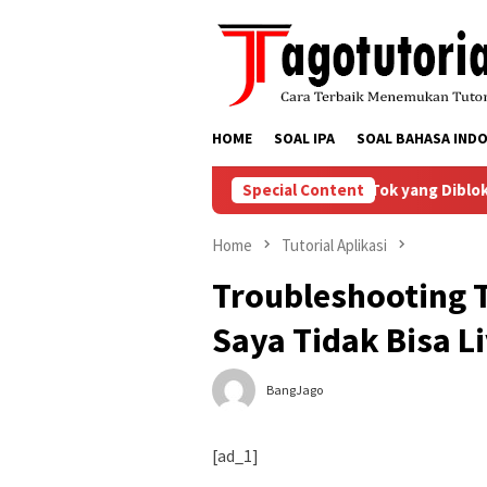
Skip
to
content
HOME
SOAL IPA
SOAL BAHASA INDO
Bagaimana Menyelesaikan Masalah Akun TikTok yang Diblokir
Special Content
Home
Tutorial Aplikasi
Troubleshooting T
Saya Tidak Bisa L
BangJago
[ad_1]