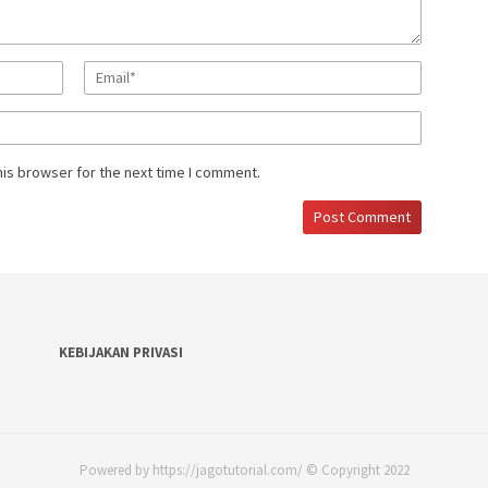
his browser for the next time I comment.
KEBIJAKAN PRIVASI
Powered by https://jagotutorial.com/ © Copyright 2022