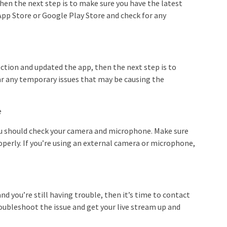
then the next step is to make sure you have the latest
App Store or Google Play Store and check for any
ction and updated the app, then the next step is to
ear any temporary issues that may be causing the
e
 you should check your camera and microphone. Make sure
perly. If you’re using an external camera or microphone,
and you’re still having trouble, then it’s time to contact
oubleshoot the issue and get your live stream up and