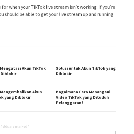
for when your TikTok live stream isn’t working. If you’re
ou should be able to get your live stream up and running
 Mengatasi Akun TikTok
Solusi untuk Akun TikTok yang
 Diblokir
Diblokir
 Mengembalikan Akun
Bagaimana Cara Menangani
ok yang Diblokir
Video TikTok yang Dituduh
Pelanggaran?
 fields are marked
*