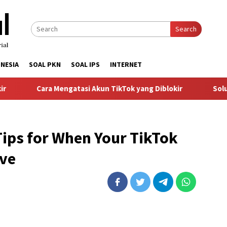
Search
NESIA
SOAL PKN
SOAL IPS
INTERNET
Cara Mengatasi Akun TikTok yang Diblokir
Solusi un
ips for When Your TikTok
ive