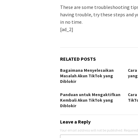
These are some troubleshooting tips 
having trouble, try these steps and y
in no time.
[ad_2]
RELATED POSTS
Bagaimana Menyelesaikan
Cara
Masalah Akun TikTok yang
yang
Diblokir
Panduan untuk Mengaktifkan
Cara
Kembali Akun TikTok yang
TikT
Diblokir
Leave a Reply
Your email address will not be published.
Required