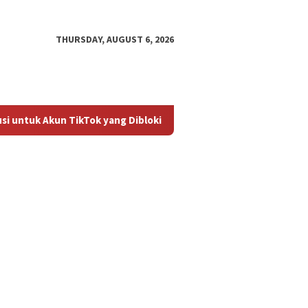
THURSDAY, AUGUST 6, 2026
tuk Akun TikTok yang Diblokir
Panduan untuk Mengaktifk