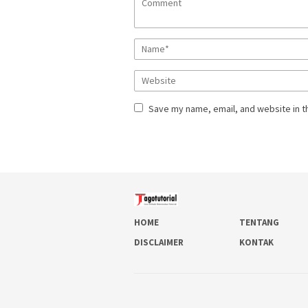
Save my name, email, and website in t
HOME
TENTANG
DISCLAIMER
KONTAK