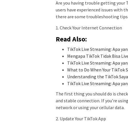
Are you having trouble getting your T
users have experienced issues with the
there are some troubleshooting tips 
1. Check Your Internet Connection
Read Also:
TikTok Live Streaming: Apa y
Mengapa TikTok Tidak Bisa Liv
TikTok Live Streaming: Apa y
What to Do When Your TikTok Sa
Understanding the TikTok Saya
TikTok Live Streaming: Apa y
The first thing you should do is chec
and stable connection. If you’re using
network or using your cellular data.
2. Update Your TikTok App